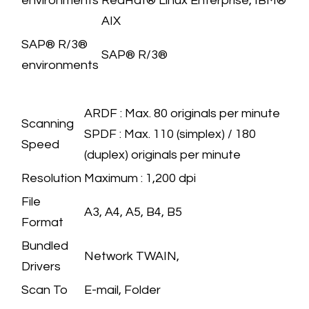
environments
RedHat® Linux Enterprise, IBM®
AIX
​SAP® R/3®
​SAP® R/3®
environments
SCANNER
SPECIFICATION
​ARDF : Max. 80 originals per minute
Scanning
SPDF : Max. 110 (simplex) / 180
Speed
(duplex) originals per minute
Resolution
​Maximum : 1,200 dpi
File
A3, A4, A5, B4, B5
Format
Bundled
​Network TWAIN,
Drivers
Scan To
E-mail, Folder