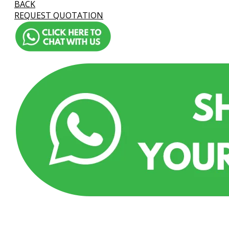
BACK
REQUEST QUOTATION