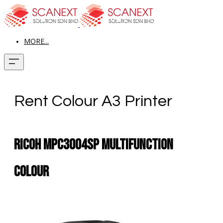
MORE...
Rent Colour A3 Printer
RICOH MPC3004SP MULTIFUNCTION
COLOUR