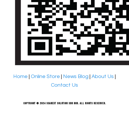
Home
|
Online Store
|
News Blog
|
About Us
|
Contact Us
Copyright © 2024 Scanext Solution Sdn Bhd. All rights reserved.