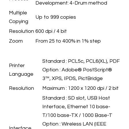
Development: 4-Drum method
Multiple
Up to 999 copies
Copying
Resolution
600 dpi / 4 bit
Zoom
​From 25 to 400% in 1% step
PRINTER
SPECIFICATION
​Standard : PCL5c, PCL6(XL), PDF
Printer
Option : Adobe® PostScript®
Language
3™, XPS, IPDS, PictBridge
Resolution
​Maximum : 1200 x 1200 dpi / 2 bit
Standard : SD slot, USB Host
Interface, Ethernet 10 base-
T/100 base-TX / 1000 Base-T
Option : Wireless LAN (IEEE
Interface