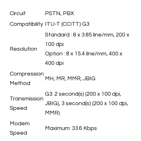
FAX (OPTION)
SPECIFICATION
Circuit
​PSTN, PBX
Compatibility
​ITU-T (CCITT) G3
​Standard : 8 x 3.85 line/mm, 200 x
100 dpi
Resolution
Option : 8 x 15.4 line/mm, 400 x
400 dpi
Compression
​MH, MR, MMR, JBIG
Method
G3: 2 second(s) (200 x 100 dpi,
Transmission
JBIG), 3 second(s) (200 x 100 dpi,
Speed
MMR)
Modem
Maximum: 33.6 Kbps
Speed