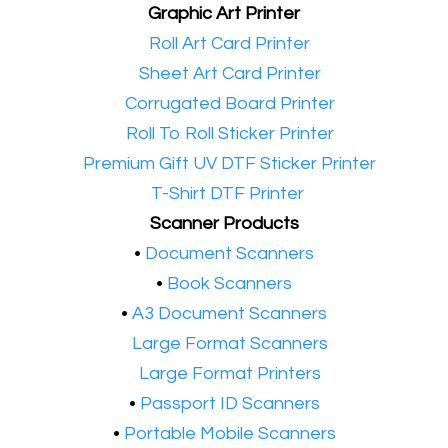
Graphic Art Printer
•​
Roll Art Card Printer
•​
Sheet Art Card Printer
•​
Corrugated Board Printer
•​
Roll To Roll Sticker Printer
•​
Premium Gift UV DTF Sticker Printer
•​
T-Shirt DTF Printer
Scanner Products
​•
Document Scanners
•
Book Scanners
•
A3 Document Scanners
•​
Large Format Scanners
•​
Large Format Printers
•
Passport ID Scanners
•
Portable Mobile Scanners