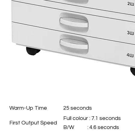
GENERAL
SPECIFICATION
Warm-Up Time
25 seconds
Full colour : 7.1 seconds
First Output Speed
B/W : 4.6 seconds