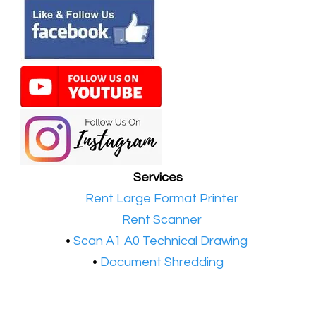
Services
•​
Rent Large Format Printer
•​
Rent Scanner
•​
Scan A1 A0 Technical Drawing
•
Document Shredding