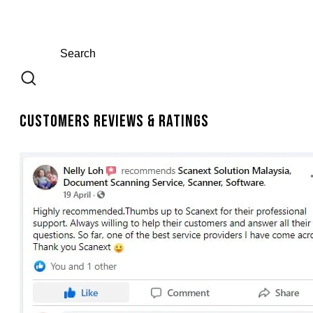
Customers Reviews & Ratings