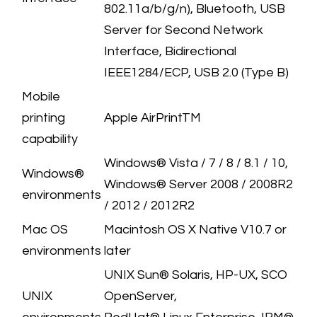
802.11a/b/g/n), Bluetooth, USB
Server for Second Network
Interface, Bidirectional
IEEE1284/ECP, USB 2.0 (Type B)
​Mobile
printing
​Apple AirPrintTM
capability
​Windows® Vista / 7 / 8 / 8.1 / 10,
​Windows®
Windows® Server 2008 / 2008R2
environments
/ 2012 / 2012R2
Mac OS
​Macintosh OS X Native V10.7 or
environments
later
​UNIX Sun® Solaris, HP-UX, SCO
​UNIX
OpenServer,