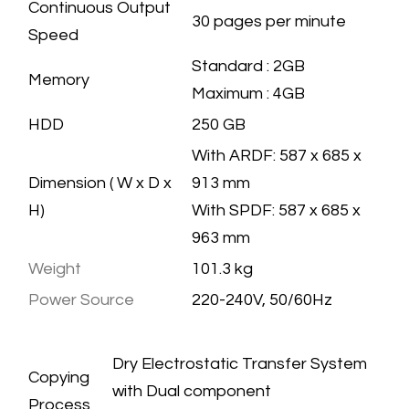
Continuous Output
30 pages per minute
Speed
​Standard : 2GB
Memory
Maximum : 4GB
HDD
​250 GB
With ARDF: 587 x 685 x
Dimension ( W x D x
913 mm
H)
With SPDF: 587 x 685 x
963 mm
Weight
101.3 kg
Power Source
220-240V, 50/60Hz
COPIER
SPECIFICATION
​Dry Electrostatic Transfer System
Copying
with Dual component
Process