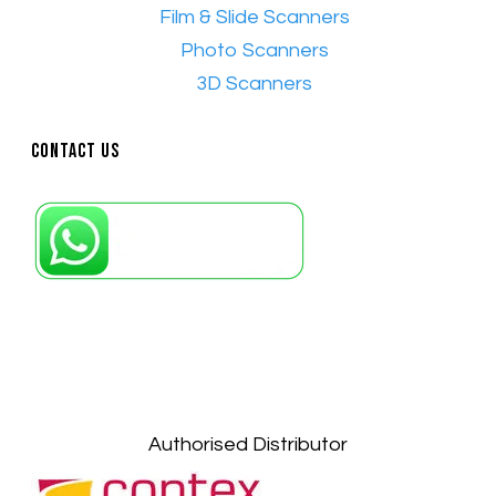
•
Film & Slide Scanners
•​
Photo Scanners
•​
3D Scanners
Contact Us
Petaling Jaya, Selangor: +6011-10867868
Kuala Lumpur: +6011-10867868
Gelugor, Penang: +6016-9232925
Kuala Terengganu, Terengganu : +6011-
10678767
Kuantan, Pahang: +6011-10882168
Authorised Distributor