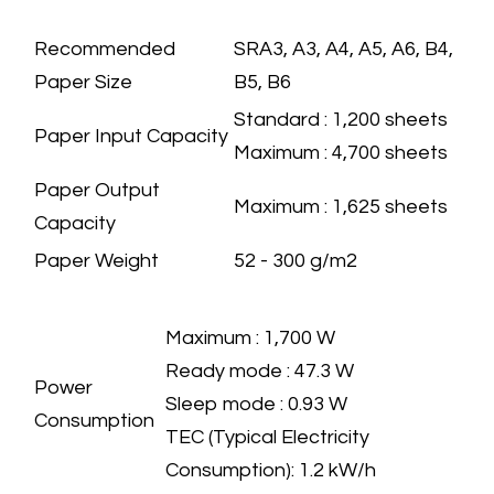
PAPER HANDLING
SPECIFICATION
Recommended
​SRA3, A3, A4, A5, A6, B4,
Paper Size
B5, B6
​Standard : 1,200 sheets
Paper Input Capacity
Maximum : 4,700 sheets
Paper Output
​Maximum : 1,625 sheets
Capacity
Paper Weight
​52 - 300 g/m2
ECOLOGY
SPECIFICATION
​Maximum : 1,700 W
Ready mode : 47.3 W
Power
Sleep mode : 0.93 W
Consumption
TEC (Typical Electricity
Consumption): 1.2 kW/h