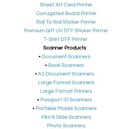
•​
Sheet Art Card Printer
•​
Corrugated Board Printer
•​
Roll To Roll Sticker Printer
•​
Premium Gift UV DTF Sticker Printer
•​
T-Shirt DTF Printer
Scanner Products
​•
Document Scanners
•
Book Scanners
•
A3 Document Scanners
•​
Large Format Scanners
•​
Large Format Printers
•
Passport ID Scanners
•
Portable Mobile Scanners
•
Film & Slide Scanners
•​
Photo Scanners