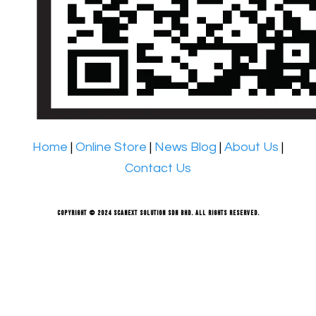
Home
|
Online Store
|
News Blog
|
About Us
|
Contact Us
Copyright © 2024 Scanext Solution Sdn Bhd. All rights reserved.