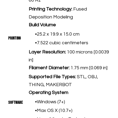
60 Hz
Printing Technology:
Fused
Deposition Modeling
Build Volume
25.2 x 19.9 x 15.0 cm
Printing
7.522 cubic centimeters
Layer Resolution:
100 microns [0.0039
in]
Filament Diameter:
1.75 mm [0.069 in]
​Supported File Types:
STL, OBJ,
THING, MAKERBOT
Operating System
Windows (7+)
Software
Max OS X (10.7+)