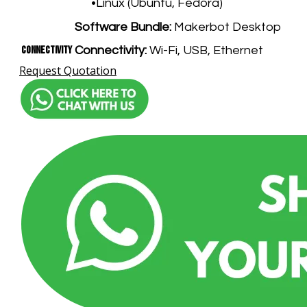
Linux (Ubuntu, Fedora)
Software Bundle:
Makerbot Desktop
Connectivity
Connectivity:
Wi-Fi, USB, Ethernet
Request Quotation