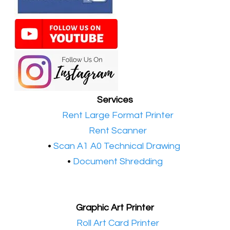
Services
•​
Rent Large Format Printer
•​
Rent Scanner
•​
Scan A1 A0 Technical Drawing
•
Document Shredding
Graphic Art Printer
•​
Roll Art Card Printer