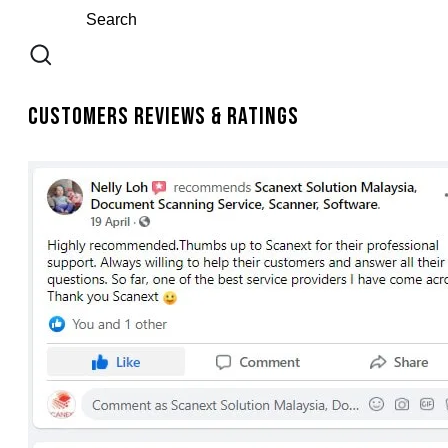
Customers Reviews & Ratings