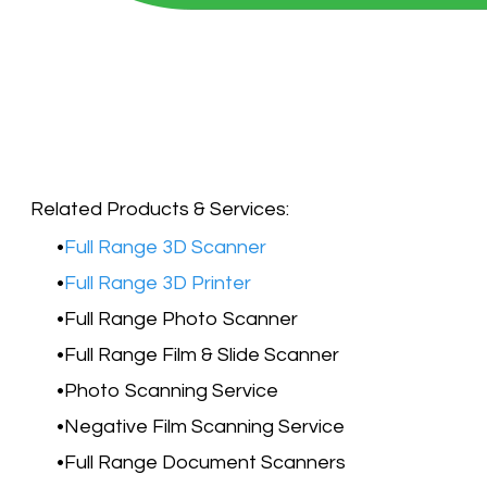
Related Products & Services:​
Full Range 3D Scanner
Full Range 3D Printer
Full Range Photo Scanner
Full Range Film & Slide Scanner
Photo Scanning Service
Negative Film Scanning Service
Full Range Document Scanners