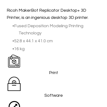
​Ricoh MakerBot Replicator Desktop+ 3D
Printer, is an ingenious desktop 3D printer. ​
Fused Deposition Modeling Printing
Technology
52.8 x 44.1 x 41.0 cm
16 kg
Print
Software