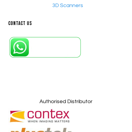
•​
3D Scanners
Contact Us
Petaling Jaya, Selangor: +6011-10867868
Kuala Lumpur: +6011-10867868
Gelugor, Penang: +6016-9232925
Kuala Terengganu, Terengganu : +6011-
10678767
Kuantan, Pahang: +6011-10882168
Authorised Distributor