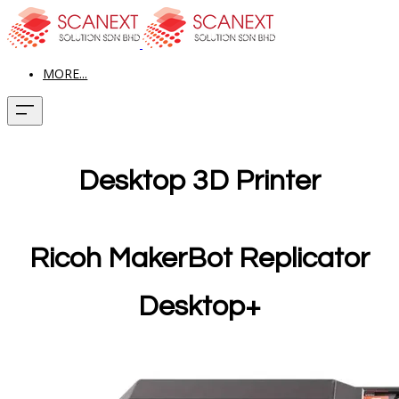
MORE...
Desktop 3D Printer
Ricoh MakerBot Replicator
Desktop+