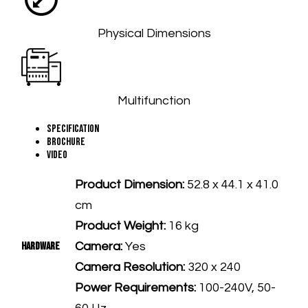
Physical Dimensions
Multifunction
Specification
Brochure
Video
Product Dimension:
52.8 x 44.1 x 41.0
cm
Product Weight:
16 kg
Hardware
Camera:
Yes
Camera Resolution:
320 x 240
Power Requirements:
100-240V, 50-