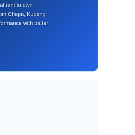
al rent to own
alan Chepa, Kubang
formance with better