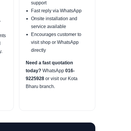
support
Fast reply via WhatsApp
Onsite installation and
,
service available
Encourages customer to
nts
visit shop or WhatsApp
d
directly
y.
Need a fast quotation
today?
WhatsApp
016-
9225928
or visit our Kota
Bharu branch.