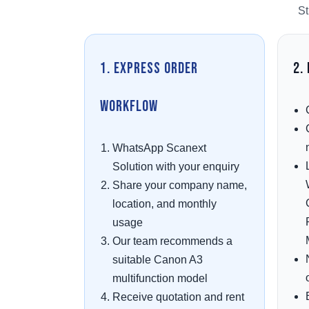
St
1. Express Order
2.
Workflow
WhatsApp Scanext
Solution with your enquiry
Share your company name,
location, and monthly
usage
Our team recommends a
suitable Canon A3
multifunction model
Receive quotation and rent