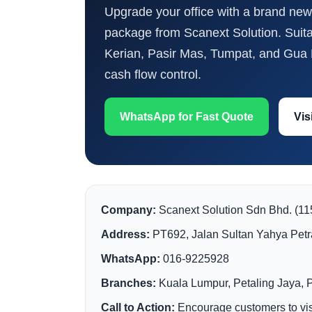
Upgrade your office with a brand new 
package from Scanext Solution. Suit
Kerian, Pasir Mas, Tumpat, and Gua M
cash flow control.
WhatsApp for Fast Quote
Vis
Company:
Scanext Solution Sdn Bhd. (1
Address:
PT692, Jalan Sultan Yahya Petr
WhatsApp:
016-9225928
Branches:
Kuala Lumpur, Petaling Jaya, 
Call to Action:
Encourage customers to visi