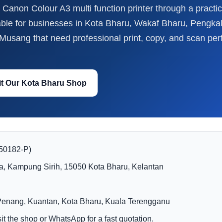
Canon Colour A3 multi function printer through a practic
able for businesses in Kota Bharu, Wakaf Bharu, Pengk
usang that need professional print, copy, and scan per
it Our Kota Bharu Shop
150182-P)
a, Kampung Sirih, 15050 Kota Bharu, Kelantan
Penang, Kuantan, Kota Bharu, Kuala Terengganu
t the shop or WhatsApp for a fast quotation.