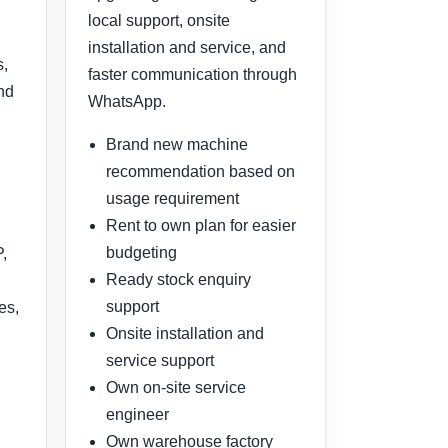
local support, onsite
installation and service, and
s,
faster communication through
and
WhatsApp.
Brand new machine
recommendation based on
usage requirement
Rent to own plan for easier
budgeting
,
Ready stock enquiry
support
es,
Onsite installation and
service support
Own on-site service
engineer
Own warehouse factory