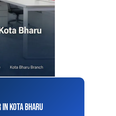
 in Kota Bharu