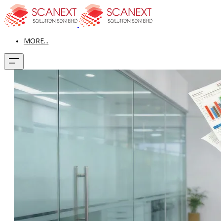
MORE...