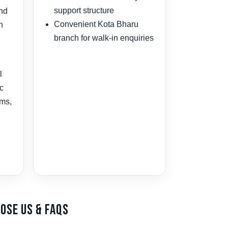
support structure
and
Convenient Kota Bharu
n
branch for walk-in enquiries
l
ic
ams,
ose Us & FAQs