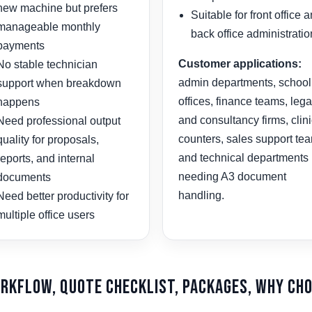
new machine but prefers
Suitable for front office 
manageable monthly
back office administratio
payments
Customer applications:
No stable technician
admin departments, school
support when breakdown
offices, finance teams, lega
happens
and consultancy firms, clin
Need professional output
counters, sales support te
quality for proposals,
and technical departments
reports, and internal
needing A3 document
documents
handling.
Need better productivity for
multiple office users
orkflow, Quote Checklist, Packages, Why Cho