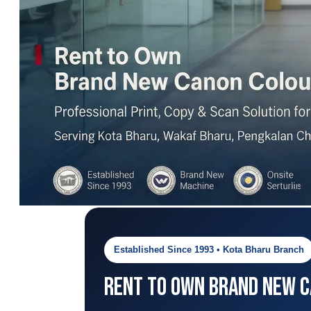
Established Since 1993 • Kota Bharu Branch
Rent to Own Brand New Ca