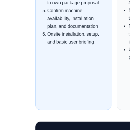
to own package proposal
Confirm machine
availability, installation
plan, and documentation
Onsite installation, setup,
and basic user briefing