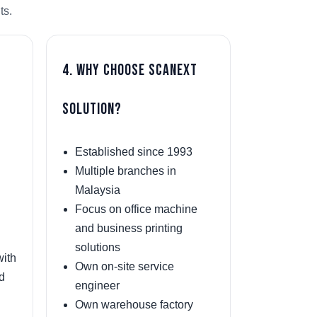
ts.
4. Why Choose Scanext
Solution?
Established since 1993
Multiple branches in
Malaysia
Focus on office machine
and business printing
solutions
with
Own on-site service
nd
engineer
Own warehouse factory