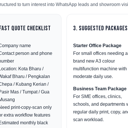
ructured to turn interest into WhatsApp leads and showroom visi
 Fast Quote Checklist
3. Suggested Packages
Company name
Starter Office Package
Contact person and phone
For small offices needing a
number
brand new A3 colour
Location: Kota Bharu /
multifunction machine with
Wakaf Bharu / Pengkalan
moderate daily use.
Chepa / Kubang Kerian /
Business Team Package
Pasir Mas / Tumpat / Gua
For SME offices, clinics,
Musang
schools, and departments 
Need print-copy-scan only
regular daily print, copy, a
or extra workflow features
scan workload.
Estimated monthly black