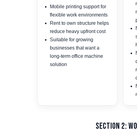
Mobile printing support for
flexible work environments
Rent to own structure helps
reduce heavy upfront cost
Suitable for growing
businesses that want a
long-term office machine
solution
Section 2: W