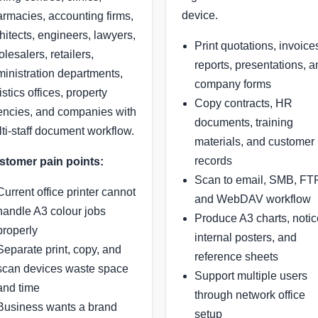
device.
rmacies, accounting firms,
hitects, engineers, lawyers,
Print quotations, invoice
lesalers, retailers,
reports, presentations, 
inistration departments,
company forms
istics offices, property
Copy contracts, HR
ncies, and companies with
documents, training
ti-staff document workflow.
materials, and customer
records
stomer pain points:
Scan to email, SMB, FTP
Current office printer cannot
and WebDAV workflow
handle A3 colour jobs
Produce A3 charts, notic
properly
internal posters, and
Separate print, copy, and
reference sheets
scan devices waste space
Support multiple users
and time
through network office
Business wants a brand
setup