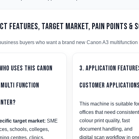
uct Features, Target Market, Pain Points & 
us business buyers who want a brand new Canon A3 multifunction 
 Who Uses This Canon
3. Application Feature
 Multi Function
Customer Application
inter?
This machine is suitable fo
offices that need consistent
colour print quality, fast
cific target market:
SME
document handling, and
ices, schools, colleges,
digital scan workflow in on
ining centres, clinics,