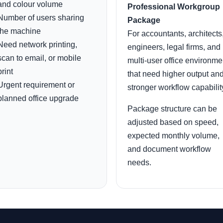
and colour volume
Professional Workgroup
Number of users sharing
Package
the machine
For accountants, architects
Need network printing,
engineers, legal firms, and
scan to email, or mobile
multi-user office environme
print
that need higher output an
Urgent requirement or
stronger workflow capabilit
planned office upgrade
Package structure can be
adjusted based on speed,
expected monthly volume,
and document workflow
needs.