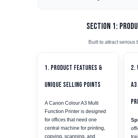
Section 1: Prod
Built to attract serio
1. Product Features &
2.
Unique Selling Points
A3
Pr
A Canon Colour A3 Multi
Function Printer is designed
for offices that need one
Spe
central machine for printing,
off
copying, scanning, and
tra