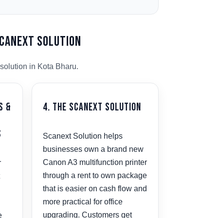
Scanext Solution
solution in Kota Bharu.
s &
4. The Scanext Solution
s
Scanext Solution helps
businesses own a brand new
Canon A3 multifunction printer
r
through a rent to own package
that is easier on cash flow and
more practical for office
upgrading. Customers get
e