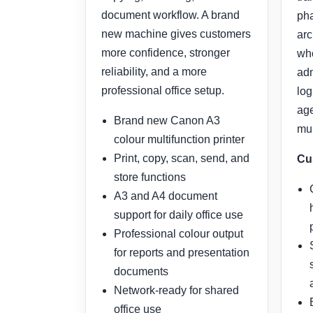
document workflow. A brand
pha
new machine gives customers
arc
more confidence, stronger
who
reliability, and a more
adm
professional office setup.
log
age
Brand new Canon A3
mul
colour multifunction printer
Print, copy, scan, send, and
Cu
store functions
A3 and A4 document
support for daily office use
Professional colour output
for reports and presentation
documents
Network-ready for shared
office use