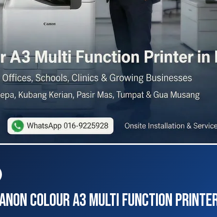
non Colour A3 Multi Function Printer