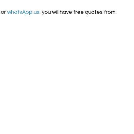
or
whatsApp us
, you will have free quotes from