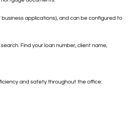
business applications), and can be configured to
 search. Find your loan number, client name,
iciency and safety throughout the office: