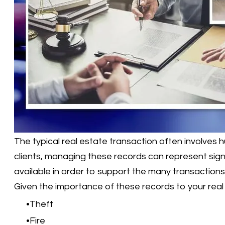
The typical real estate transaction often involves
clients, managing these records can represent sign
available in order to support the many transactions
Given the importance of these records to your real 
Theft
Fire