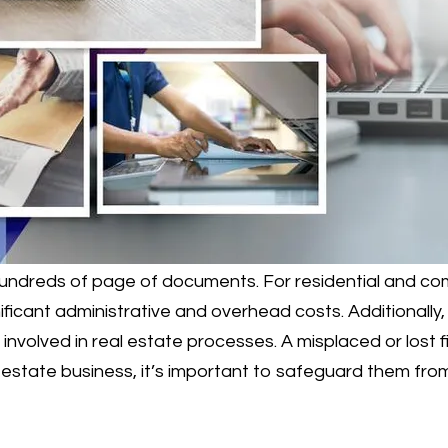
 hundreds of page of documents. For residential and co
ificant administrative and overhead costs. Additionally
 involved in real estate processes. A misplaced or lost
estate business, it’s important to safeguard them from 