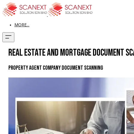
MORE...
Real Estate and Mortgage Document Sc
Property Agent Company Document Scanning