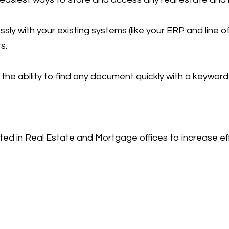
with your existing systems (like your ERP and line of 
s.
the ability to find any document quickly with a keyword
ted in Real Estate and Mortgage offices to increase eff