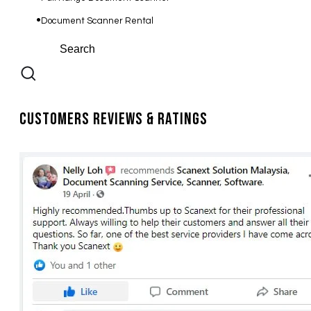
Document Scanner Rental
Customers Reviews & Ratings