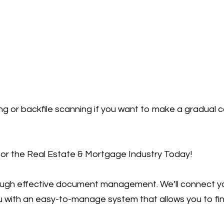
 or backfile scanning if you want to make a gradual co
r the Real Estate & Mortgage Industry Today!
rough effective document management. We’ll connect 
u with an easy-to-manage system that allows you to fin