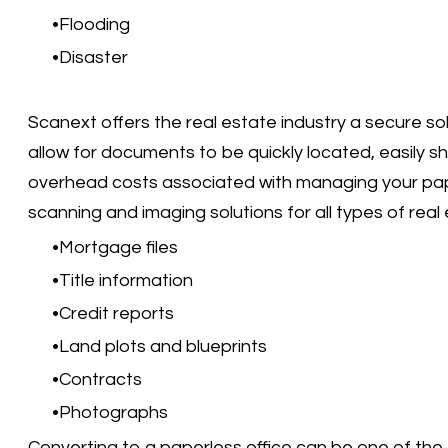
Flooding
Disaster
Scanext offers the real estate industry a secure so
allow for documents to be quickly located, easily s
overhead costs associated with managing your pape
scanning and imaging solutions for all types of rea
Mortgage files
Title information
Credit reports
Land plots and blueprints
Contracts
Photographs
Converting to a paperless office can be one of th