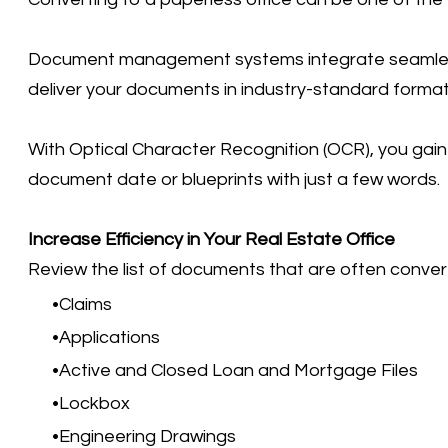
Document management systems integrate seamlessly 
deliver your documents in industry-standard format
With Optical Character Recognition (OCR), you gain 
document date or blueprints with just a few words.
Increase Efficiency in Your Real Estate Office
Review the list of documents that are often conver
Claims
Applications
Active and Closed Loan and Mortgage Files
Lockbox
Engineering Drawings