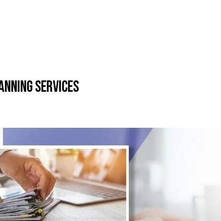
anning Services