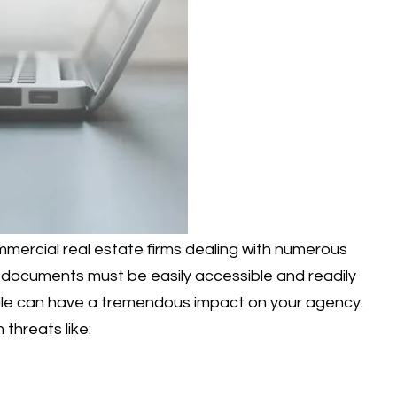
mmercial real estate firms dealing with numerous
, documents must be easily accessible and readily
 file can have a tremendous impact on your agency.
threats like: