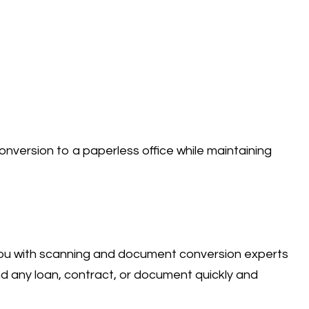
nversion to a paperless office while maintaining
you with scanning and document conversion experts
d any loan, contract, or document quickly and