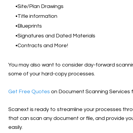
Site/Plan Drawings
Title information
Blueprints
Signatures and Dated Materials
Contracts and More!
You may also want to consider day-forward scanning
some of your hard-copy processes.
Get Free Quotes
on Document Scanning Services fo
Scanext is ready to streamline your processes th
that can scan any document or file, and provide yo
easily.