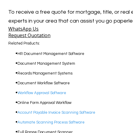
To receive a free quote for mortgage, title, or rea
experts in your area that can assist you go paperle
WhatsApp Us
Request Quotation
Related Products:
​HR Document Management Software
Document Management System
Records Management Systems
Document Workflow Software​
Workflow Approval Software
Online Form Approval Workflow
Account Payable Invoice Scanning Software
Automate Scanning Process Software
​Full Range Document Scanner