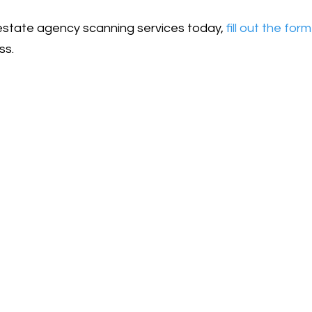
l estate agency scanning services today,
fill out the form
ss.