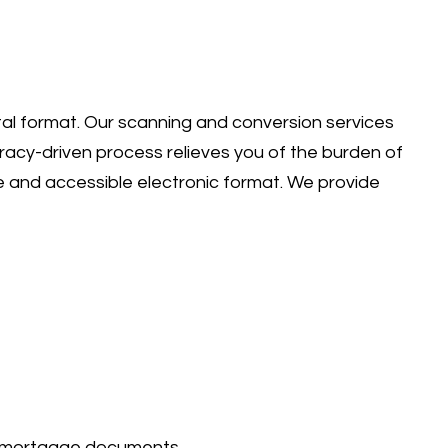
ital format. Our scanning and conversion services
uracy-driven process relieves you of the burden of
 and accessible electronic format. We provide
nd mortgage documents.