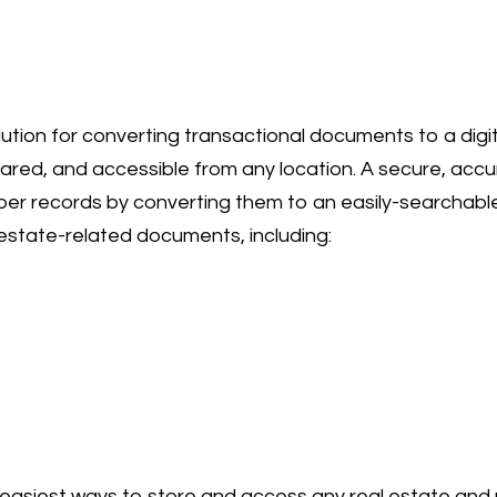
lution for converting transactional documents to a dig
hared, and accessible from any location. A secure, acc
r records by converting them to an easily-searchable
l estate-related documents, including:
e easiest ways to store and access any real estate a