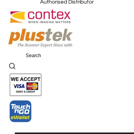
Authorised Distributor