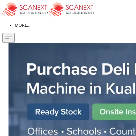
MORE...