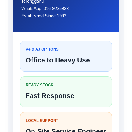
Terengganu
WhatsApp: 016-9225928
Established Since 1993
A4 & A3 OPTIONS
Office to Heavy Use
READY STOCK
Fast Response
LOCAL SUPPORT
On-Site Service Engineer