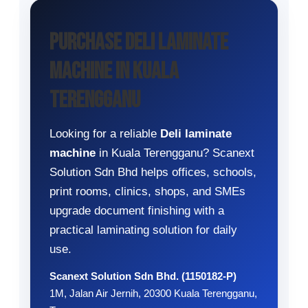
Purchase Deli Laminate
Machine in Kuala
Terengganu
Looking for a reliable
Deli laminate
machine
in Kuala Terengganu? Scanext
Solution Sdn Bhd helps offices, schools,
print rooms, clinics, shops, and SMEs
upgrade document finishing with a
practical laminating solution for daily
use.
Scanext Solution Sdn Bhd. (1150182-P)
1M, Jalan Air Jernih, 20300 Kuala Terengganu,