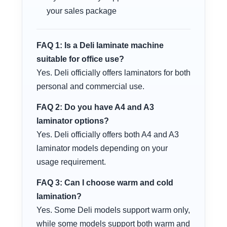
your sales package
FAQ 1: Is a Deli laminate machine
suitable for office use?
Yes. Deli officially offers laminators for both
personal and commercial use.
FAQ 2: Do you have A4 and A3
laminator options?
Yes. Deli officially offers both A4 and A3
laminator models depending on your
usage requirement.
FAQ 3: Can I choose warm and cold
lamination?
Yes. Some Deli models support warm only,
while some models support both warm and