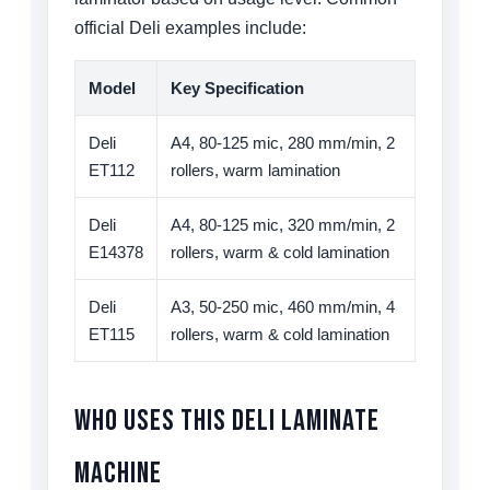
official Deli examples include:
Model
Key Specification
Deli
A4, 80-125 mic, 280 mm/min, 2
ET112
rollers, warm lamination
Deli
A4, 80-125 mic, 320 mm/min, 2
E14378
rollers, warm & cold lamination
Deli
A3, 50-250 mic, 460 mm/min, 4
ET115
rollers, warm & cold lamination
Who Uses This Deli Laminate
Machine