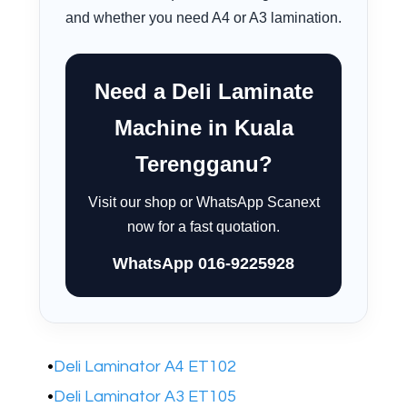
and whether you need A4 or A3 lamination.
Need a Deli Laminate
Machine in Kuala
Terengganu?
Visit our shop or WhatsApp Scanext
now for a fast quotation.
WhatsApp 016-9225928
Deli Laminator A4 ET102
Deli Laminator A3 ET105