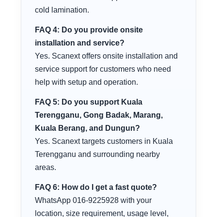
cold lamination.
FAQ 4: Do you provide onsite
installation and service?
Yes. Scanext offers onsite installation and
service support for customers who need
help with setup and operation.
FAQ 5: Do you support Kuala
Terengganu, Gong Badak, Marang,
Kuala Berang, and Dungun?
Yes. Scanext targets customers in Kuala
Terengganu and surrounding nearby
areas.
FAQ 6: How do I get a fast quote?
WhatsApp 016-9225928 with your
location, size requirement, usage level,