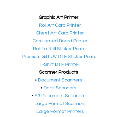
Graphic Art Printer
•​
Roll Art Card Printer
•​
Sheet Art Card Printer
•​
Corrugated Board Printer
•​
Roll To Roll Sticker Printer
•​
Premium Gift UV DTF Sticker Printer
•​
T-Shirt DTF Printer
Scanner Products
​•
Document Scanners
•
Book Scanners
•
A3 Document Scanners
•​
Large Format Scanners
•​
Large Format Printers