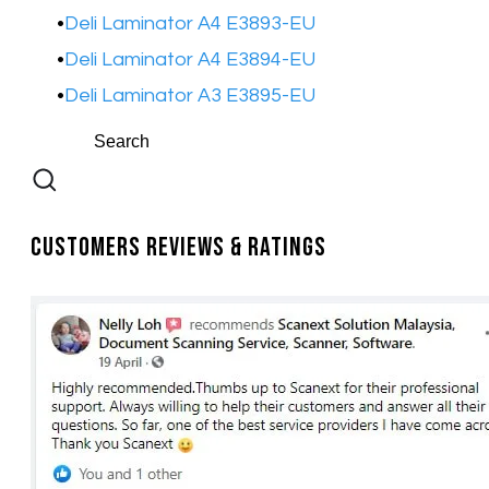
Deli Laminator A4 E3893-EU​
Deli Laminator A4 E3894-EU​
Deli Laminator A3 E3895-EU​
Customers Reviews & Ratings