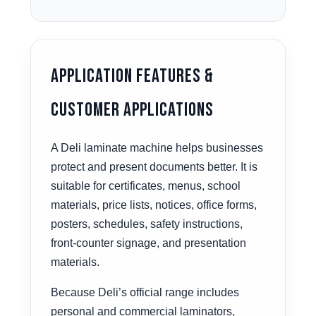
Application Features &
Customer Applications
A Deli laminate machine helps businesses
protect and present documents better. It is
suitable for certificates, menus, school
materials, price lists, notices, office forms,
posters, schedules, safety instructions,
front-counter signage, and presentation
materials.
Because Deli’s official range includes
personal and commercial laminators,