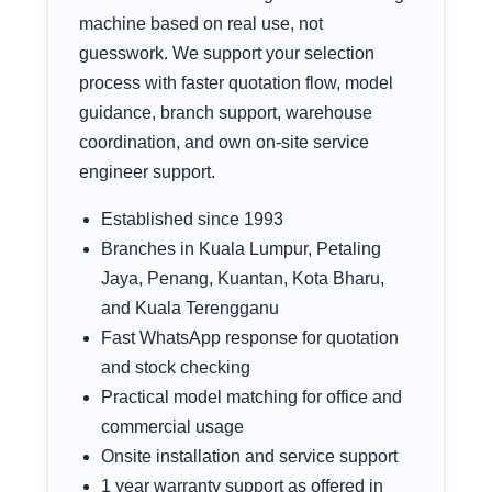
machine based on real use, not
guesswork. We support your selection
process with faster quotation flow, model
guidance, branch support, warehouse
coordination, and own on-site service
engineer support.
Established since 1993
Branches in Kuala Lumpur, Petaling
Jaya, Penang, Kuantan, Kota Bharu,
and Kuala Terengganu
Fast WhatsApp response for quotation
and stock checking
Practical model matching for office and
commercial usage
Onsite installation and service support
1 year warranty support as offered in