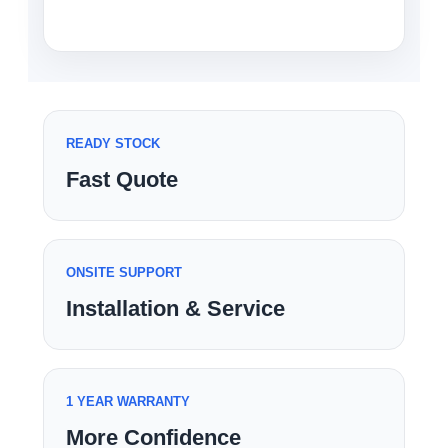
READY STOCK
Fast Quote
ONSITE SUPPORT
Installation & Service
1 YEAR WARRANTY
More Confidence