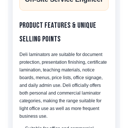
Product Features & Unique
Selling Points
Deli laminators are suitable for document
protection, presentation finishing, certificate
lamination, teaching materials, notice
boards, menus, price lists, office signage,
and daily admin use. Deli officially offers
both personal and commercial laminator
categories, making the range suitable for
light office use as well as more frequent
business use.