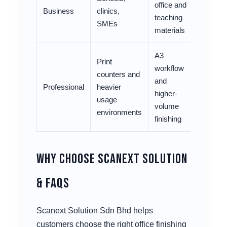
office and
Business
clinics,
teaching
SMEs
materials
A3
Print
workflow
counters and
and
Professional
heavier
higher-
usage
volume
environments
finishing
Why Choose Scanext Solution
& FAQs
Scanext Solution Sdn Bhd helps
customers choose the right office finishing