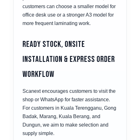
customers can choose a smaller model for
office desk use or a stronger A3 model for
more frequent laminating work.
Ready Stock, Onsite
Installation & Express Order
Workflow
Scanext encourages customers to visit the
shop or WhatsApp for faster assistance.
For customers in Kuala Terengganu, Gong
Badak, Marang, Kuala Berang, and
Dungun, we aim to make selection and
supply simple.