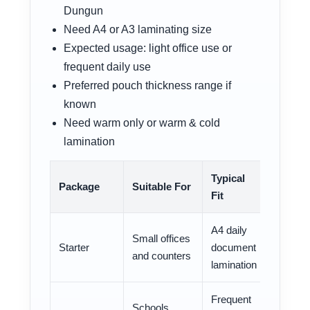
Dungun
Need A4 or A3 laminating size
Expected usage: light office use or
frequent daily use
Preferred pouch thickness range if
known
Need warm only or warm & cold
lamination
Typical
Package
Suitable For
Fit
A4 daily
Small offices
Starter
document
and counters
lamination
Frequent
Schools,