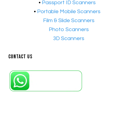
•
Passport ID Scanners
•
Portable Mobile Scanners
•
Film & Slide Scanners
•​
Photo Scanners
•​
3D Scanners
Contact Us
Petaling Jaya, Selangor: +6011-10867868
Kuala Lumpur: +6011-10867868
Gelugor, Penang: +6016-9232925
Kuala Terengganu, Terengganu : +6011-
10678767
Kuantan, Pahang: +6011-10882168