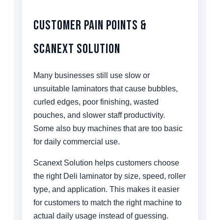
Customer Pain Points &
Scanext Solution
Many businesses still use slow or
unsuitable laminators that cause bubbles,
curled edges, poor finishing, wasted
pouches, and slower staff productivity.
Some also buy machines that are too basic
for daily commercial use.
Scanext Solution helps customers choose
the right Deli laminator by size, speed, roller
type, and application. This makes it easier
for customers to match the right machine to
actual daily usage instead of guessing.