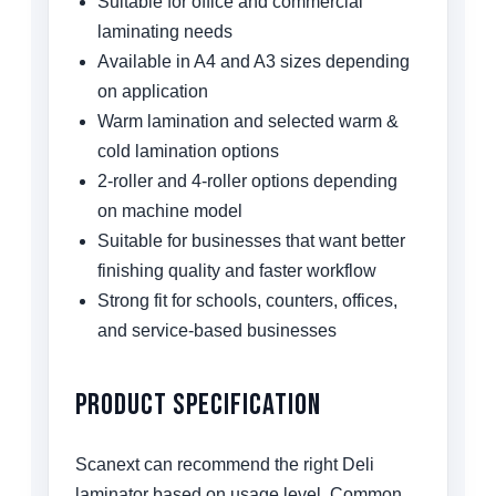
Suitable for office and commercial
laminating needs
Available in A4 and A3 sizes depending
on application
Warm lamination and selected warm &
cold lamination options
2-roller and 4-roller options depending
on machine model
Suitable for businesses that want better
finishing quality and faster workflow
Strong fit for schools, counters, offices,
and service-based businesses
Product Specification
Scanext can recommend the right Deli
laminator based on usage level. Common