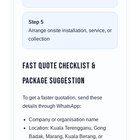
Step 5
Arrange onsite installation, service, or
collection
Fast Quote Checklist &
Package Suggestion
To get a faster quotation, send these
details through WhatsApp:
Company or organisation name
Location: Kuala Terengganu, Gong
Badak, Marang, Kuala Berang, or