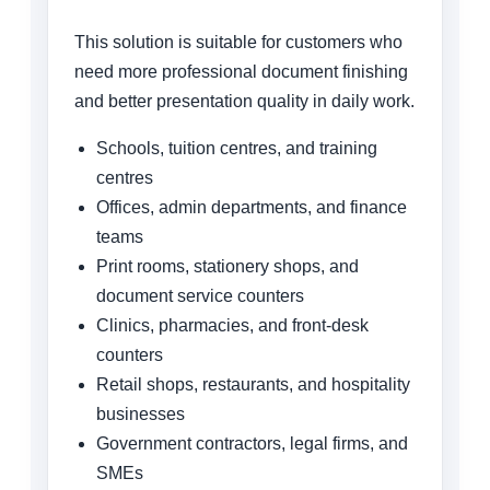
This solution is suitable for customers who
need more professional document finishing
and better presentation quality in daily work.
Schools, tuition centres, and training
centres
Offices, admin departments, and finance
teams
Print rooms, stationery shops, and
document service counters
Clinics, pharmacies, and front-desk
counters
Retail shops, restaurants, and hospitality
businesses
Government contractors, legal firms, and
SMEs