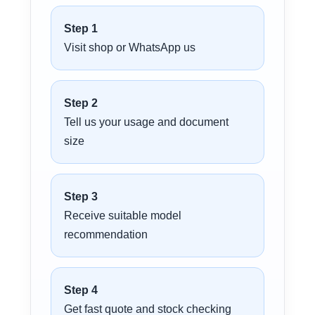
Step 1
Visit shop or WhatsApp us
Step 2
Tell us your usage and document
size
Step 3
Receive suitable model
recommendation
Step 4
Get fast quote and stock checking