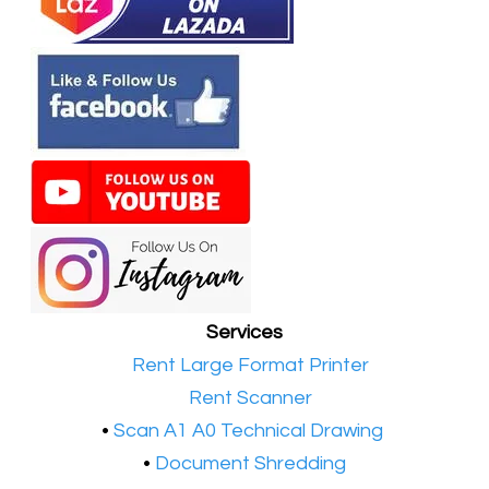
Services
•​
Rent Large Format Printer
•​
Rent Scanner
•​
Scan A1 A0 Technical Drawing
•
Document Shredding