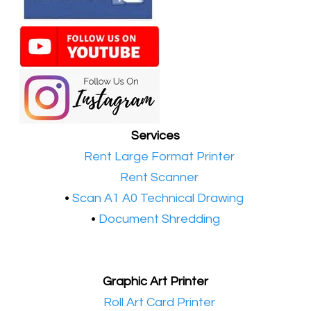
Services
•​
Rent Large Format Printer
•​
Rent Scanner
•​
Scan A1 A0 Technical Drawing
•
Document Shredding
Graphic Art Printer
•​
Roll Art Card Printer