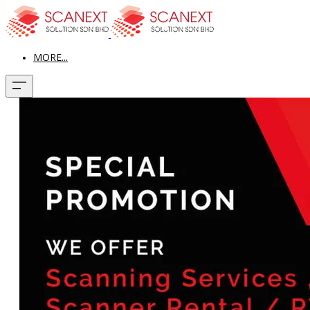
MORE...