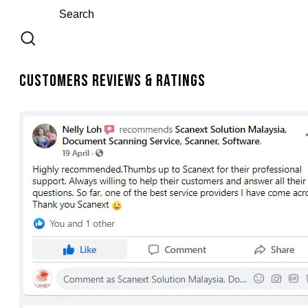
Customers Reviews & Ratings