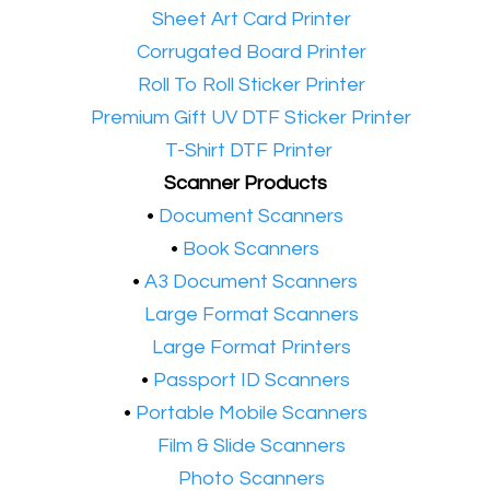
•​
Sheet Art Card Printer
•​
Corrugated Board Printer
•​
Roll To Roll Sticker Printer
•​
Premium Gift UV DTF Sticker Printer
•​
T-Shirt DTF Printer
Scanner Products
​•
Document Scanners
•
Book Scanners
•
A3 Document Scanners
•​
Large Format Scanners
•​
Large Format Printers
•
Passport ID Scanners
•
Portable Mobile Scanners
•
Film & Slide Scanners
•​
Photo Scanners