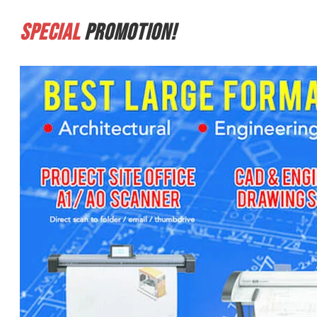
Special
Promotion!