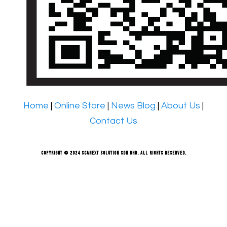
Home
|
Online Store
|
News Blog
|
About Us
|
Contact Us
Copyright © 2024 Scanext Solution Sdn Bhd. All rights reserved.