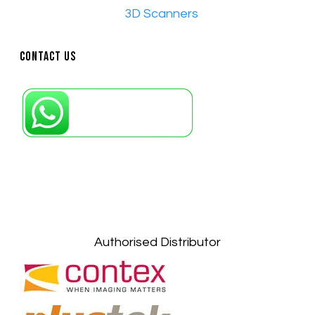
•​
3D Scanners
Contact Us
Petaling Jaya, Selangor: +6011-10867868
Kuala Lumpur: +6011-10867868
Gelugor, Penang: +6016-9232925
Kuala Terengganu, Terengganu : +6011-
10678767
Kuantan, Pahang: +6011-10882168
Authorised Distributor