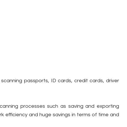
 scanning passports, ID cards, credit cards, driver
scanning processes such as saving and exporting
k efficiency and huge savings in terms of time and