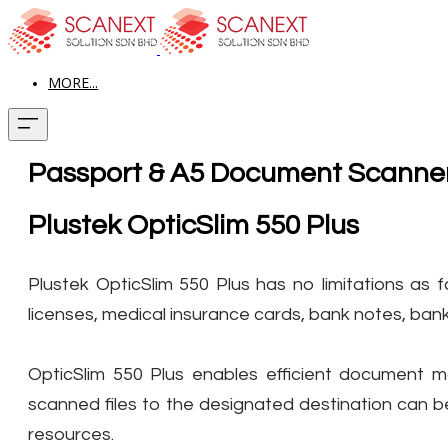
MORE...
Passport & A5 Document Scanne
Plustek OpticSlim 550 Plus
Plustek OpticSlim 550 Plus has no limitations as f
licenses, medical insurance cards, bank notes, ba
OpticSlim 550 Plus enables efficient document 
scanned files to the designated destination can b
resources.