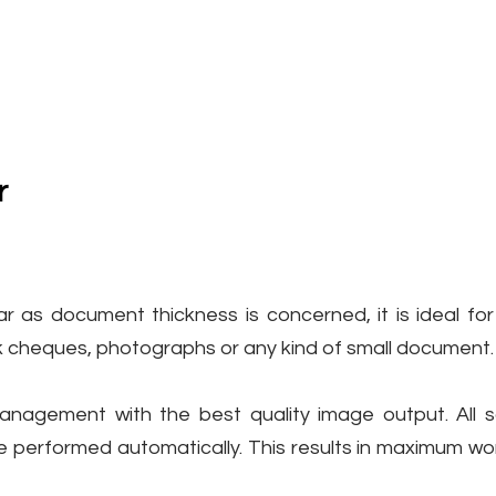
r
ar as document thickness is concerned, it is ideal for
nk cheques, photographs or any kind of small document.
management with the best quality image output. All 
e performed automatically. This results in maximum wor