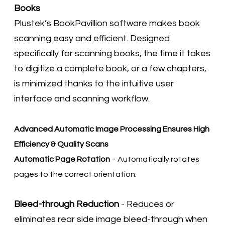
Books
Plustek’s BookPavillion software makes book
scanning easy and efficient. Designed
specifically for scanning books, the time it takes
to digitize a complete book, or a few chapters,
is minimized thanks to the intuitive user
interface and scanning workflow.
Advanced Automatic Image Processing Ensures High
Efficiency & Quality Scans
-
Automatic Page Rotation
Automatically rotates
pages to the correct orientation.
Bleed-through Reduction
- Reduces or
eliminates rear side image bleed-through when