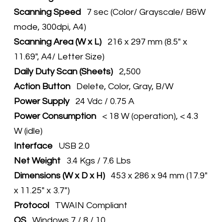
Scanning Speed
7 sec (Color/ Grayscale/ B&W
mode, 300dpi, A4)
Scanning Area (W x L)
216 x 297 mm (8.5" x
11.69", A4/ Letter Size)
Daily Duty Scan (Sheets)
2,500
Action Button
Delete, Color, Gray, B/W
Power Supply
24 Vdc / 0.75 A
Power Consumption
< 18 W (operation), < 4.3
W (idle)
Interface
USB 2.0
Net Weight
3.4 Kgs / 7.6 Lbs
Dimensions (W x D x H)
453 x 286 x 94 mm (17.9"
x 11.25" x 3.7")
Protocol
TWAIN Compliant
OS
Windows 7 / 8 / 10