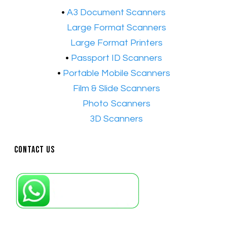
•
A3 Document Scanners
•​
Large Format Scanners
•​
Large Format Printers
•
Passport ID Scanners
•
Portable Mobile Scanners
•
Film & Slide Scanners
•​
Photo Scanners
•​
3D Scanners
Contact Us
Petaling Jaya, Selangor: +6011-10867868