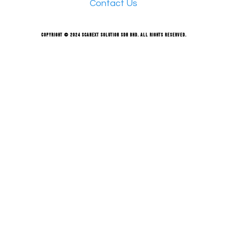
Contact Us
Copyright © 2024 Scanext Solution Sdn Bhd. All rights reserved.