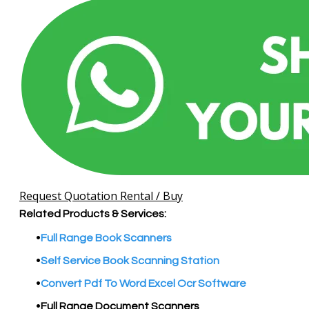
Request Quotation Rental / Buy
Related Products & Services:
Full Range Book Scanners
Self Service Book Scanning Station
​Convert Pdf To Word Excel Ocr Software
Full Range Document Scanners