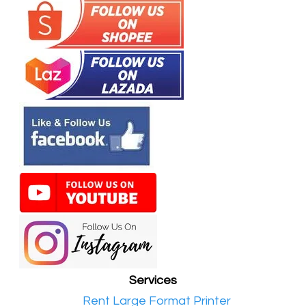
Services
•​
Rent Large Format Printer