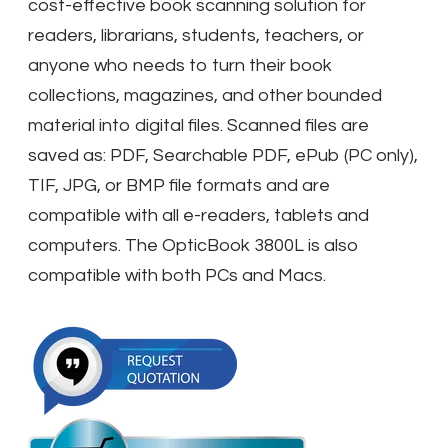
cost-effective book scanning solution for
readers, librarians, students, teachers, or
anyone who needs to turn their book
collections, magazines, and other bounded
material into digital files. Scanned files are
saved as: PDF, Searchable PDF, ePub (PC only),
TIF, JPG, or BMP file formats and are
compatible with all e-readers, tablets and
computers. The OpticBook 3800L is also
compatible with both PCs and Macs.