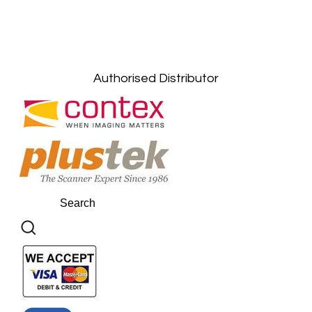
Kuala Lumpur: +6011-10867868
Gelugor, Penang: +6016-9232925
Kuala Terengganu, Terengganu : +6011-
10678767
Kuantan, Pahang: +6011-10882168
Authorised Distributor