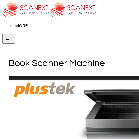
MORE...
Book Scanner Machine