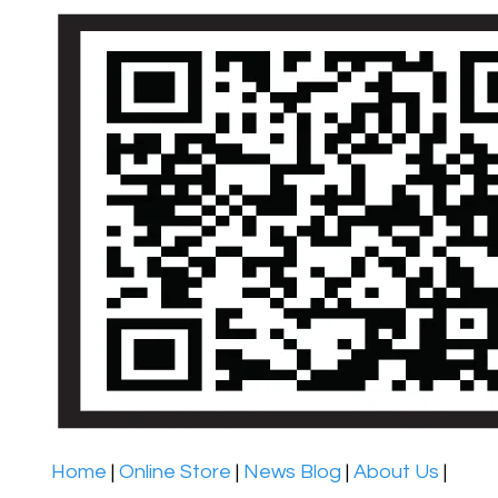
Home
|
Online Store
|
News Blog
|
About Us
|