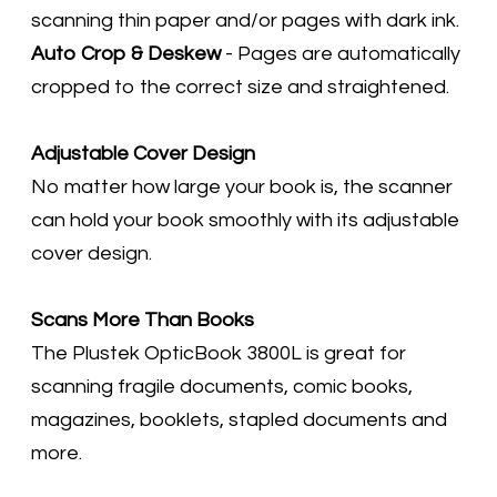
scanning thin paper and/or pages with dark ink.
Auto Crop & Deskew
- Pages are automatically
cropped to the correct size and straightened.
​Adjustable Cover Design
No matter how large your book is, the scanner
can hold your book smoothly with its adjustable
cover design.
​Scans More Than Books
The Plustek OpticBook 3800L is great for
scanning fragile documents, comic books,
magazines, booklets, stapled documents and
more.