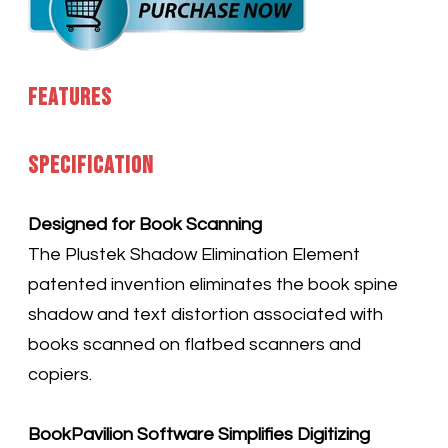
Features
Specification
Designed for Book Scanning
The Plustek Shadow Elimination Element
patented invention eliminates the book spine
shadow and text distortion associated with
books scanned on flatbed scanners and
copiers.
BookPavilion Software Simplifies Digitizing