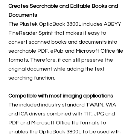
Creates Searchable and Editable Books and
Documents
The Plustek OpticBook 3800L includes ABBYY
FineReader Sprint that makes it easy to
convert scanned books and documents into
searchable PDF, ePub and Microsoft Office file
formats. Therefore, it can still preserve the
original document while adding the text
searching function.
Compatible with most imaging applications
The included industry standard TWAIN, WIA
and ICA drivers combined with TIF, JPG and
PDF and Microsoft Office file formats to
enables the OpticBook 3800L to be used with