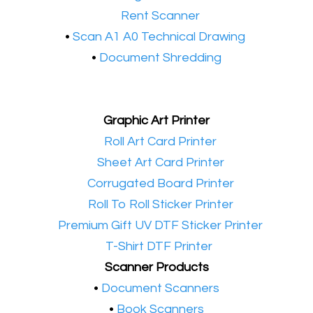
•​
Rent Scanner
•​
Scan A1 A0 Technical Drawing
•
Document Shredding
Graphic Art Printer
•​
Roll Art Card Printer
•​
Sheet Art Card Printer
•​
Corrugated Board Printer
•​
Roll To Roll Sticker Printer
•​
Premium Gift UV DTF Sticker Printer
•​
T-Shirt DTF Printer
Scanner Products
​•
Document Scanners
•
Book Scanners