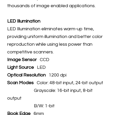
thousands of image enabled applications.
​LED Illumination
LED Illumination eliminates warm-up time,
providing uniform illumination and better color
reproduction while using less power than
competitive scanners.
Image Sensor
CCD
Light Source
LED
Optical Resolution
1200 dpi
Scan Modes
Color: 48-bit input, 24-bit output
Grayscale: 16-bit input, 8-bit
output
B/W: 1-bit
Book Edge
6mm