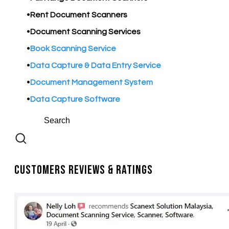
Rent Document Scanners
Document Scanning Services
Book Scanning Service
Data Capture & Data Entry Service
Document Management System
Data Capture Software
Customers Reviews & Ratings