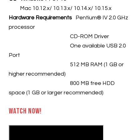
Mac 10.12.x/ 10.13.x/ 10.14.x/ 10.15.x
Hardware Requirements
Pentium® IV 2.0 GHz
processor
CD-ROM Driver
One available USB 2.0
Port
512 MB RAM (1 GB or
higher recommended)
800 MB free HDD
space (1 GB or larger recommended)​
Watch Now!