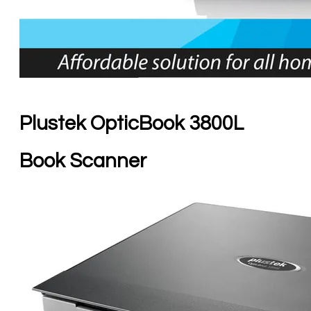
Plustek OpticBook 3800L
Book Scanner