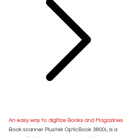
An easy way to digitize Books and Magazines
Book scanner Plustek OpticBook 3800L is a