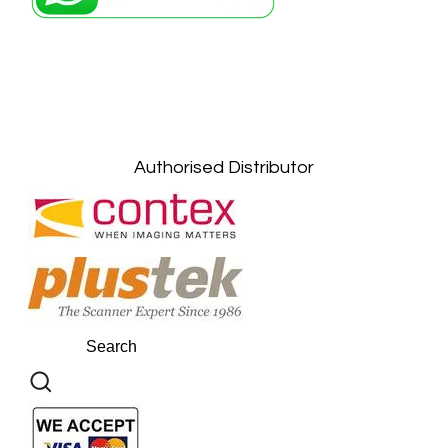
Petaling Jaya, Selangor: +6011-10867868
Kuala Lumpur: +6011-10867868
Gelugor, Penang: +6016-9232925
Kuala Terengganu, Terengganu : +6011-
10678767
Kuantan, Pahang: +6011-10882168
Authorised Distributor