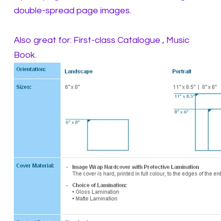
double-spread page images.
Also great for: First-class Catalogue , Music
Book.