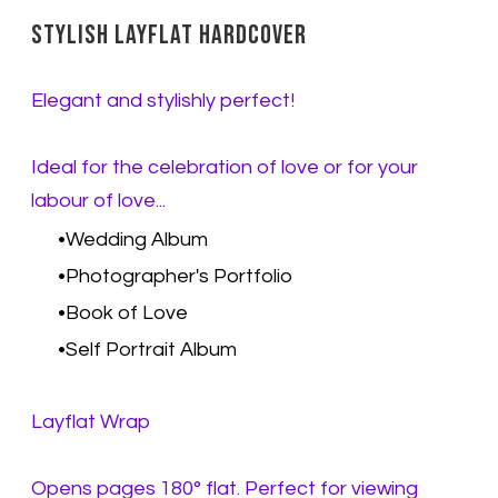
Stylish Layflat Hardcover
Elegant and stylishly perfect!
Ideal for the celebration of love or for your
labour of love...
Wedding Album
Photographer's Portfolio
Book of Love
Self Portrait Album
Layflat Wrap
Opens pages 180° flat. Perfect for viewing