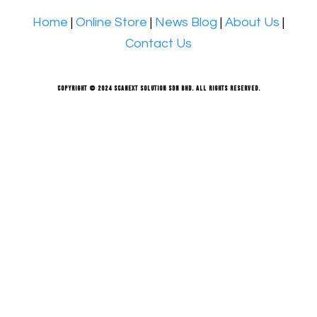
Home
|
Online Store
|
News Blog
|
About Us
|
Contact Us
Copyright © 2024 Scanext Solution Sdn Bhd. All rights reserved.