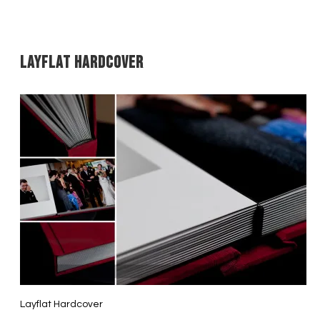
Layflat Hardcover
Layflat Hardcover