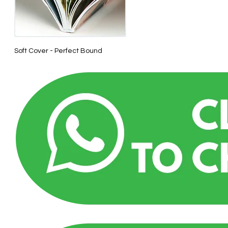
Soft Cover - Perfect Bound