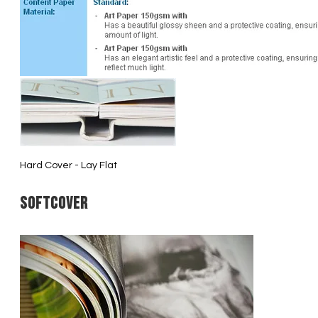
Hard Cover - Lay Flat
Softcover