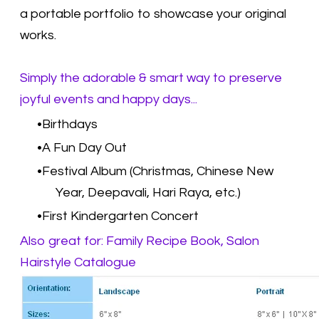
a portable portfolio to showcase your original
works.
Simply the adorable & smart way to preserve
joyful events and happy days...
Birthdays
A Fun Day Out
Festival Album (Christmas, Chinese New
Year, Deepavali, Hari Raya, etc.)
First Kindergarten Concert
Also great for: Family Recipe Book, Salon
Hairstyle Catalogue