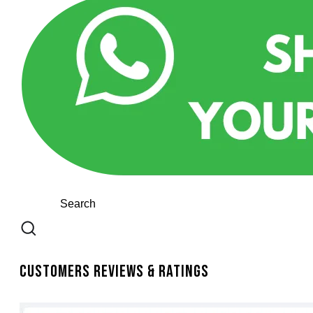
Customers Reviews & Ratings