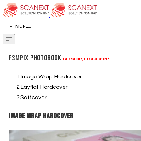
MORE...
FSMPix Photobook
For more info, please click here..
Image Wrap Hardcover
Layflat Hardcover
Softcover
Image Wrap Hardcover