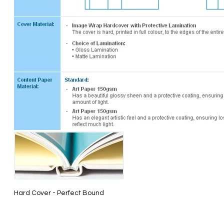
Hard Cover - Perfect Bound