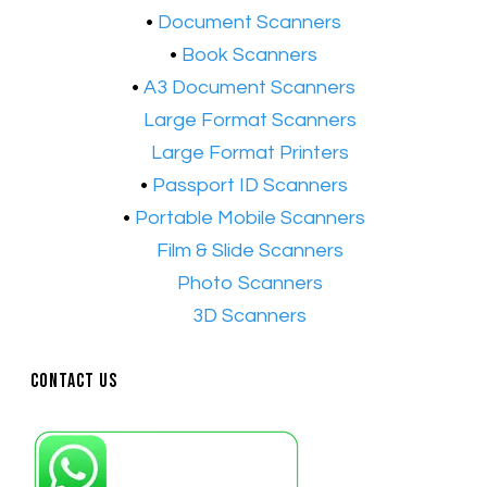
​•
Document Scanners
•
Book Scanners
•
A3 Document Scanners
•​
Large Format Scanners
•​
Large Format Printers
•
Passport ID Scanners
•
Portable Mobile Scanners
•
Film & Slide Scanners
•​
Photo Scanners
•​
3D Scanners
Contact Us