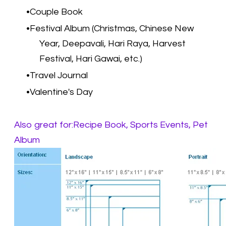
Couple Book
Festival Album (Christmas, Chinese New
Year, Deepavali, Hari Raya, Harvest
Festival, Hari Gawai, etc.)
Travel Journal
Valentine's Day
Also great for:Recipe Book, Sports Events, Pet
Album