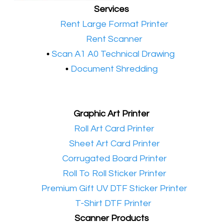
Services
•​
Rent Large Format Printer
•​
Rent Scanner
•​
Scan A1 A0 Technical Drawing
•
Document Shredding
Graphic Art Printer
•​
Roll Art Card Printer
•​
Sheet Art Card Printer
•​
Corrugated Board Printer
•​
Roll To Roll Sticker Printer
•​
Premium Gift UV DTF Sticker Printer
•​
T-Shirt DTF Printer
Scanner Products