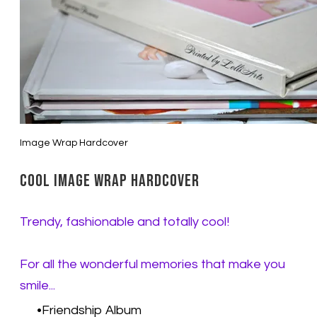
Image Wrap Hardcover
Cool Image Wrap Hardcover
Trendy, fashionable and totally cool!
For all the wonderful memories that make you
smile...
Friendship Album