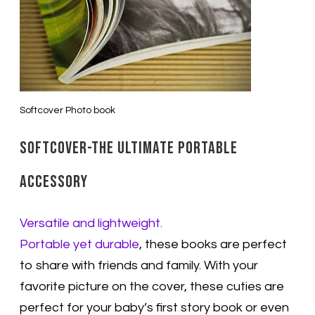
Softcover Photo book
Softcover-The ultimate portable
accessory
Versatile and lightweight.
Portable yet durable
, these books are perfect
to share with friends and family. With your
favorite picture on the cover, these cuties are
perfect for your baby’s first story book or even