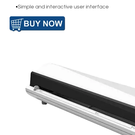
Simple and interactive user interface