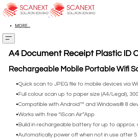
MORE...
A4 Document Receipt Plastic ID 
Rechargeable Mobile Portable Wifi 
Quick scan to JPEG file to mobile devices via Wi
Full colour scan up to paper size (A4/Legal), 300
Compatible with Android™ and Windows® 8 dev
Works with free “iScan Air”App
Build in rechargeable battery for up to approx.
Automatically power off when not in use after 5