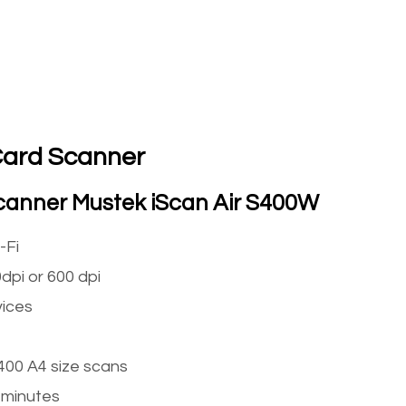
Card Scanner
Scanner Mustek iScan Air S400W
-Fi
dpi or 600 dpi
ices
 400 A4 size scans
 minutes