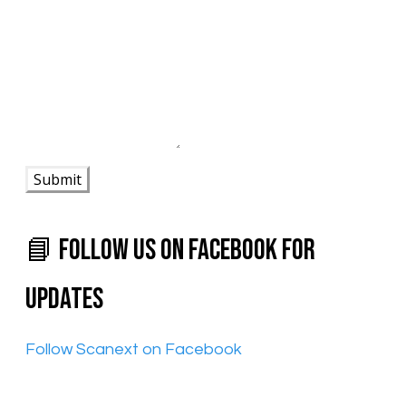
Submit
📘 Follow Us on Facebook for
Updates
​Follow Scanext on Facebook