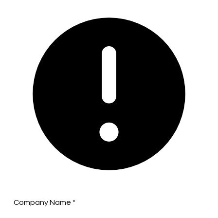
Company Name
*