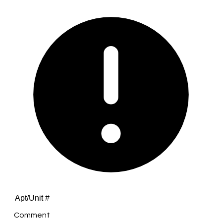
Comment