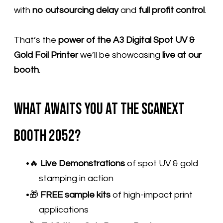
with
no outsourcing delay
and
full profit control
.
That’s the
power of the A3 Digital Spot UV &
Gold Foil Printer
we’ll be showcasing
live at our
booth
.
What Awaits You at the Scanext
Booth 2052?
🔥
Live Demonstrations
of spot UV & gold
stamping in action
🎁
FREE sample kits
of high-impact print
applications