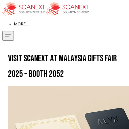
MORE...
Visit Scanext at Malaysia Gifts Fair
2025 – Booth 2052