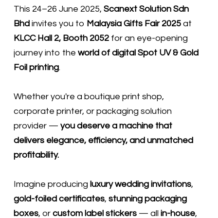
This 24–26 June 2025,
Scanext Solution Sdn
Bhd
invites you to
Malaysia Gifts Fair 2025
at
KLCC Hall 2, Booth 2052
for an eye-opening
journey into the
world of digital Spot UV & Gold
Foil printing
.
Whether you're a boutique print shop,
corporate printer, or packaging solution
provider —
you deserve a machine that
delivers elegance, efficiency, and unmatched
profitability.
Imagine producing
luxury wedding invitations
,
gold-foiled certificates
,
stunning packaging
boxes
, or
custom label stickers
— all
in-house
,