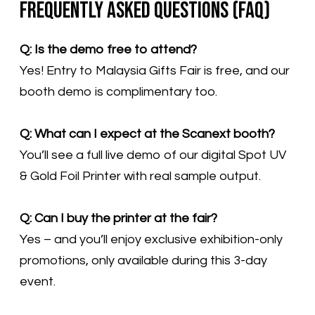
Frequently Asked Questions (FAQ)
Q: Is the demo free to attend?
Yes! Entry to Malaysia Gifts Fair is free, and our
booth demo is complimentary too.
Q: What can I expect at the Scanext booth?
You’ll see a full live demo of our digital Spot UV
& Gold Foil Printer with real sample output.
Q: Can I buy the printer at the fair?
Yes – and you’ll enjoy exclusive exhibition-only
promotions, only available during this 3-day
event.