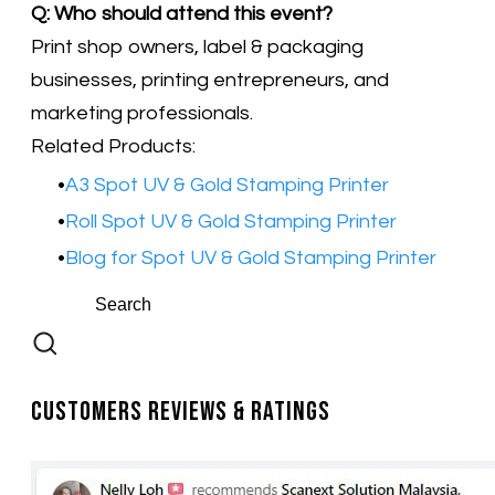
Q: Who should attend this event?
Print shop owners, label & packaging
businesses, printing entrepreneurs, and
marketing professionals.
Related Products:
A3 Spot UV & Gold Stamping Printer
​Roll Spot UV & Gold Stamping Printer
Blog for Spot UV & Gold Stamping Printer
Customers Reviews & Ratings