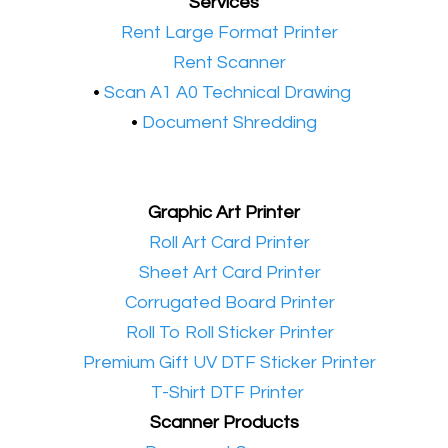
Services
•​
Rent Large Format Printer
•​
Rent Scanner
•​
Scan A1 A0 Technical Drawing
•
Document Shredding
Graphic Art Printer
•​
Roll Art Card Printer
•​
Sheet Art Card Printer
•​
Corrugated Board Printer
•​
Roll To Roll Sticker Printer
•​
Premium Gift UV DTF Sticker Printer
•​
T-Shirt DTF Printer
Scanner Products