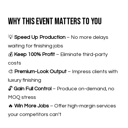
Why This Event Matters to You
​💡
Speed Up Production
– No more delays
waiting for finishing jobs
💰
Keep 100% Profit
– Eliminate third-party
costs
🎨
Premium-Look Output
– Impress clients with
luxury finishing
🔓
Gain Full Control
– Produce on-demand, no
MOQ stress
🔥
Win More Jobs
– Offer high-margin services
your competitors can’t