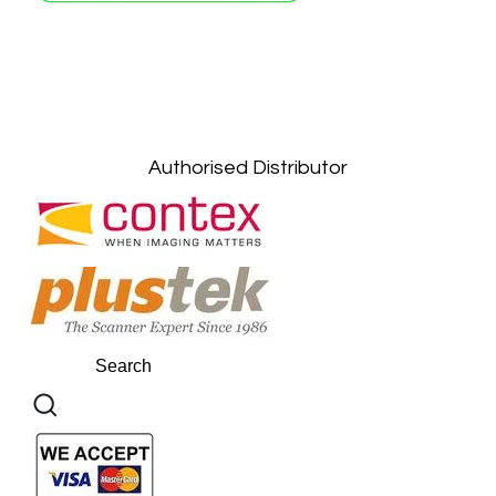
Petaling Jaya, Selangor: +6011-10867868
Kuala Lumpur: +6011-10867868
Gelugor, Penang: +6016-9232925
Kuala Terengganu, Terengganu : +6011-
10678767
Kuantan, Pahang: +6011-10882168
Authorised Distributor