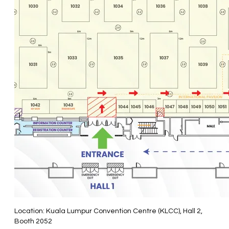
Location: Kuala Lumpur Convention Centre (KLCC), Hall 2,
Booth 2052