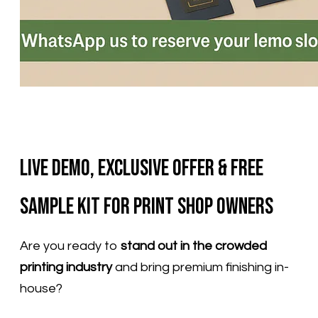
Live Demo, Exclusive Offer & Free
Sample Kit for Print Shop Owners
Are you ready to
stand out in the crowded
printing industry
and bring premium finishing in-
house?