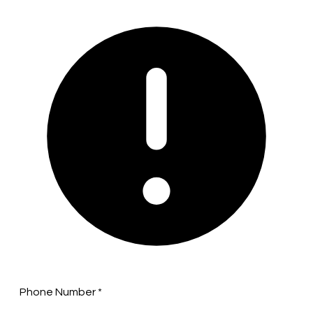
Phone Number
*