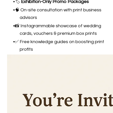
🏷️
Exhibition-Only Promo Packages
🧠 On-site consultation with print business
advisors
📸 Instagrammable showcase of wedding
cards, vouchers & premium box prints
✅ Free knowledge guides on boosting print
profits