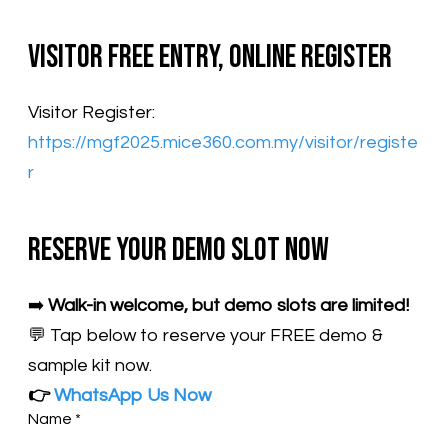
Visitor Free Entry, Online Register
Visitor Register:
https://mgf2025.mice360.com.my/visitor/registe
r
Reserve Your Demo Slot Now
➡️
Walk-in welcome, but demo slots are limited!
💬 Tap below to reserve your FREE demo &
sample kit now.
👉
WhatsApp Us Now
Name
*