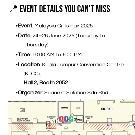
📍 Event Details You Can’t Miss
Event
: Malaysia Gifts Fair 2025
Date
: 24–26 June 2025 (Tuesday to
Thursday)
Time
: 10:00 AM to 6:00 PM
Location
: Kuala Lumpur Convention Centre
(KLCC),
Hall 2, Booth 2052
Organizer
: Scanext Solution Sdn Bhd