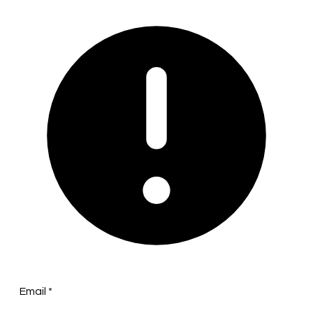
Email
*