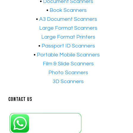
​•
Document Scanners
•
Book Scanners
•
A3 Document Scanners
•​
Large Format Scanners
•​
Large Format Printers
•
Passport ID Scanners
•
Portable Mobile Scanners
•
Film & Slide Scanners
•​
Photo Scanners
•​
3D Scanners
Contact Us