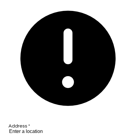
Address
*