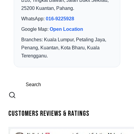
B18, Tingkat Bawah, Jalan Bukit Sekilau,
25200 Kuantan, Pahang.
WhatsApp:
016-9225928
Google Map:
Open Location
Branches: Kuala Lumpur, Petaling Jaya,
Penang, Kuantan, Kota Bharu, Kuala
Terengganu.
Customers Reviews & Ratings