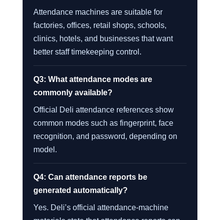
Attendance machines are suitable for
factories, offices, retail shops, schools,
clinics, hotels, and businesses that want
better staff timekeeping control.
Q3: What attendance modes are
commonly available?
Official Deli attendance references show
common modes such as fingerprint, face
recognition, and password, depending on
model.
Q4: Can attendance reports be
generated automatically?
Yes. Deli’s official attendance-machine