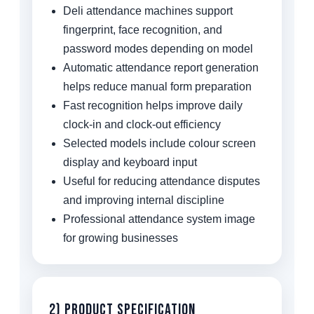
Deli attendance machines support
fingerprint, face recognition, and
password modes depending on model
Automatic attendance report generation
helps reduce manual form preparation
Fast recognition helps improve daily
clock-in and clock-out efficiency
Selected models include colour screen
display and keyboard input
Useful for reducing attendance disputes
and improving internal discipline
Professional attendance system image
for growing businesses
2) Product Specification