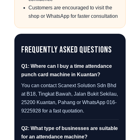
Customers are encouraged to visit the
shop or WhatsApp for faster consultation
Frequently Asked Questions
Q1: Where can I buy a time attendance
punch card machine in Kuantan?
You can contact Scanext Solution Sdn Bhd
at B18, Tingkat Bawah, Jalan Bukit Sekilau,
25200 Kuantan, Pahang or WhatsApp 016-
9225928 for a fast quotation.
Q2: What type of businesses are suitable
for an attendance machine?