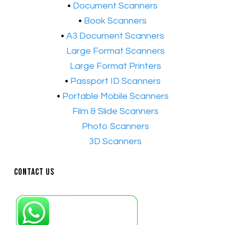
​•
Document Scanners
•
Book Scanners
•
A3 Document Scanners
•​
Large Format Scanners
•​
Large Format Printers
•
Passport ID Scanners
•
Portable Mobile Scanners
•
Film & Slide Scanners
•​
Photo Scanners
•​
3D Scanners
Contact Us