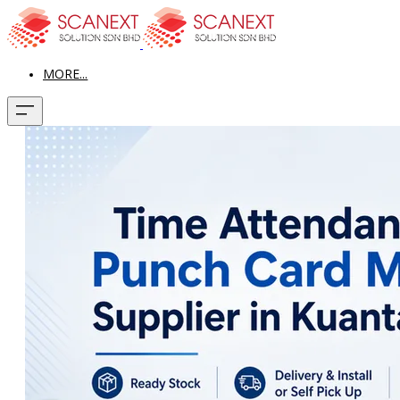
MORE...