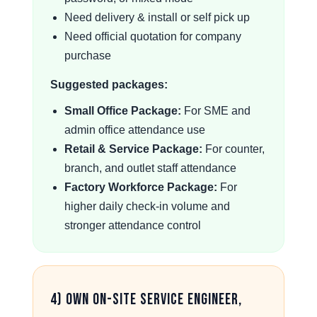
Need delivery & install or self pick up
Need official quotation for company
purchase
Suggested packages:
Small Office Package:
For SME and
admin office attendance use
Retail & Service Package:
For counter,
branch, and outlet staff attendance
Factory Workforce Package:
For
higher daily check-in volume and
stronger attendance control
4) Own On-Site Service Engineer,