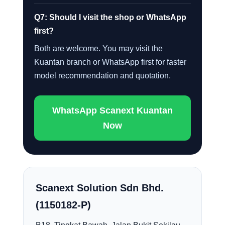
Q7: Should I visit the shop or WhatsApp
first?
Both are welcome. You may visit the
Kuantan branch or WhatsApp first for faster
model recommendation and quotation.
WhatsApp Scanext Kuantan
Now
Scanext Solution Sdn Bhd.
(1150182-P)