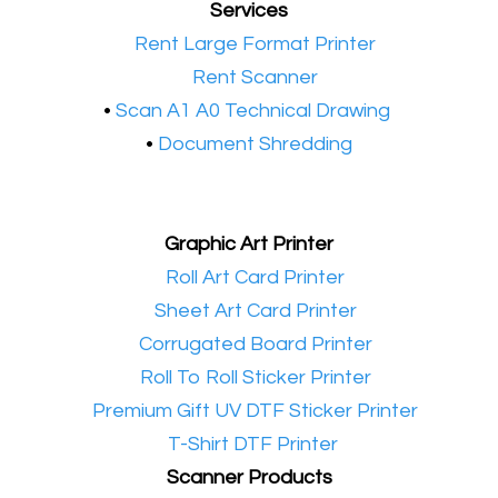
Services
•​
Rent Large Format Printer
•​
Rent Scanner
•​
Scan A1 A0 Technical Drawing
•
Document Shredding
Graphic Art Printer
•​
Roll Art Card Printer
•​
Sheet Art Card Printer
•​
Corrugated Board Printer
•​
Roll To Roll Sticker Printer
•​
Premium Gift UV DTF Sticker Printer
•​
T-Shirt DTF Printer
Scanner Products