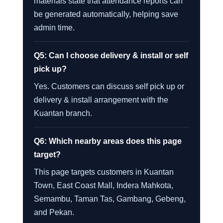
materials state that attendance reports can
be generated automatically, helping save
admin time.
Q5: Can I choose delivery & install or self
pick up?
Yes. Customers can discuss self pick up or
delivery & install arrangement with the
Kuantan branch.
Q6: Which nearby areas does this page
target?
This page targets customers in Kuantan
Town, East Coast Mall, Indera Mahkota,
Semambu, Taman Tas, Gambang, Gebeng,
and Pekan.