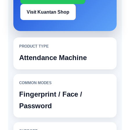
Visit Kuantan Shop
PRODUCT TYPE
Attendance Machine
COMMON MODES
Fingerprint / Face /
Password