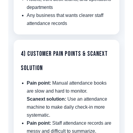
departments
Any business that wants clearer staff
attendance records
4) Customer Pain Points & Scanext
Solution
Pain point:
Manual attendance books
are slow and hard to monitor.
Scanext solution:
Use an attendance
machine to make daily check-in more
systematic.
Pain point:
Staff attendance records are
messy and difficult to summarize.