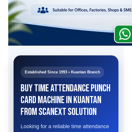
Established Since 1993 • Kuantan Branch
Buy Time Attendance Punch
Card Machine in Kuantan
from Scanext Solution
Looking for a reliable time attendance