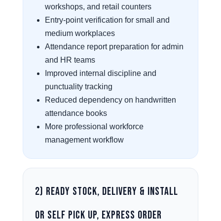
workshops, and retail counters
Entry-point verification for small and
medium workplaces
Attendance report preparation for admin
and HR teams
Improved internal discipline and
punctuality tracking
Reduced dependency on handwritten
attendance books
More professional workforce
management workflow
2) Ready Stock, Delivery & Install
or Self Pick Up, Express Order