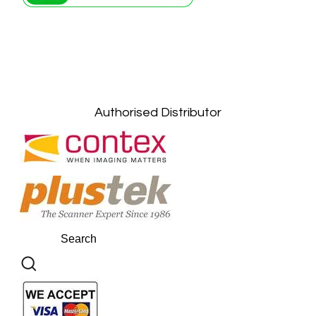
Petaling Jaya, Selangor: +6011-10867868
Kuala Lumpur: +6011-10867868
Gelugor, Penang: +6016-9232925
Kuala Terengganu, Terengganu : +6011-
10678767
Kuantan, Pahang: +6011-10882168
Authorised Distributor