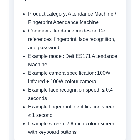
Product category: Attendance Machine /
Fingerprint Attendance Machine
Common attendance modes on Deli
references: fingerprint, face recognition,
and password
Example model: Deli ES171 Attendance
Machine
Example camera specification: 100W
infrared + 100W colour camera
Example face recognition speed: ≤ 0.4
seconds
Example fingerprint identification speed:
≤ 1 second
Example screen: 2.8-inch colour screen
with keyboard buttons