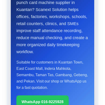
punch card machine supplier in
Kuantan? Scanext Solution helps
offices, factories, workshops, schools,
retail counters, clinics, and SMEs
improve staff attendance recording,
reduce manual checking, and create a
more organized daily timekeeping
workflow.
Suitable for customers in Kuantan Town,
East Coast Mall, Indera Mahkota,
Semambu, Taman Tas, Gambang, Gebeng,
and Pekan. Visit our shop or WhatsApp us
for a fast quotation.
WhatsApp 016-9225928