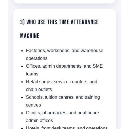
3) Who Use This Time Attendance
Machine
Factories, workshops, and warehouse
operations
Offices, admin departments, and SME
teams
Retail shops, service counters, and
chain outlets
Schools, tuition centres, and training
centres
Clinics, pharmacies, and healthcare
admin offices
Hotels, front desk teams, and operations