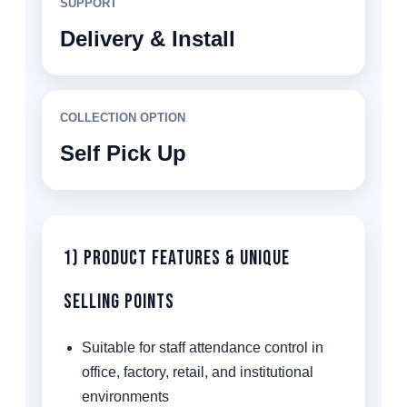
SUPPORT
Delivery & Install
COLLECTION OPTION
Self Pick Up
1) Product Features & Unique
Selling Points
Suitable for staff attendance control in
office, factory, retail, and institutional
environments