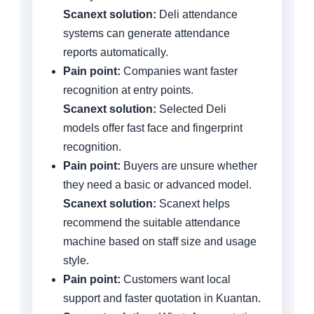
Scanext solution:
Deli attendance
systems can generate attendance
reports automatically.
Pain point:
Companies want faster
recognition at entry points.
Scanext solution:
Selected Deli
models offer fast face and fingerprint
recognition.
Pain point:
Buyers are unsure whether
they need a basic or advanced model.
Scanext solution:
Scanext helps
recommend the suitable attendance
machine based on staff size and usage
style.
Pain point:
Customers want local
support and faster quotation in Kuantan.