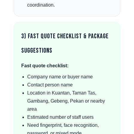
coordination.
3) Fast Quote Checklist & Package
Suggestions
Fast quote checklist:
Company name or buyer name
Contact person name
Location in Kuantan, Taman Tas,
Gambang, Gebeng, Pekan or nearby
area
Estimated number of staff users
Need fingerprint, face recognition,
password, or mixed mode