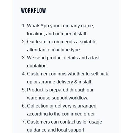
Workflow
WhatsApp your company name,
location, and number of staff.
Our team recommends a suitable
attendance machine type.
We send product details and a fast
quotation.
Customer confirms whether to self pick
up or arrange delivery & install.
Product is prepared through our
warehouse support workflow.
Collection or delivery is arranged
according to the confirmed order.
Customers can contact us for usage
guidance and local support