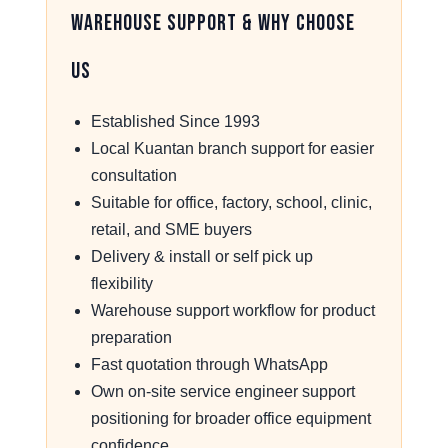
Warehouse Support & Why Choose
Us
Established Since 1993
Local Kuantan branch support for easier
consultation
Suitable for office, factory, school, clinic,
retail, and SME buyers
Delivery & install or self pick up
flexibility
Warehouse support workflow for product
preparation
Fast quotation through WhatsApp
Own on-site service engineer support
positioning for broader office equipment
confidence