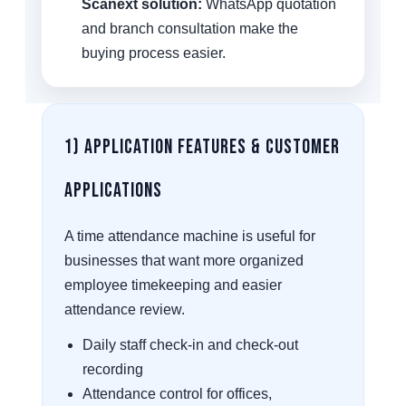
Scanext solution:
WhatsApp quotation
and branch consultation make the
buying process easier.
1) Application Features & Customer
Applications
A time attendance machine is useful for
businesses that want more organized
employee timekeeping and easier
attendance review.
Daily staff check-in and check-out
recording
Attendance control for offices,