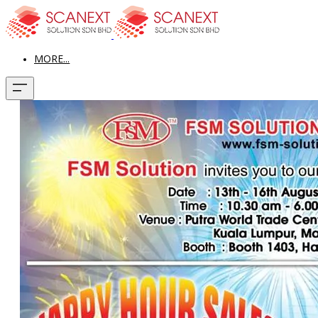
MORE...