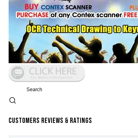
Customers Reviews & Ratings