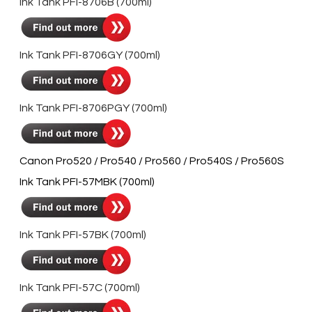
Ink Tank PFI-8706B (700ml)
Ink Tank PFI-8706GY (700ml)
Ink Tank PFI-8706PGY (700ml)
Canon Pro520 / Pro540 / Pro560 / Pro540S / Pro560S
Ink Tank PFI-57MBK (700ml)
Ink Tank PFI-57BK (700ml)
Ink Tank PFI-57C (700ml)