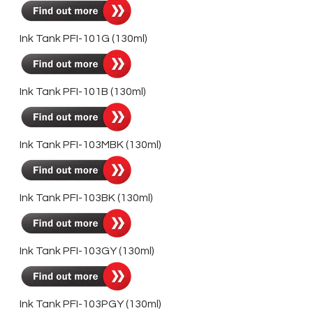
Ink Tank PFI-101G
(130ml)
Ink Tank PFI-101B
(130ml)
Ink Tank PFI-103MBK (130ml)
Ink Tank PFI-103BK (130ml)
Ink Tank PFI-103GY
(130ml)
Ink Tank PFI-103PGY
(130ml)