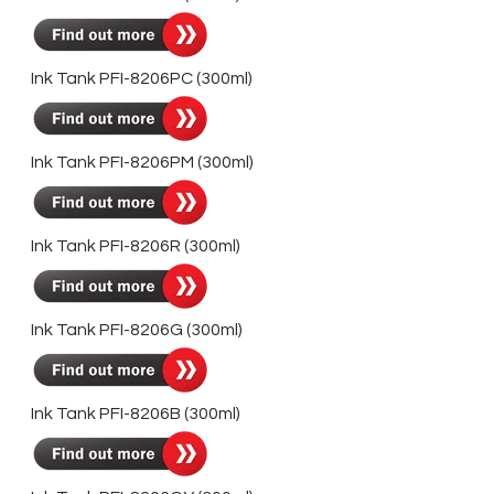
Ink Tank PFI-8206PC (300ml)
Ink Tank PFI-8206PM (300ml)
Ink Tank PFI-8206R (300ml)
Ink Tank PFI-8206G (300ml)
Ink Tank PFI-8206B (300ml)