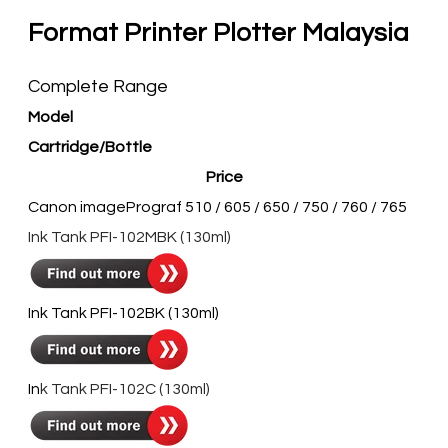
Format Printer Plotter Malaysia
Complete Range
Model
Cartridge/Bottle
Price
Canon imagePrograf 510 / 605 / 650 / 750 / 760 / 765
​Ink Tank PFI-102MBK (130ml)
​​Ink Tank PFI-102BK (130ml)
In
k Tank PFI-102C (130ml)