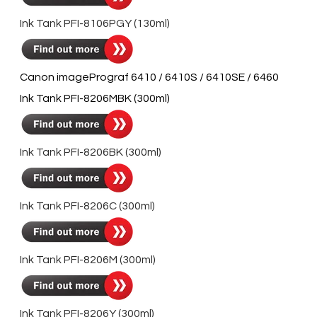
Ink Tank PFI-8106PGY (130ml)
Canon imagePrograf 6410 / 6410S / 6410SE / 6460
Ink Tank PFI-8206MBK (300ml)
Ink Tank PFI-8206BK (300ml)
Ink Tank PFI-8206C (300ml)
Ink Tank PFI-8206M (300ml)
Ink Tank PFI-8206Y (300ml)