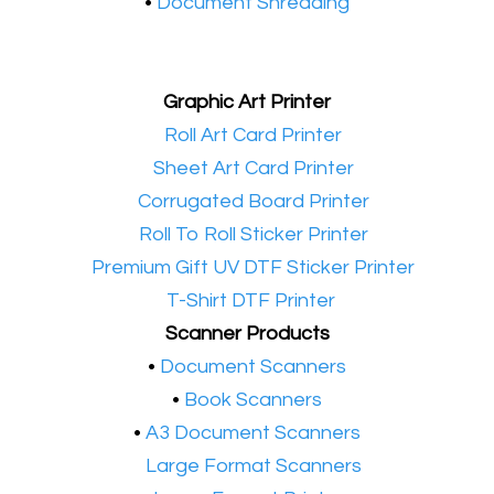
•
Document Shredding
Graphic Art Printer
•​
Roll Art Card Printer
•​
Sheet Art Card Printer
•​
Corrugated Board Printer
•​
Roll To Roll Sticker Printer
•​
Premium Gift UV DTF Sticker Printer
•​
T-Shirt DTF Printer
Scanner Products
​•
Document Scanners
•
Book Scanners
•
A3 Document Scanners
•​
Large Format Scanners