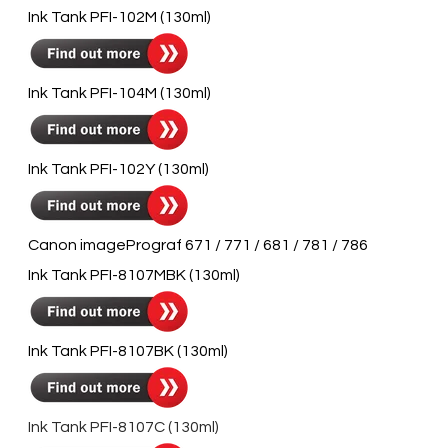
​Ink Tank PFI-102M (130ml)
​Ink Tank PFI-104M (130ml)
​Ink Tank PFI-102Y (130ml)
Canon imagePrograf 671 / 771 / 681 / 781 / 786
Ink Tank PFI-8107MBK (130ml)
Ink Tank PFI-8107BK (130ml)
Ink Tank PFI-8107C (130ml)