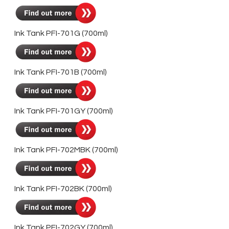
Ink Tank PFI-701G (700ml)
Ink Tank PFI-701B (700ml)
Ink Tank PFI-701GY (700ml)
Ink Tank PFI-702MBK (700ml)
Ink Tank PFI-702BK (700ml)
Ink Tank PFI-702GY (700ml)