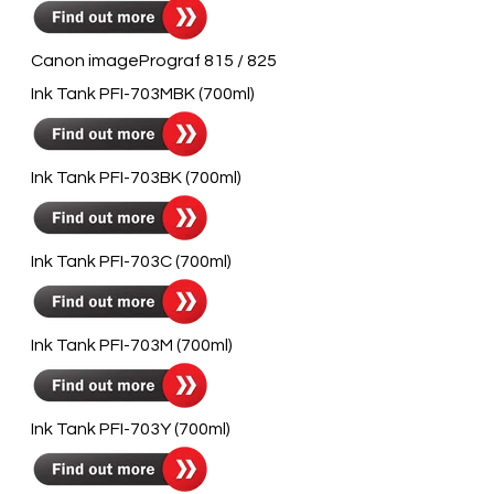
Canon imagePrograf 815 / 825
Ink Tank PFI-703MBK (700ml)
Ink Tank PFI-703BK (700ml)
Ink Tank PFI-703C (700ml)
Ink Tank PFI-703M (700ml)
Ink Tank PFI-703Y (700ml)