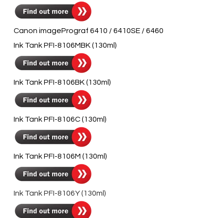
Canon imagePrograf 6410 / 6410SE / 6460
Ink Tank PFI-8106MBK (130ml)
Ink Tank PFI-8106BK (130ml)
Ink Tank PFI-8106C (130ml)
Ink Tank PFI-8106M (130ml)
Ink Tank PFI-8106Y (130ml)