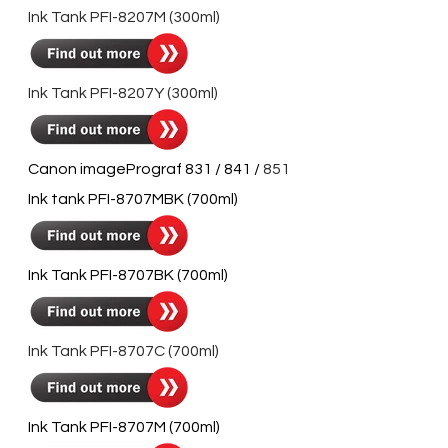
Ink Tank PFI-8207M (300ml)
Ink Tank PFI-8207Y (300ml)
Canon imagePrograf 831 / 841 / ​
851
Ink tank PFI-8707MBK (700ml)
Ink Tank PFI-8707BK (700ml)
Ink Tank PFI-8707C (700ml)
Ink Tank PFI-8707M (700ml)