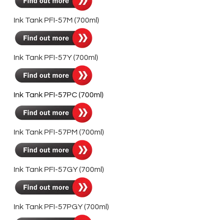
Ink Tank PFI-57M (700ml)
Ink Tank PFI-57Y (700ml)
Ink Tank PFI-57PC (700ml)
Ink Tank PFI-57PM (700ml)
Ink Tank PFI-57GY (700ml)
Ink Tank PFI-57PGY (700ml)