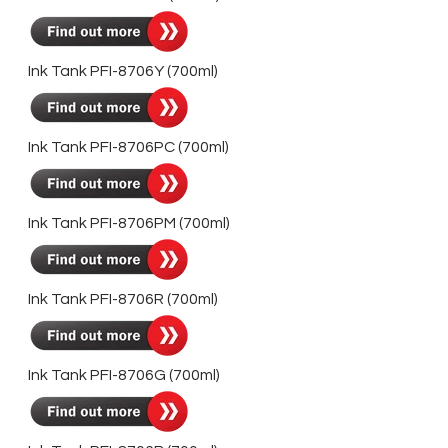
Ink Tank PFI-8706Y (700ml)
Ink Tank PFI-8706PC (700ml)
Ink Tank PFI-8706PM (700ml)
Ink Tank PFI-8706R (700ml)
Ink Tank PFI-8706G (700ml)