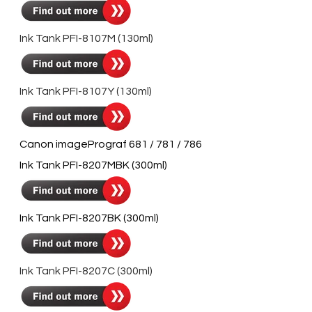
Ink Tank PFI-8107M (130ml)
Ink Tank PFI-8107Y (130ml)
Canon imagePrograf 681 / 781 / 786
Ink Tank PFI-8207MBK (300ml)
Ink Tank PFI-8207BK (300ml)
Ink Tank PFI-8207C (300ml)