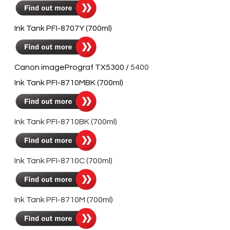
Ink Tank PFI-8707Y (700ml)
Canon imagePrograf TX5300 /
5400
Ink Tank PFI-8710MBK (700ml)
Ink Tank PFI-8710BK (700ml)
Ink Tank PFI-8710C (700ml)
Ink Tank PFI-8710M (700ml)