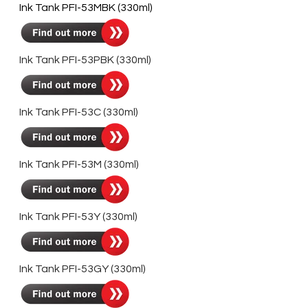
Ink Tank PFI-53MBK (330ml)
Ink Tank PFI-53PBK (330ml)
Ink Tank PFI-53C (330ml)
Ink Tank PFI-53M (330ml)
Ink Tank PFI-53Y (330ml)
Ink Tank PFI-53GY (330ml)