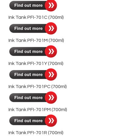
Ink Tank PFI-701C (700ml)
Ink Tank PFI-701M (700ml)
Ink Tank PFI-701Y (700ml)
Ink Tank PFI-701PC (700ml)
Ink Tank PFI-701PM (700ml)
Ink Tank PFI-701R (700ml)