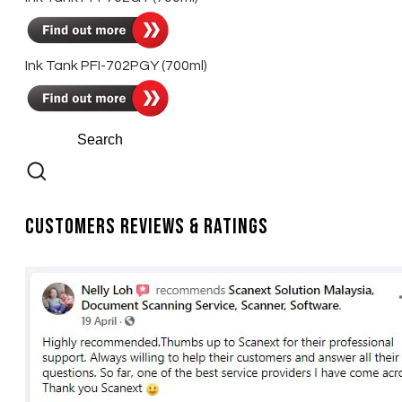
Ink Tank PFI-702PGY (700ml)
Customers Reviews & Ratings