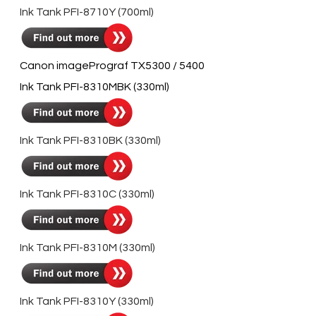
Ink Tank PFI-8710Y (700ml)
Canon imagePrograf TX5300 / 5400
Ink Tank PFI-8310MBK (330ml)
Ink Tank PFI-8310BK (330ml)
Ink Tank PFI-8310C (330ml)
Ink Tank PFI-8310M (330ml)
Ink Tank PFI-8310Y (330ml)