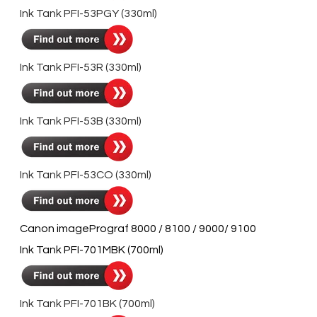
Ink Tank PFI-53PGY (330ml)
Ink Tank PFI-53R (330ml)
Ink Tank PFI-53B (330ml)
Ink Tank PFI-53CO (330ml)
Canon imagePrograf 8000 / 8100 / 9000/ 9100
Ink Tank PFI-701MBK (700ml)
Ink Tank PFI-701BK (700ml)