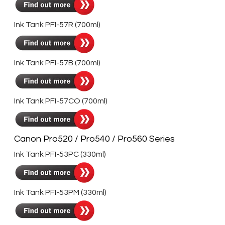
Ink Tank PFI-57R (700ml)
Ink Tank PFI-57B (700ml)
Ink Tank PFI-57CO (700ml)
Canon Pro520 / Pro540 / Pro560 Series
Ink Tank PFI-53PC (330ml)
Ink Tank PFI-53PM (330ml)