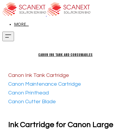
MORE...
CANON INK TANK AND CONSUMABLES
Canon Ink Tank Cartridge
Canon Maintenance Cartridge
Canon Printhead
Canon Cutter Blade
​Ink Cartridge for Canon Large