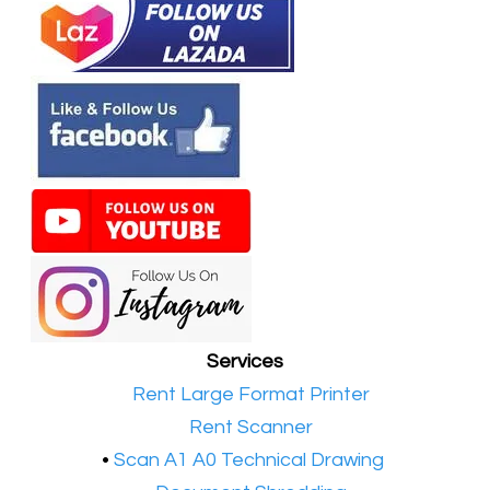
Services
•​
Rent Large Format Printer
•​
Rent Scanner
•​
Scan A1 A0 Technical Drawing