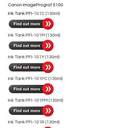
Canon imagePrograf 5100
Ink Tank PFI-
101C (130ml)
Ink Tank PFI-101M (130ml)
Ink Tank PFI-101Y (130ml)
Ink Tank PFI-101PC (130ml)
Ink Tank PFI-
101PM
(130ml)
Ink Tank PFI-101R
(130ml)