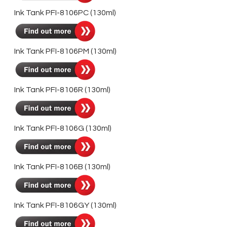
Ink Tank PFI-8106PC (130ml)
Ink Tank PFI-8106PM (130ml)
Ink Tank PFI-8106R (130ml)
Ink Tank PFI-8106G (130ml)
Ink Tank PFI-8106B (130ml)
Ink Tank PFI-8106GY (130ml)