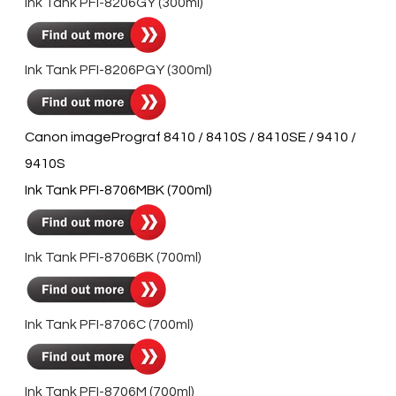
Ink Tank PFI-8206GY (300ml)
Ink Tank PFI-8206PGY (300ml)
Canon imagePrograf 8410 / 8410S / 8410SE / 9410 /
9410S
Ink Tank PFI-8706MBK (700ml)
Ink Tank PFI-8706BK (700ml)
Ink Tank PFI-8706C (700ml)
Ink Tank PFI-8706M (700ml)