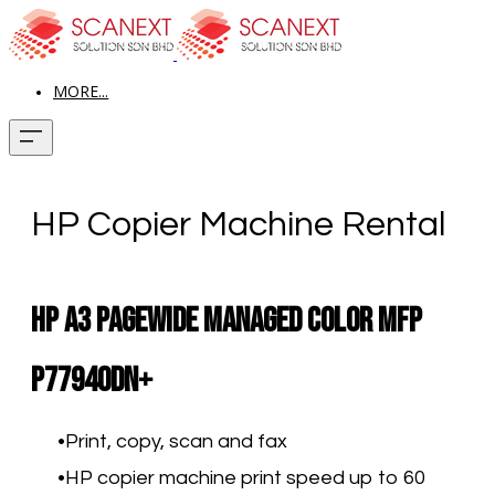
MORE...
HP Copier Machine Rental
HP A3 PageWide Managed Color MFP
P77940dn+​
Print, copy, scan and fax
HP copier machine print speed up to 60