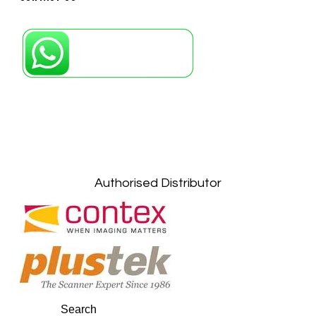
Petaling Jaya, Selangor: +6011-10867868
Kuala Lumpur: +6011-10867868
Gelugor, Penang: +6016-9232925
Kuala Terengganu, Terengganu : +6011-
10678767
Kuantan, Pahang: +6011-10882168
Authorised Distributor