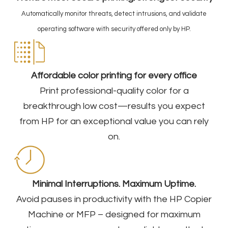
Automatically monitor threats, detect intrusions, and validate
operating software with security offered only by HP.
Affordable color printing for every office
Print professional-quality color for a
breakthrough low cost—results you expect
from HP for an exceptional value you can rely
on.​
Minimal Interruptions. Maximum Uptime.
Avoid pauses in productivity with the HP Copier
Machine or MFP – designed for maximum