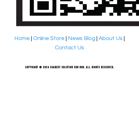
Home
|
Online Store
|
News Blog
|
About Us
|
Contact Us
Copyright © 2024 Scanext Solution Sdn Bhd. All rights reserved.