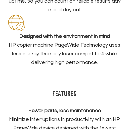
uptime, so you can count on reliable results day
in and day out.​
​Designed with the environment in mind
HP copier machine PageWide Technology uses
less energy than any laser competitor
4
while
delivering high performance.
Features
Fewer parts, less maintenance
Minimize interruptions in productivity with an HP
PageWide device designed with the fewest