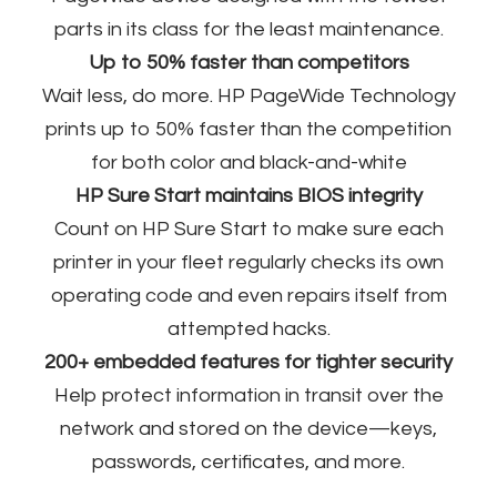
parts in its class for the least maintenance.
Up to 50% faster than competitors
Wait less, do more. HP PageWide Technology
prints up to 50% faster than the competition
for both color and black-and-white​
HP Sure Start maintains BIOS integrity
Count on HP Sure Start to make sure each
printer in your fleet regularly checks its own
operating code and even repairs itself from
attempted hacks.​
200+ embedded features for tighter security
Help protect information in transit over the
network and stored on the device—keys,
passwords, certificates, and more.