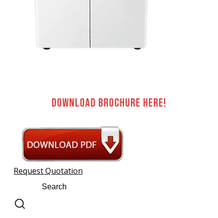
Download brochure here!
Request Quotation