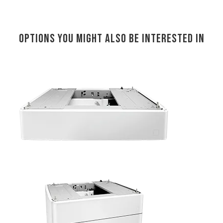
Options you might also be interested in