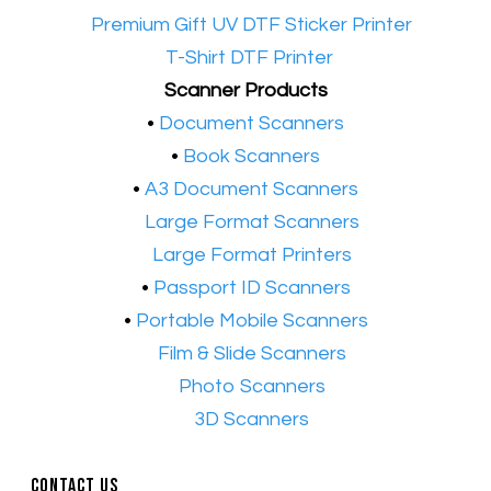
•​
Premium Gift UV DTF Sticker Printer
•​
T-Shirt DTF Printer
Scanner Products
​•
Document Scanners
•
Book Scanners
•
A3 Document Scanners
•​
Large Format Scanners
•​
Large Format Printers
•
Passport ID Scanners
•
Portable Mobile Scanners
•
Film & Slide Scanners
•​
Photo Scanners
•​
3D Scanners
Contact Us