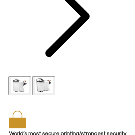
World’s most secure printing/strongest security