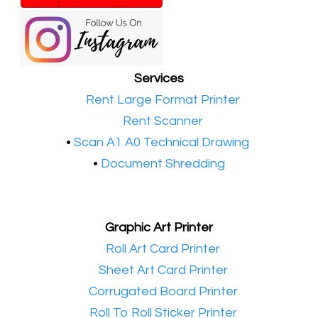
Services
•​
Rent Large Format Printer
•​
Rent Scanner
•​
Scan A1 A0 Technical Drawing
•
Document Shredding
Graphic Art Printer
•​
Roll Art Card Printer
•​
Sheet Art Card Printer
•​
Corrugated Board Printer
•​
Roll To Roll Sticker Printer