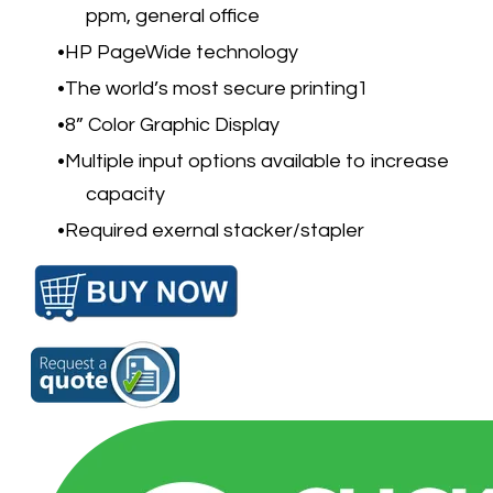
ppm, general office
HP PageWide technology
The world’s most secure printing
1
8” Color Graphic Display
Multiple input options available to increase
capacity
Required exernal stacker/stapler