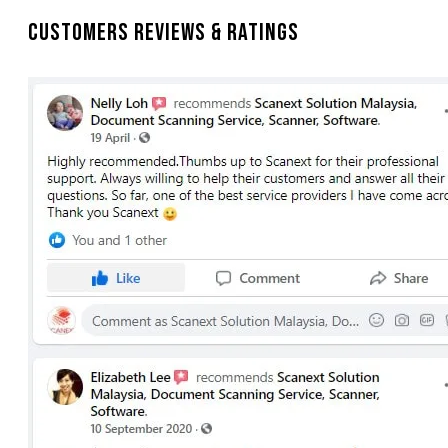
Customers Reviews & Ratings