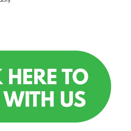
acity