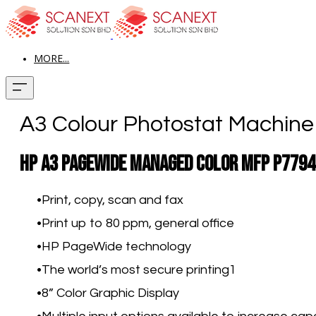
MORE...
A3 Colour Photostat Machin
HP A3 PageWide Managed Color MFP P7794
Print, copy, scan and fax
Print up to 80 ppm, general office
HP PageWide technology
The world’s most secure printing
1
8” Color Graphic Display