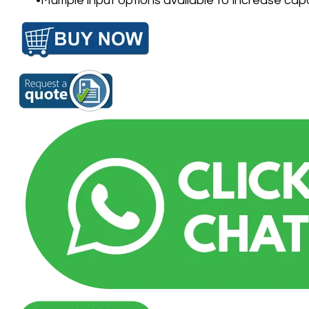
Multiple input options available to increase cap