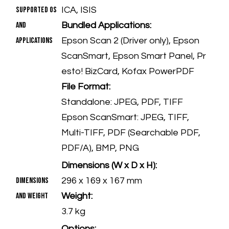
Supported OS
ICA, ISIS
and
Bundled Applications:
Applications
Epson Scan 2 (Driver only), Epson
ScanSmart, Epson Smart Panel, Pr
esto! BizCard, Kofax PowerPDF
File Format:
Standalone: JPEG, PDF, TIFF
Epson ScanSmart: JPEG, TIFF,
Multi-TIFF, PDF (Searchable PDF,
PDF/A), BMP, PNG
Dimensions (W x D x H):
Dimensions
296 x 169 x 167 mm
and Weight
Weight:
3.7 kg
Options: