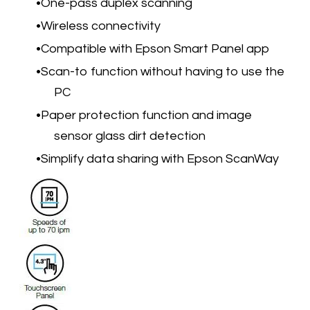
One-pass duplex scanning
Wireless connectivity
Compatible with Epson Smart Panel app
Scan-to function without having to use the
PC
Paper protection function and image
sensor glass dirt detection
Simplify data sharing with Epson ScanWay