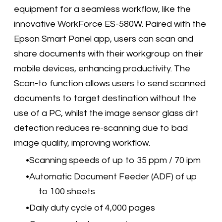
equipment for a seamless workflow, like the
innovative WorkForce ES-580W. Paired with the
Epson Smart Panel app, users can scan and
share documents with their workgroup on their
mobile devices, enhancing productivity. The
Scan-to function allows users to send scanned
documents to target destination without the
use of a PC, whilst the image sensor glass dirt
detection reduces re-scanning due to bad
image quality, improving workflow.
Scanning speeds of up to 35 ppm / 70 ipm
Automatic Document Feeder (ADF) of up
to 100 sheets
Daily duty cycle of 4,000 pages