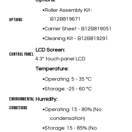
Roller Assembly Kit-
B12B819671
Options
Carrier Sheet - B12B819051
Cleaning Kit - B12B819291
LCD Screen:
Control Panel
4.3” touch panel LCD
Temperature:
Operating: 5 - 35 °C
Storage: -25 - 60 °C
Environmental
Humidity:
Conditions
Operating: 15 - 80% (No
condensation)
Storage: 15 - 85% (No