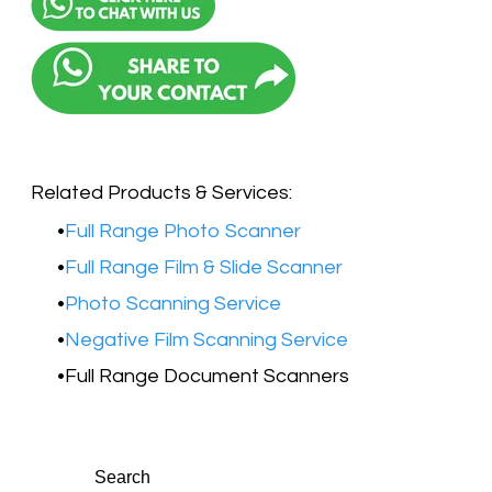
Related Products & Services:
Full Range Photo Scanner
Full Range Film & Slide Scanner
Photo Scanning Service
Negative Film Scanning Service
Full Range Document Scanners