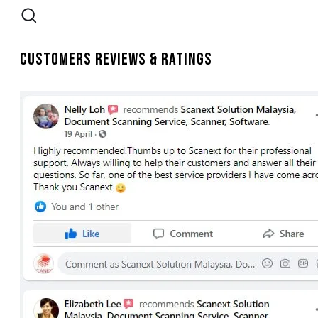
Customers Reviews & Ratings