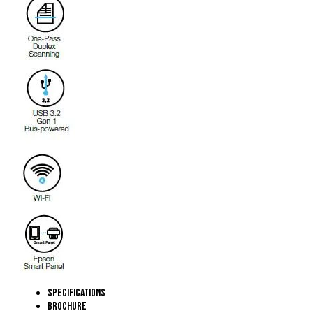
Specifications
Brochure