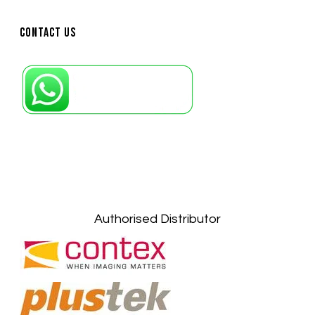
Contact Us
Petaling Jaya, Selangor: +6011-10867868
Kuala Lumpur: +6011-10867868
Gelugor, Penang: +6016-9232925
Kuala Terengganu, Terengganu : +6011-
10678767
Kuantan, Pahang: +6011-10882168
Authorised Distributor