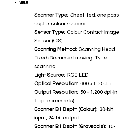
Video
Scanner Type:
Sheet-fed, one pass
duplex colour scanner
Sensor Type:
Colour Contact Image
Sensor (CIS)
Scanning Method:
Scanning Head
Fixed (Document moving) Type
scanning
Light Source:
RGB LED
Optical Resolution:
600 x 600 dpi
Output Resolution:
50 - 1,200 dpi (in
1 dpi increments)
Scanner Bit Depth (Colour):
30-bit
input, 24-bit output
Scanner Bit Depth (Grayscale):
10-