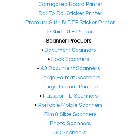
•​
Corrugated Board Printer
•​
Roll To Roll Sticker Printer
•​
Premium Gift UV DTF Sticker Printer
•​
T-Shirt DTF Printer
Scanner Products
​•
Document Scanners
•
Book Scanners
•
A3 Document Scanners
•​
Large Format Scanners
•​
Large Format Printers
•
Passport ID Scanners
•
Portable Mobile Scanners
•
Film & Slide Scanners
•​
Photo Scanners
•​
3D Scanners