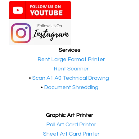
Services
•​
Rent Large Format Printer
•​
Rent Scanner
•​
Scan A1 A0 Technical Drawing
•
Document Shredding
Graphic Art Printer
•​
Roll Art Card Printer
•​
Sheet Art Card Printer