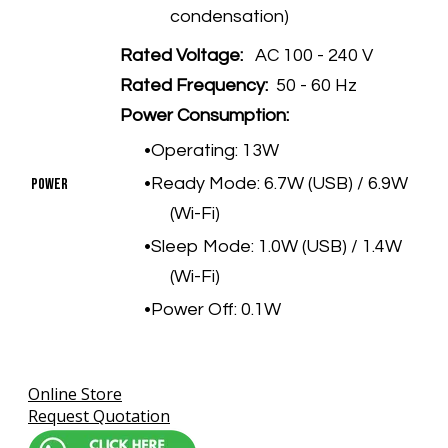
condensation)
Rated Voltage:
AC 100 - 240 V
Rated Frequency:
50 - 60 Hz
Power Consumption:
Operating: 13W
Ready Mode: 6.7W (USB) / 6.9W
​Power
(Wi-Fi)
Sleep Mode: 1.0W (USB) / 1.4W
(Wi-Fi)
Power Off: 0.1W
Online Store
Request Quotation