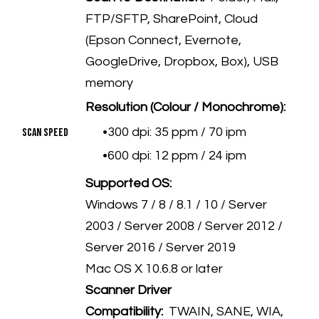
FTP/SFTP, SharePoint, Cloud
(Epson Connect, Evernote,
GoogleDrive, Dropbox, Box), USB
memory
Resolution (Colour / Monochrome):
300 dpi: 35 ppm / 70 ipm
Scan Speed
600 dpi: 12 ppm / 24 ipm
Supported OS:
Windows 7 / 8 / 8.1 / 10 / Server
2003 / Server 2008 / Server 2012 /
Server 2016 / Server 2019
Mac OS X 10.6.8 or later
Scanner Driver
Compatibility:
TWAIN, SANE, WIA,