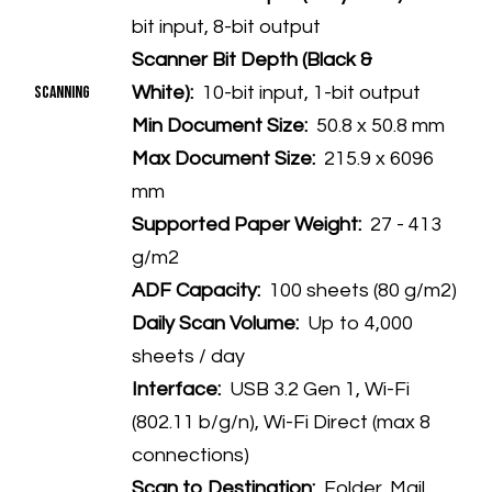
bit input, 8-bit output
Scanner Bit Depth (Black &
Scanning
White):
10-bit input, 1-bit output
Min Document Size:
50.8 x 50.8 mm
Max Document Size:
215.9 x 6096
mm
Supported Paper Weight:
27 - 413
g/m2
ADF Capacity:
100 sheets (80 g/m2)
Daily Scan Volume:
Up to 4,000
sheets / day
Interface:
USB 3.2 Gen 1, Wi-Fi
(802.11 b/g/n), Wi-Fi Direct (max 8
connections)
Scan to Destination:
Folder, Mail,