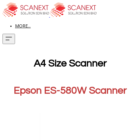
MORE...
A4 Size Scanner
Epson ES-580W Scanner