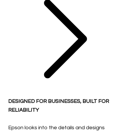
DESIGNED FOR BUSINESSES, BUILT FOR
RELIABILITY
Epson looks into the details and designs