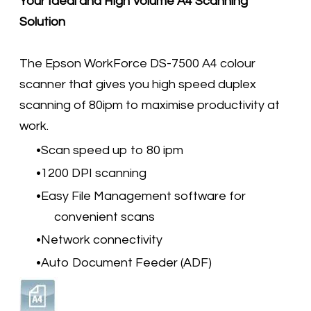
Your Ideal and High Volume A4 Scanning
Solution
The Epson WorkForce DS-7500 A4 colour
scanner that gives you high speed duplex
scanning of 80ipm to maximise productivity at
work.
Scan speed up to 80 ipm
1200 DPI scanning
Easy File Management software for
convenient scans
Network connectivity
Auto Document Feeder (ADF)