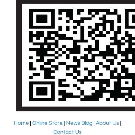
Home
|
Online Store
|
News Blog
|
About Us
|
Contact Us