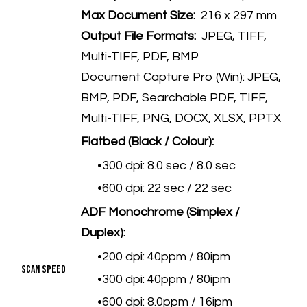
Max Document Size:
216 x 297 mm
Output File Formats:
JPEG, TIFF,
Multi-TIFF, PDF, BMP
Document Capture Pro (Win): JPEG,
BMP, PDF, Searchable PDF, TIFF,
Multi-TIFF, PNG, DOCX, XLSX, PPTX
Flatbed (Black / Colour):
300 dpi: 8.0 sec / 8.0 sec
600 dpi: 22 sec / 22 sec
ADF Monochrome (Simplex /
Duplex):
200 dpi: 40ppm / 80ipm
Scan Speed
300 dpi: 40ppm / 80ipm
600 dpi: 8.0ppm / 16ipm