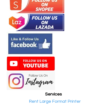
Services
•​
Rent Large Format Printer