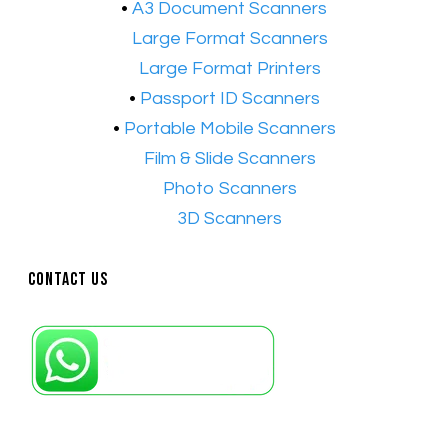
•
A3 Document Scanners
•​
Large Format Scanners
•​
Large Format Printers
•
Passport ID Scanners
•
Portable Mobile Scanners
•
Film & Slide Scanners
•​
Photo Scanners
•​
3D Scanners
Contact Us
Petaling Jaya, Selangor: +6011-10867868
Kuala Lumpur: +6011-10867868