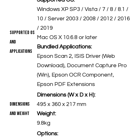
Windows XP SP3 / Vista / 7 / 8 / 8.1 /
10 / Server 2003 / 2008 / 2012 / 2016
/ 2019
Supported OS
Mac OS X 10.6.8 or later
and
Bundled Applications:
Applications
Epson Scan 2, ISIS Driver (Web
Download), Document Capture Pro
(Win), Epson OCR Component,
Epson PDF Extensions
Dimensions (W x D x H):
Dimensions
495 x 360 x 217 mm
and Weight
Weight:
9.8kg
Options: