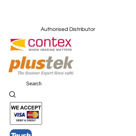
Gelugor, Penang: +6016-9232925
Kuala Terengganu, Terengganu : +6011-
10678767
Kuantan, Pahang: +6011-10882168
Authorised Distributor