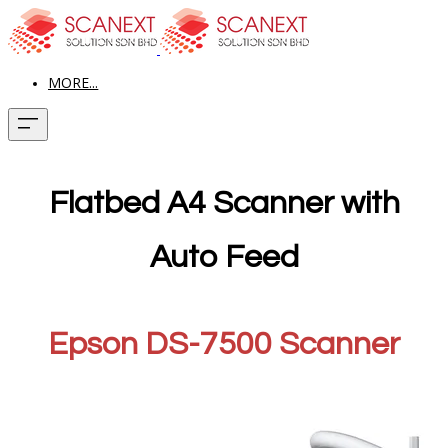
MORE...
Flatbed A4 Scanner with
Auto Feed
Epson DS-7500 Scanner