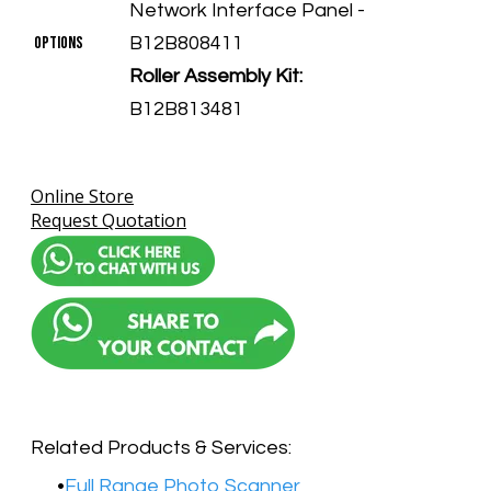
Network Interface Panel -
​Options
B12B808411
Roller Assembly Kit:
B12B813481
Online Store
Request Quotation
Related Products & Services:
Full Range Photo Scanner