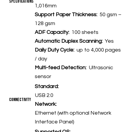
Specifications
1,016mm
Support Paper Thickness:
50 gsm –
128 gsm
ADF Capacity:
100 sheets
Automatic Duplex Scanning:
Yes
Daily Duty Cycle:
up to 4,000 pages
/ day
Multi-feed Detection:
Ultrasonic
sensor
Standard:
USB 2.0
Connectivity
Network:
Ethernet (with optional Network
Interface Panel)
Supported OS: