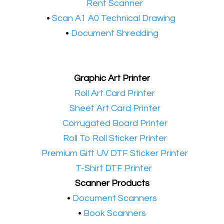
•​
Rent Scanner
•​
Scan A1 A0 Technical Drawing
•
Document Shredding
Graphic Art Printer
•​
Roll Art Card Printer
•​
Sheet Art Card Printer
•​
Corrugated Board Printer
•​
Roll To Roll Sticker Printer
•​
Premium Gift UV DTF Sticker Printer
•​
T-Shirt DTF Printer
Scanner Products
​•
Document Scanners
•
Book Scanners