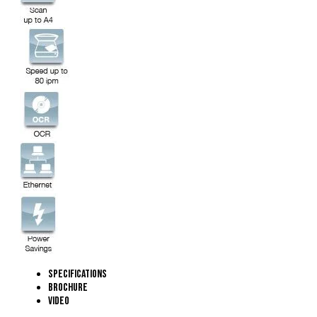
Specifications
Brochure
Video