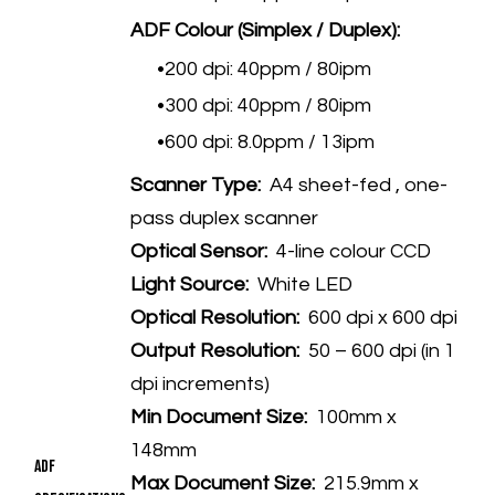
ADF Colour (Simplex / Duplex):
200 dpi: 40ppm / 80ipm
300 dpi: 40ppm / 80ipm
600 dpi: 8.0ppm / 13ipm
Scanner Type:
A4 sheet-fed , one-
pass duplex scanner
Optical Sensor:
4-line colour CCD
Light Source:
White LED
Optical Resolution:
600 dpi x 600 dpi
Output Resolution:
50 – 600 dpi (in 1
dpi increments)
Min Document Size:
100mm x
148mm
ADF
Max Document Size:
215.9mm x