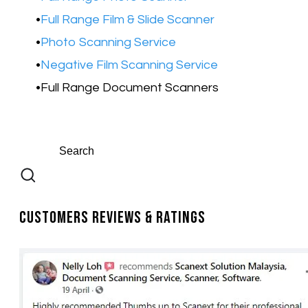
Full Range Film & Slide Scanner
Photo Scanning Service
Negative Film Scanning Service
Full Range Document Scanners
Customers Reviews & Ratings