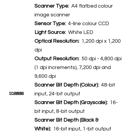
Scanner Type:
A4 flatbed colour
image scanner
Sensor Type:
4-line colour CCD
Light Source:
White LED
Optical Resolution:
1,200 dpi x 1,200
dpi
Output Resolution:
50 dpi - 4,800 dpi
(1 dpi increments), 7,200 dpi and
9,600 dpi
Scanner Bit Depth (Colour):
48-bit
Scanning
input, 24-bit output
Scanner Bit Depth (Grayscale):
16-
bit input, 8-bit output
Scanner Bit Depth (Black &
White):
16-bit input, 1-bit output