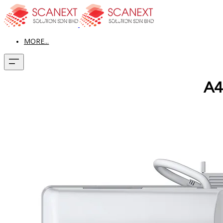
MORE...
A4