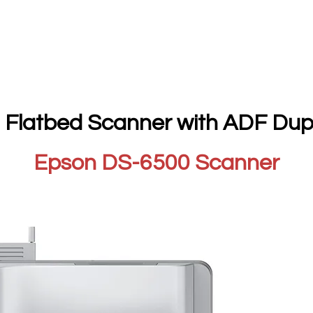
 Flatbed Scanner with ADF Dup
Epson DS-6500 Scanner