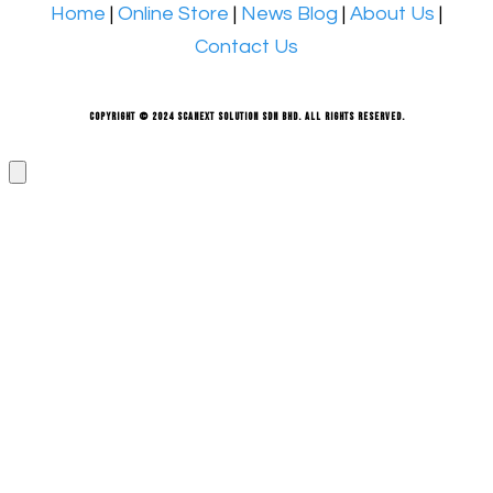
Home
|
Online Store
|
News Blog
|
About Us
|
Contact Us
Copyright © 2024 Scanext Solution Sdn Bhd. All rights reserved.