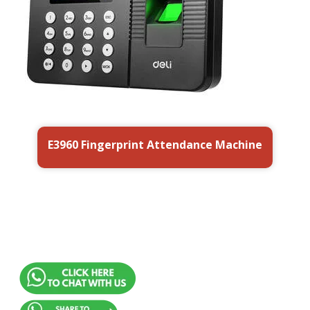
E3960 Fingerprint Attendance Machine