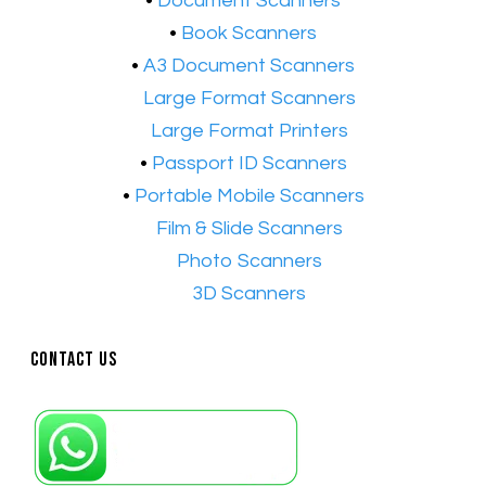
​•
Document Scanners
•
Book Scanners
•
A3 Document Scanners
•​
Large Format Scanners
•​
Large Format Printers
•
Passport ID Scanners
•
Portable Mobile Scanners
•
Film & Slide Scanners
•​
Photo Scanners
•​
3D Scanners
Contact Us