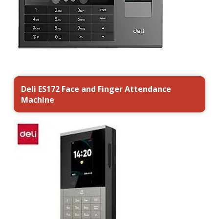
Deli ES172 Face and Finger Attendance
Machine