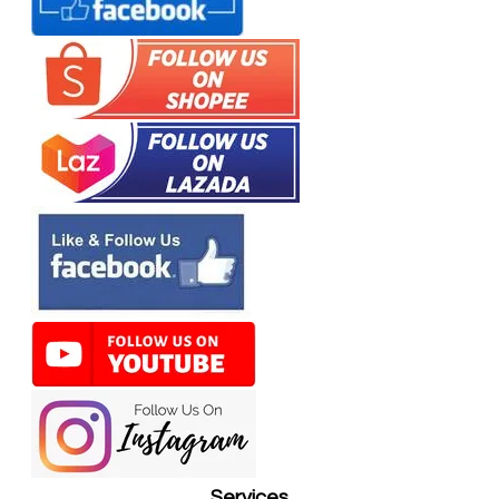
Services