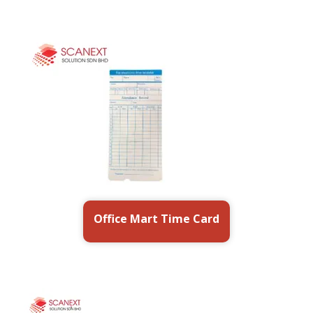
Office Mart Time Card