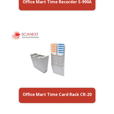
Office Mart Time Recorder S-990A
Office Mart Time Card Rack CR-20