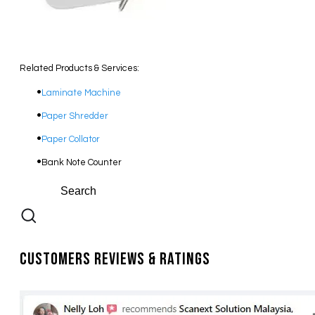
Related Products & Services:
Laminate Machine
Paper Shredder
Paper Collator
Bank Note Counter
Customers Reviews & Ratings