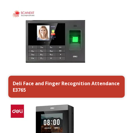
Deli Face and Finger Recognition Attendance
E3765