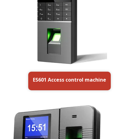
ES601 Access control machine