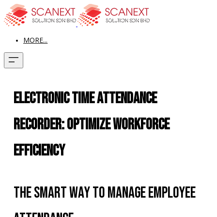
MORE...
Electronic Time Attendance
Recorder: Optimize Workforce
Efficiency
The Smart Way to Manage Employee