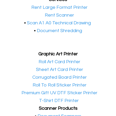
•​
Rent Large Format Printer
•​
Rent Scanner
•​
Scan A1 A0 Technical Drawing
•
Document Shredding
Graphic Art Printer
•​
Roll Art Card Printer
•​
Sheet Art Card Printer
•​
Corrugated Board Printer
•​
Roll To Roll Sticker Printer
•​
Premium Gift UV DTF Sticker Printer
•​
T-Shirt DTF Printer
Scanner Products