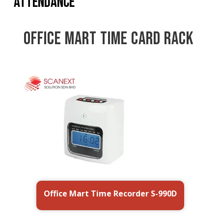
Attendance
Office Mart Time Card Rack
Office Mart Time Recorder
CR-20
S-990D
Office Mart Time Recorder S-990D