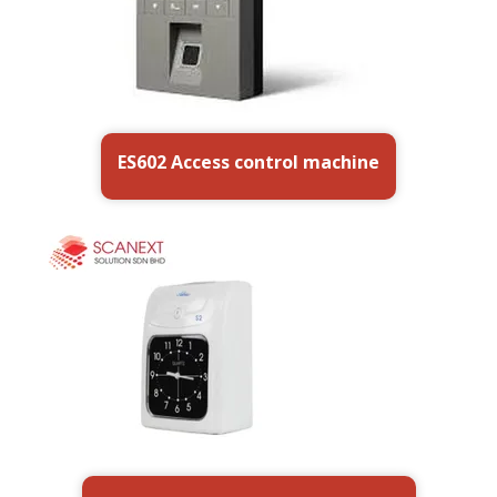
ES602 Access control machine