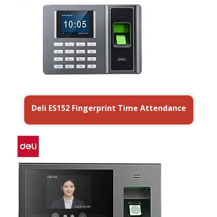
Deli ES152 Fingerprint Time Attendance