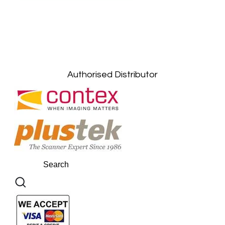
Petaling Jaya, Selangor: +6011-10867868
Kuala Lumpur: +6011-10867868
Gelugor, Penang: +6016-9232925
Kuala Terengganu, Terengganu : +6011-
10678767
Kuantan, Pahang: +6011-10882168
Authorised Distributor