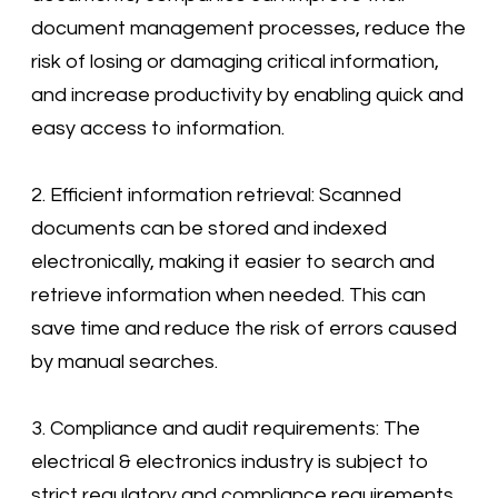
document management processes, reduce the
risk of losing or damaging critical information,
and increase productivity by enabling quick and
easy access to information.
2. Efficient information retrieval: Scanned
documents can be stored and indexed
electronically, making it easier to search and
retrieve information when needed. This can
save time and reduce the risk of errors caused
by manual searches.
3. Compliance and audit requirements: The
electrical & electronics industry is subject to
strict regulatory and compliance requirements,