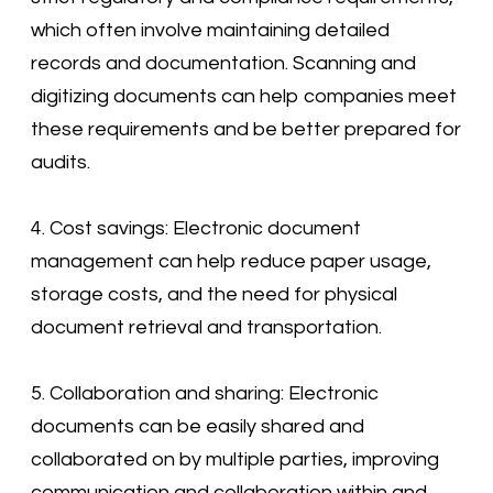
which often involve maintaining detailed
records and documentation. Scanning and
digitizing documents can help companies meet
these requirements and be better prepared for
audits.
4. Cost savings: Electronic document
management can help reduce paper usage,
storage costs, and the need for physical
document retrieval and transportation.
5. Collaboration and sharing: Electronic
documents can be easily shared and
collaborated on by multiple parties, improving
communication and collaboration within and