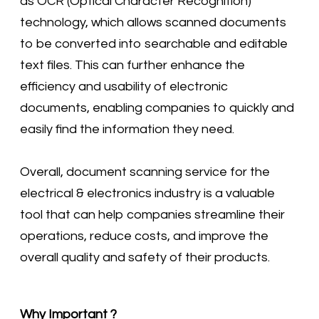
as OCR (Optical Character Recognition)
technology, which allows scanned documents
to be converted into searchable and editable
text files. This can further enhance the
efficiency and usability of electronic
documents, enabling companies to quickly and
easily find the information they need.
Overall, document scanning service for the
electrical & electronics industry is a valuable
tool that can help companies streamline their
operations, reduce costs, and improve the
overall quality and safety of their products.
Why Important ?