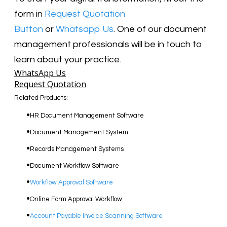
form in
Request Quotation
Button
or
Whatsapp Us
. One of our document
management professionals will be in touch to
learn about your practice.
WhatsApp Us
Request Quotation
Related Products:
​HR Document Management Software
Document Management System
Records Management Systems
Document Workflow Software​
Workflow Approval Software
Online Form Approval Workflow
Account Payable Invoice Scanning Software