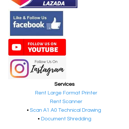
Services
•​
Rent Large Format Printer
•​
Rent Scanner
•​
Scan A1 A0 Technical Drawing
•
Document Shredding