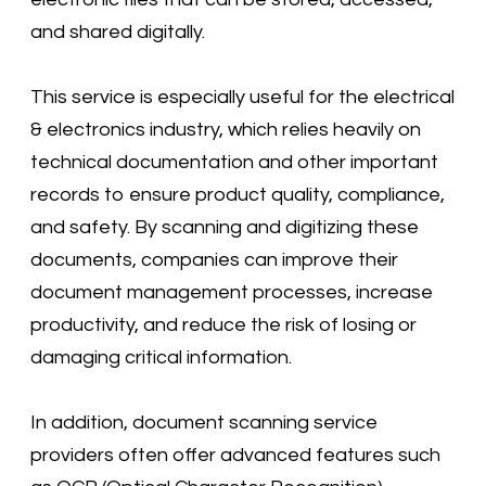
and shared digitally.
This service is especially useful for the electrical
& electronics industry, which relies heavily on
technical documentation and other important
records to ensure product quality, compliance,
and safety. By scanning and digitizing these
documents, companies can improve their
document management processes, increase
productivity, and reduce the risk of losing or
damaging critical information.
In addition, document scanning service
providers often offer advanced features such