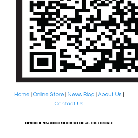
Home
|
Online Store
|
News Blog
|
About Us
|
Contact Us
Copyright © 2024 Scanext Solution Sdn Bhd. All rights reserved.