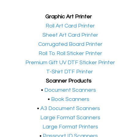
Graphic Art Printer
•​
Roll Art Card Printer
•​
Sheet Art Card Printer
•​
Corrugated Board Printer
•​
Roll To Roll Sticker Printer
•​
Premium Gift UV DTF Sticker Printer
•​
T-Shirt DTF Printer
Scanner Products
​•
Document Scanners
•
Book Scanners
•
A3 Document Scanners
•​
Large Format Scanners
•​
Large Format Printers
•
Passport ID Scanners