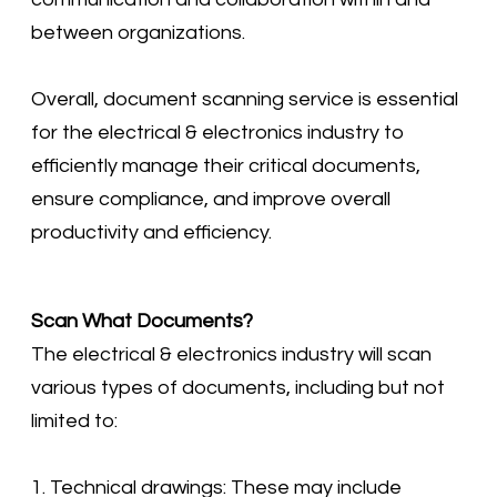
between organizations.
Overall, document scanning service is essential
for the electrical & electronics industry to
efficiently manage their critical documents,
ensure compliance, and improve overall
productivity and efficiency.
Scan What Documents?
​The electrical & electronics industry will scan
various types of documents, including but not
limited to:
1. Technical drawings: These may include