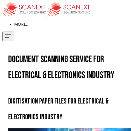
MORE...
Document Scanning Service for
Electrical & Electronics Industry
Digitisation Paper Files for Electrical &
Electronics Industry