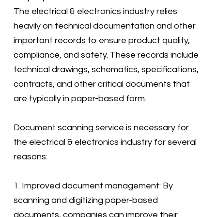
​The electrical & electronics industry relies
heavily on technical documentation and other
important records to ensure product quality,
compliance, and safety. These records include
technical drawings, schematics, specifications,
contracts, and other critical documents that
are typically in paper-based form.
Document scanning service is necessary for
the electrical & electronics industry for several
reasons:
1. Improved document management: By
scanning and digitizing paper-based
documents, companies can improve their