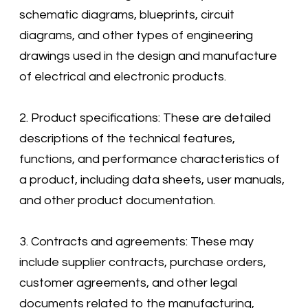
schematic diagrams, blueprints, circuit
diagrams, and other types of engineering
drawings used in the design and manufacture
of electrical and electronic products.
2. Product specifications: These are detailed
descriptions of the technical features,
functions, and performance characteristics of
a product, including data sheets, user manuals,
and other product documentation.
3. Contracts and agreements: These may
include supplier contracts, purchase orders,
customer agreements, and other legal
documents related to the manufacturing,