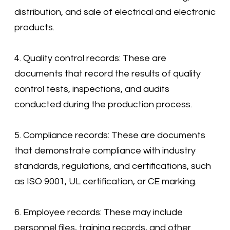
distribution, and sale of electrical and electronic
products.
4. Quality control records: These are
documents that record the results of quality
control tests, inspections, and audits
conducted during the production process.
5. Compliance records: These are documents
that demonstrate compliance with industry
standards, regulations, and certifications, such
as ISO 9001, UL certification, or CE marking.
6. Employee records: These may include
personnel files, training records, and other