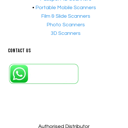
•
Portable Mobile Scanners
•
Film & Slide Scanners
•​
Photo Scanners
•​
3D Scanners
Contact Us
Petaling Jaya, Selangor: +6011-10867868
Kuala Lumpur: +6011-10867868
Gelugor, Penang: +6016-9232925
Kuala Terengganu, Terengganu : +6011-
10678767
Kuantan, Pahang: +6011-10882168
Authorised Distributor