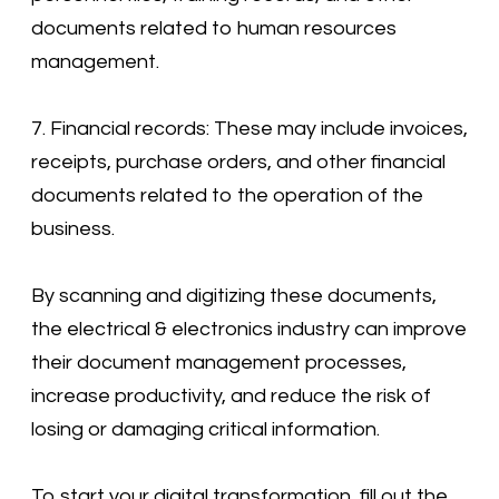
documents related to human resources
management.
7. Financial records: These may include invoices,
receipts, purchase orders, and other financial
documents related to the operation of the
business.
By scanning and digitizing these documents,
the electrical & electronics industry can improve
their document management processes,
increase productivity, and reduce the risk of
losing or damaging critical information.
To start your digital transformation, fill out the