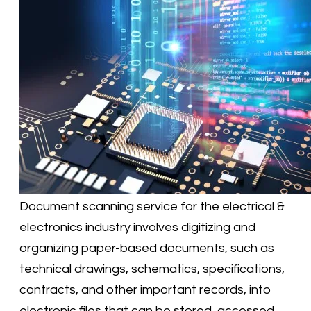
​Document scanning service for the electrical &
electronics industry involves digitizing and
organizing paper-based documents, such as
technical drawings, schematics, specifications,
contracts, and other important records, into
electronic files that can be stored, accessed,