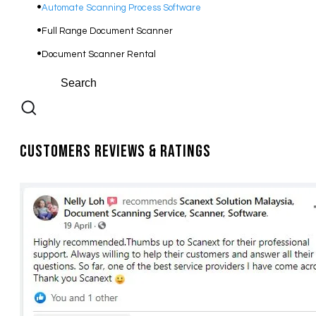
Automate Scanning Process Software
​Full Range Document Scanner
Document Scanner Rental
Customers Reviews & Ratings