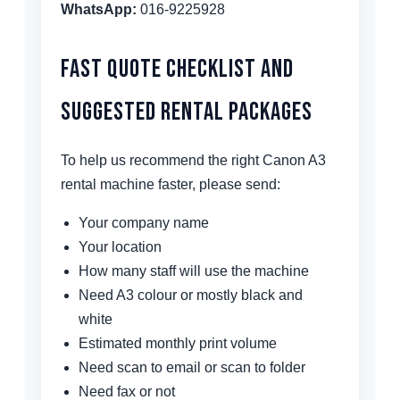
WhatsApp:
016-9225928
Fast Quote Checklist and
Suggested Rental Packages
To help us recommend the right Canon A3
rental machine faster, please send:
Your company name
Your location
How many staff will use the machine
Need A3 colour or mostly black and
white
Estimated monthly print volume
Need scan to email or scan to folder
Need fax or not