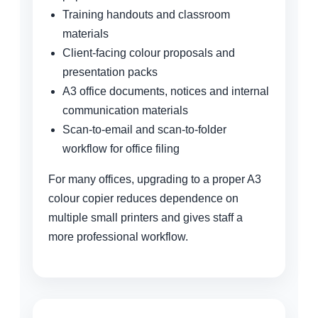
Training handouts and classroom
materials
Client-facing colour proposals and
presentation packs
A3 office documents, notices and internal
communication materials
Scan-to-email and scan-to-folder
workflow for office filing
For many offices, upgrading to a proper A3
colour copier reduces dependence on
multiple small printers and gives staff a
more professional workflow.