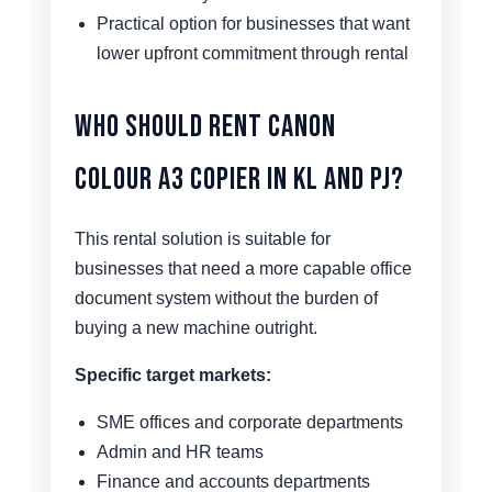
Practical option for businesses that want
lower upfront commitment through rental
Who Should Rent Canon
Colour A3 Copier in KL and PJ?
This rental solution is suitable for
businesses that need a more capable office
document system without the burden of
buying a new machine outright.
Specific target markets:
SME offices and corporate departments
Admin and HR teams
Finance and accounts departments