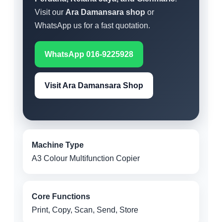
Visit our
Ara Damansara shop
or
WhatsApp us for a fast quotation.
WhatsApp 016-9225928
Visit Ara Damansara Shop
Machine Type
A3 Colour Multifunction Copier
Core Functions
Print, Copy, Scan, Send, Store