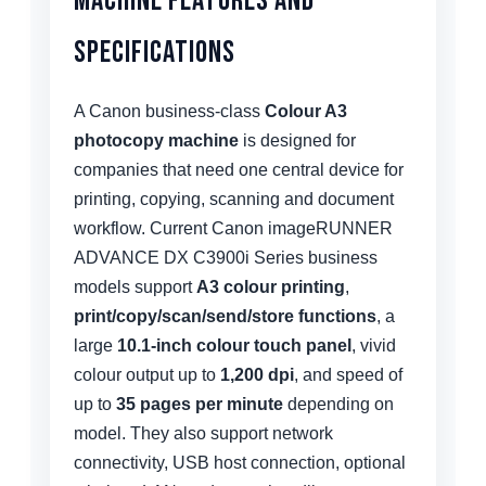
Machine Features and
Specifications
A Canon business-class
Colour A3
photocopy machine
is designed for
companies that need one central device for
printing, copying, scanning and document
workflow. Current Canon imageRUNNER
ADVANCE DX C3900i Series business
models support
A3 colour printing
,
print/copy/scan/send/store functions
, a
large
10.1-inch colour touch panel
, vivid
colour output up to
1,200 dpi
, and speed of
up to
35 pages per minute
depending on
model. They also support network
connectivity, USB host connection, optional