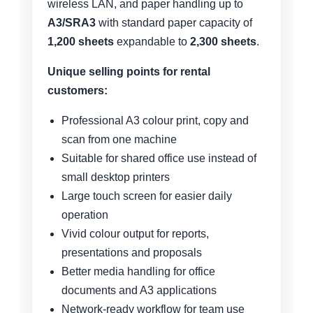
wireless LAN, and paper handling up to
A3/SRA3
with standard paper capacity of
1,200 sheets
expandable to
2,300 sheets
.
Unique selling points for rental
customers:
Professional A3 colour print, copy and
scan from one machine
Suitable for shared office use instead of
small desktop printers
Large touch screen for easier daily
operation
Vivid colour output for reports,
presentations and proposals
Better media handling for office
documents and A3 applications
Network-ready workflow for team use