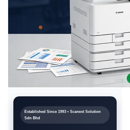
Established Since 1993 • Scanext Solution
Sdn Bhd