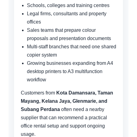
Schools, colleges and training centres
Legal firms, consultants and property
offices
Sales teams that prepare colour
proposals and presentation documents
Multi-staff branches that need one shared
copier system
Growing businesses expanding from A4
desktop printers to A3 multifunction
workflow
Customers from
Kota Damansara, Taman
Mayang, Kelana Jaya, Glenmarie, and
Subang Perdana
often need a nearby
supplier that can recommend a practical
office rental setup and support ongoing
usage.