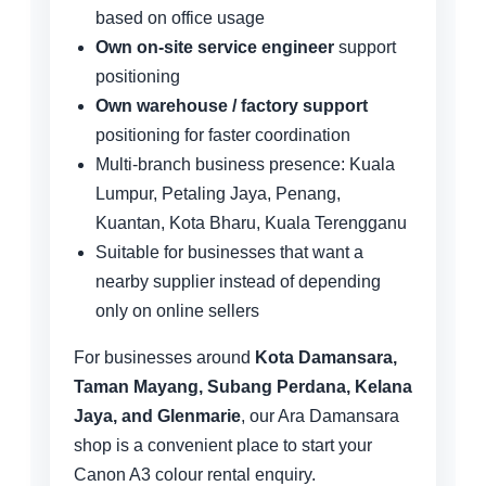
based on office usage
Own on-site service engineer
support
positioning
Own warehouse / factory support
positioning for faster coordination
Multi-branch business presence: Kuala
Lumpur, Petaling Jaya, Penang,
Kuantan, Kota Bharu, Kuala Terengganu
Suitable for businesses that want a
nearby supplier instead of depending
only on online sellers
For businesses around
Kota Damansara,
Taman Mayang, Subang Perdana, Kelana
Jaya, and Glenmarie
, our Ara Damansara
shop is a convenient place to start your
Canon A3 colour rental enquiry.