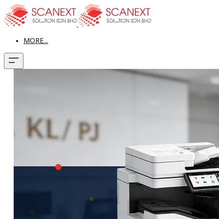
MORE...