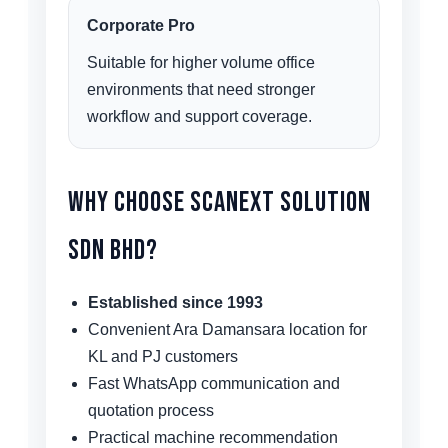
Corporate Pro
Suitable for higher volume office
environments that need stronger
workflow and support coverage.
Why Choose Scanext Solution
Sdn Bhd?
Established since 1993
Convenient Ara Damansara location for
KL and PJ customers
Fast WhatsApp communication and
quotation process
Practical machine recommendation