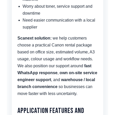
Worry about toner, service support and
downtime
Need easier communication with a local
supplier
Scanext solution:
we help customers
choose a practical Canon rental package
based on office size, estimated volume, A3
usage, colour usage and workflow needs.
We also position our support around
fast
WhatsApp response
,
own on-site service
engineer support
, and
warehouse / local
branch convenience
so businesses can
move faster with less uncertainty.
Application Features and