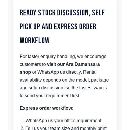
Ready Stock Discussion, Self
Pick Up and Express Order
Workflow
For faster enquiry handling, we encourage
customers to
visit our Ara Damansara
shop
or WhatsApp us directly. Rental
availability depends on the model, package
and setup discussion, so the fastest way is
to send your requirement first.
Express order workflow:
WhatsApp us your office requirement
Tell us your team size and monthly print