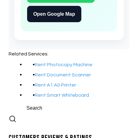
Open Google Map
Related Services:
Rent Photocopy Machine
Rent Document Scanner
Rent A1 A0 Printer
Rent Smart Whiteboard
Customers Reviews & Ratings