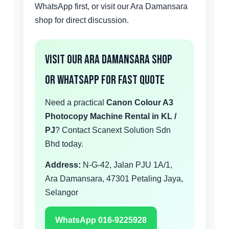
WhatsApp first, or visit our Ara Damansara
shop for direct discussion.
Visit Our Ara Damansara Shop
or WhatsApp for Fast Quote
Need a practical
Canon Colour A3
Photocopy Machine Rental in KL /
PJ
? Contact Scanext Solution Sdn
Bhd today.
Address:
N-G-42, Jalan PJU 1A/1,
Ara Damansara, 47301 Petaling Jaya,
Selangor
WhatsApp 016-9225928