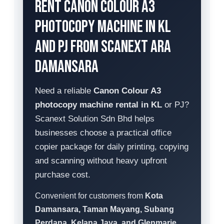
Rent Canon Colour A3
Photocopy Machine in KL
and PJ from Scanext Ara
Damansara
Need a reliable
Canon Colour A3
photocopy machine rental in KL
or PJ?
Scanext Solution Sdn Bhd helps
businesses choose a practical office
copier package for daily printing, copying
and scanning without heavy upfront
purchase cost.
Convenient for customers from
Kota
Damansara, Taman Mayang, Subang
Perdana, Kelana Jaya, and Glenmarie
.