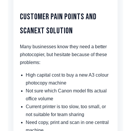
Customer Pain Points and
Scanext Solution
Many businesses know they need a better
photocopier, but hesitate because of these
problems:
High capital cost to buy a new A3 colour
photocopy machine
Not sure which Canon model fits actual
office volume
Current printer is too slow, too small, or
not suitable for team sharing
Need copy, print and scan in one central
machine