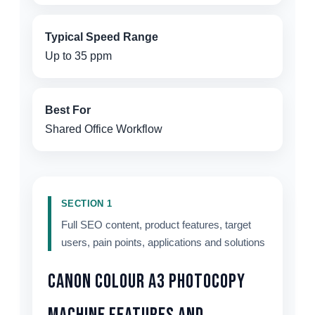
Typical Speed Range
Up to 35 ppm
Best For
Shared Office Workflow
SECTION 1
Full SEO content, product features, target
users, pain points, applications and solutions
Canon Colour A3 Photocopy