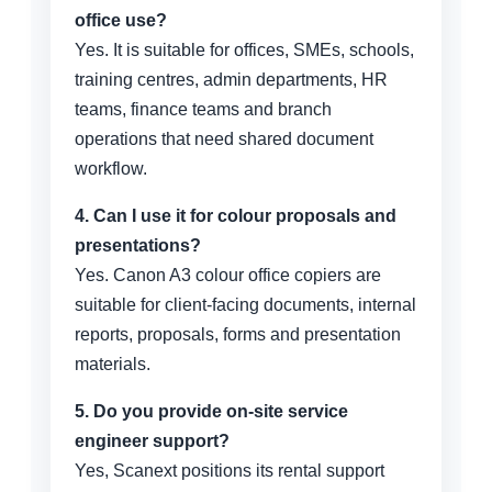
office use?
Yes. It is suitable for offices, SMEs, schools,
training centres, admin departments, HR
teams, finance teams and branch
operations that need shared document
workflow.
4. Can I use it for colour proposals and
presentations?
Yes. Canon A3 colour office copiers are
suitable for client-facing documents, internal
reports, proposals, forms and presentation
materials.
5. Do you provide on-site service
engineer support?
Yes, Scanext positions its rental support