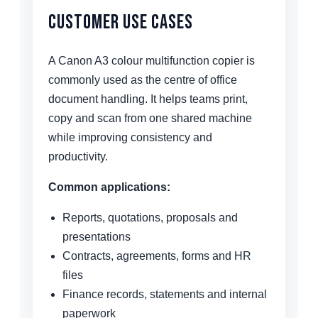
Customer Use Cases
A Canon A3 colour multifunction copier is
commonly used as the centre of office
document handling. It helps teams print,
copy and scan from one shared machine
while improving consistency and
productivity.
Common applications:
Reports, quotations, proposals and
presentations
Contracts, agreements, forms and HR
files
Finance records, statements and internal
paperwork