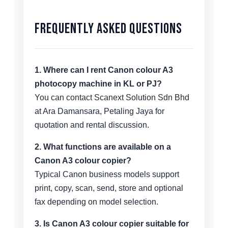
Frequently Asked Questions
1. Where can I rent Canon colour A3
photocopy machine in KL or PJ?
You can contact Scanext Solution Sdn Bhd
at Ara Damansara, Petaling Jaya for
quotation and rental discussion.
2. What functions are available on a
Canon A3 colour copier?
Typical Canon business models support
print, copy, scan, send, store and optional
fax depending on model selection.
3. Is Canon A3 colour copier suitable for