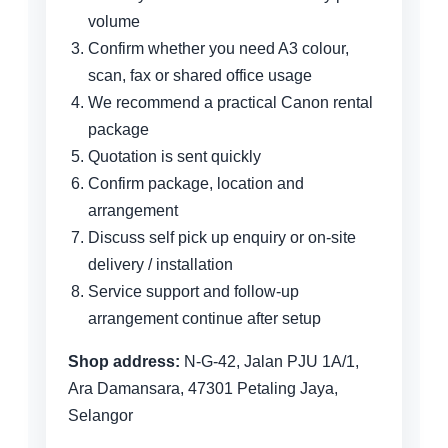
volume
Confirm whether you need A3 colour,
scan, fax or shared office usage
We recommend a practical Canon rental
package
Quotation is sent quickly
Confirm package, location and
arrangement
Discuss self pick up enquiry or on-site
delivery / installation
Service support and follow-up
arrangement continue after setup
Shop address:
N-G-42, Jalan PJU 1A/1,
Ara Damansara, 47301 Petaling Jaya,
Selangor