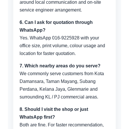
around local communication and on-site
service engineer arrangement.
6. Can I ask for quotation through
WhatsApp?
Yes. WhatsApp 016-9225928 with your
office size, print volume, colour usage and
location for faster quotation.
7. Which nearby areas do you serve?
We commonly serve customers from Kota
Damansara, Taman Mayang, Subang
Perdana, Kelana Jaya, Glenmarie and
surrounding KL / PJ commercial areas.
8. Should I visit the shop or just
WhatsApp first?
Both are fine. For faster recommendation,