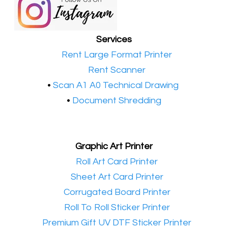
Services
•​
Rent Large Format Printer
•​
Rent Scanner
•​
Scan A1 A0 Technical Drawing
•
Document Shredding
Graphic Art Printer
•​
Roll Art Card Printer
•​
Sheet Art Card Printer
•​
Corrugated Board Printer
•​
Roll To Roll Sticker Printer
•​
Premium Gift UV DTF Sticker Printer