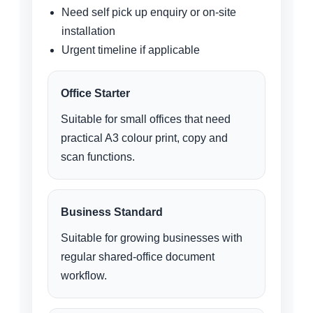
Need self pick up enquiry or on-site
installation
Urgent timeline if applicable
Office Starter
Suitable for small offices that need
practical A3 colour print, copy and
scan functions.
Business Standard
Suitable for growing businesses with
regular shared-office document
workflow.