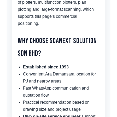
of plotters, multifunction plotters, plan
plotting and large-format scanning, which
supports this page’s commercial
positioning.
Why Choose Scanext Solution
Sdn Bhd?
Established since 1993
Convenient Ara Damansara location for
PJ and nearby areas
Fast WhatsApp communication and
quotation flow
Practical recommendation based on
drawing size and project usage
Own on-site service engineer
support