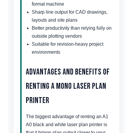
format machine
Sharp line output for CAD drawings,
layouts and site plans
Better productivity than relying fully on
outside plotting vendors
Suitable for revision-heavy project
environments
Advantages and Benefits of
Renting a Mono Laser Plan
Printer
The biggest advantage of renting an A1
A0 black and white laser plan printer is
that it brings plan output closer to your