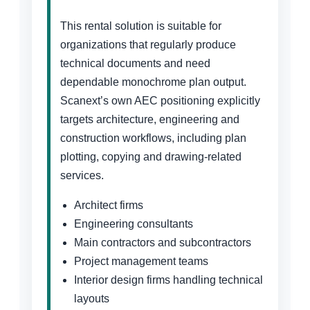
This rental solution is suitable for
organizations that regularly produce
technical documents and need
dependable monochrome plan output.
Scanext’s own AEC positioning explicitly
targets architecture, engineering and
construction workflows, including plan
plotting, copying and drawing-related
services.
Architect firms
Engineering consultants
Main contractors and subcontractors
Project management teams
Interior design firms handling technical
layouts