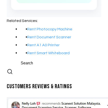
Related Services:
Rent Photocopy Machine
Rent Document Scanner
Rent A1 A0 Printer
Rent Smart Whiteboard
Customers Reviews & Ratings