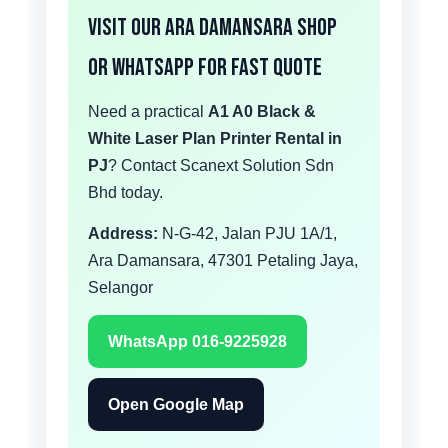
Visit Our Ara Damansara Shop
or WhatsApp for Fast Quote
Need a practical
A1 A0 Black &
White Laser Plan Printer Rental in
PJ
? Contact Scanext Solution Sdn
Bhd today.
Address:
N-G-42, Jalan PJU 1A/1,
Ara Damansara, 47301 Petaling Jaya,
Selangor
WhatsApp 016-9225928
Open Google Map