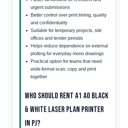
urgent submissions
Better control over print timing, quality
and confidentiality
Suitable for temporary projects, site
offices and tender periods
Helps reduce dependence on external
plotting for everyday mono drawings
Practical option for teams that need
wide-format scan, copy and print
together
Who Should Rent A1 A0 Black
& White Laser Plan Printer
in PJ?