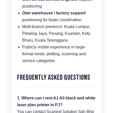
positioning
Own warehouse / factory support
positioning for faster coordination
Multi-branch presence: Kuala Lumpur,
Petaling Jaya, Penang, Kuantan, Kota
Bharu, Kuala Terengganu
Publicly visible experience in large-
format rental, plotting, scanning and
service categories
Frequently Asked Questions
1. Where can I rent A1 A0 black and white
laser plan printer in PJ?
You can contact Scanext Solution Sdn Bhd