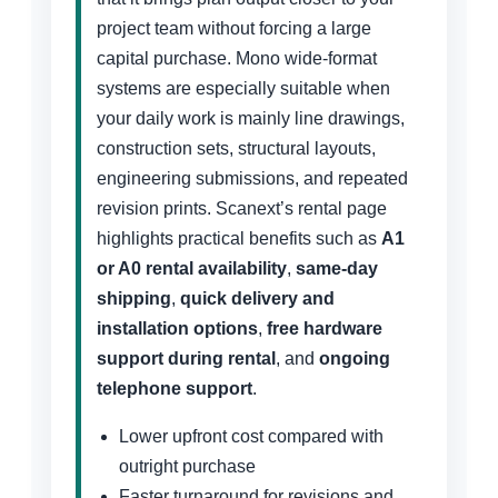
project team without forcing a large
capital purchase. Mono wide-format
systems are especially suitable when
your daily work is mainly line drawings,
construction sets, structural layouts,
engineering submissions, and repeated
revision prints. Scanext’s rental page
highlights practical benefits such as
A1
or A0 rental availability
,
same-day
shipping
,
quick delivery and
installation options
,
free hardware
support during rental
, and
ongoing
telephone support
.
Lower upfront cost compared with
outright purchase
Faster turnaround for revisions and