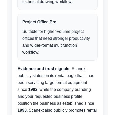
technical drawing workflow.
Project Office Pro
Suitable for higher-volume project
offices that need stronger productivity
and wider-format multifunction
workflow.
Evidence and trust signals:
Scanext
publicly states on its rental page that it has
been servicing large format equipment
since
1992
, while the company branding
and your requested business profile
position the business as established since
1993
. Scanext also publicly promotes rental