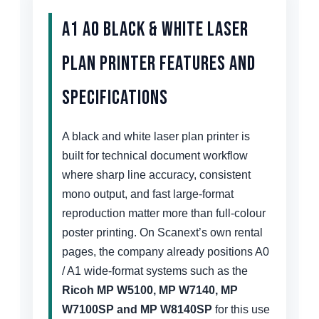
A1 A0 Black & White Laser
Plan Printer Features and
Specifications
A black and white laser plan printer is
built for technical document workflow
where sharp line accuracy, consistent
mono output, and fast large-format
reproduction matter more than full-colour
poster printing. On Scanext’s own rental
pages, the company already positions A0
/ A1 wide-format systems such as the
Ricoh MP W5100, MP W7140, MP
W7100SP and MP W8140SP
for this use