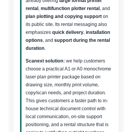
already offering
large format printer
rental
,
multifunction plotter rental
, and
plan plotting and copying support
on
its public site. Its rental messaging also
emphasizes
quick delivery
,
installation
options
, and
support during the rental
duration
.
Scanext solution:
we help customers
choose a practical A1 or A0 monochrome
laser plan printer package based on
drawing size, monthly print volume,
copy/scan needs, and project duration.
This gives customers a faster path to in-
house technical document control with
local communication, on-site support
positioning, and a rental structure that is