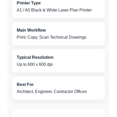
Printer Type
A1 / A0 Black & White Laser Plan Printer
Main Workflow
Print, Copy, Scan Technical Drawings
Typical Resolution
Up to 600 x 600 dpi
Best For
Architect, Engineer, Contractor Offices