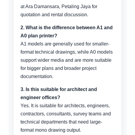
at Ara Damansara, Petaling Jaya for
quotation and rental discussion.
2. What is the difference between A1 and
A0 plan printer?
A1 models are generally used for smaller-
format technical drawings, while A0 models
support wider media and are more suitable
for bigger plans and broader project
documentation.
3. Is this suitable for architect and
engineer offices?
Yes. It is suitable for architects, engineers,
contractors, consultants, survey teams and
technical departments that need large-
format mono drawing output.