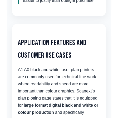
easier to justify than outright purchase.
Application Features and
Customer Use Cases
A1 A0 black and white laser plan printers
are commonly used for technical line work
where readability and speed are more
important than colour graphics. Scanext’s
plan plotting page states that it is equipped
for
large format digital black and white or
colour production
and specifically