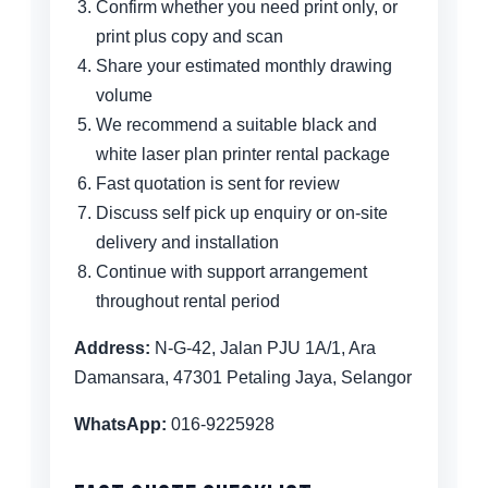
Confirm whether you need print only, or
print plus copy and scan
Share your estimated monthly drawing
volume
We recommend a suitable black and
white laser plan printer rental package
Fast quotation is sent for review
Discuss self pick up enquiry or on-site
delivery and installation
Continue with support arrangement
throughout rental period
Address:
N-G-42, Jalan PJU 1A/1, Ara
Damansara, 47301 Petaling Jaya, Selangor
WhatsApp:
016-9225928