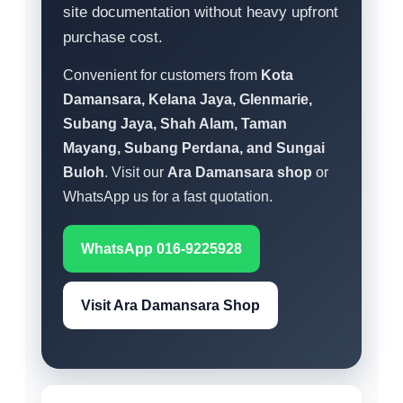
site documentation without heavy upfront
purchase cost.
Convenient for customers from
Kota
Damansara, Kelana Jaya, Glenmarie,
Subang Jaya, Shah Alam, Taman
Mayang, Subang Perdana, and Sungai
Buloh
. Visit our
Ara Damansara shop
or
WhatsApp us for a fast quotation.
WhatsApp 016-9225928
Visit Ara Damansara Shop