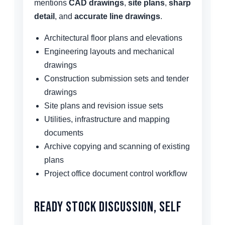
mentions
CAD drawings
,
site plans
,
sharp
detail
, and
accurate line drawings
.
Architectural floor plans and elevations
Engineering layouts and mechanical
drawings
Construction submission sets and tender
drawings
Site plans and revision issue sets
Utilities, infrastructure and mapping
documents
Archive copying and scanning of existing
plans
Project office document control workflow
Ready Stock Discussion, Self