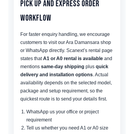
Pick Up and Express Order
Workflow
For faster enquiry handling, we encourage
customers to visit our Ara Damansara shop
or WhatsApp directly. Scanext’s rental page
states that
A1 or A0 rental is available
and
mentions
same-day shipping
plus
quick
delivery and installation options
. Actual
availability depends on the selected model,
package and setup requirement, so the
quickest route is to send your details first.
WhatsApp us your office or project
requirement
Tell us whether you need A1 or A0 size