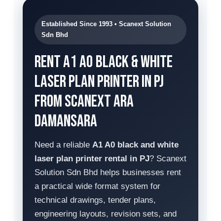
Established Since 1993 • Scanext Solution
Sdn Bhd
Rent A1 A0 Black & White
Laser Plan Printer in PJ
from Scanext Ara
Damansara
Need a reliable
A1 A0 black and white
laser plan printer rental in PJ
? Scanext
Solution Sdn Bhd helps businesses rent
a practical wide format system for
technical drawings, tender plans,
engineering layouts, revision sets, and