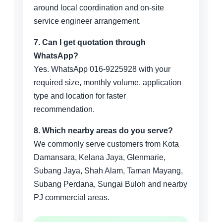
around local coordination and on-site
service engineer arrangement.
7. Can I get quotation through
WhatsApp?
Yes. WhatsApp 016-9225928 with your
required size, monthly volume, application
type and location for faster
recommendation.
8. Which nearby areas do you serve?
We commonly serve customers from Kota
Damansara, Kelana Jaya, Glenmarie,
Subang Jaya, Shah Alam, Taman Mayang,
Subang Perdana, Sungai Buloh and nearby
PJ commercial areas.