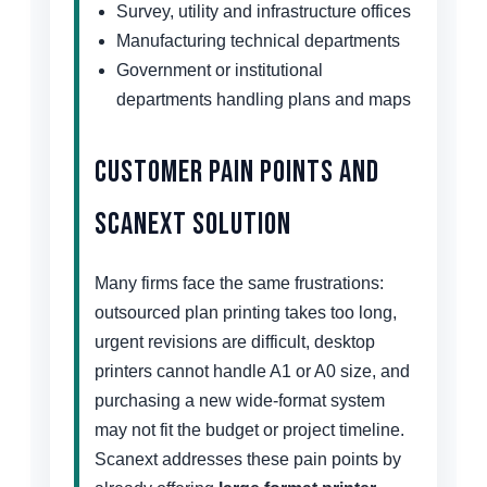
Survey, utility and infrastructure offices
Manufacturing technical departments
Government or institutional
departments handling plans and maps
Customer Pain Points and
Scanext Solution
Many firms face the same frustrations:
outsourced plan printing takes too long,
urgent revisions are difficult, desktop
printers cannot handle A1 or A0 size, and
purchasing a new wide-format system
may not fit the budget or project timeline.
Scanext addresses these pain points by