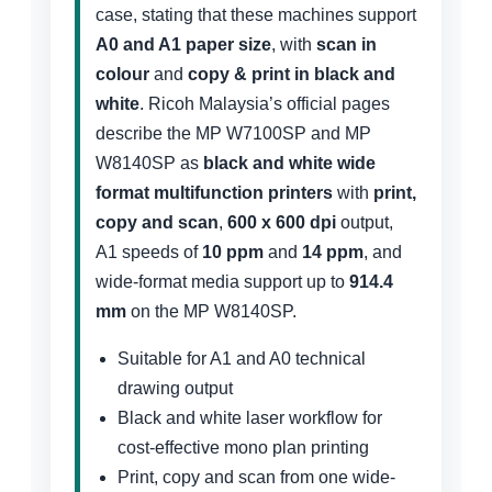
case, stating that these machines support
A0 and A1 paper size
, with
scan in
colour
and
copy & print in black and
white
. Ricoh Malaysia’s official pages
describe the MP W7100SP and MP
W8140SP as
black and white wide
format multifunction printers
with
print,
copy and scan
,
600 x 600 dpi
output,
A1 speeds of
10 ppm
and
14 ppm
, and
wide-format media support up to
914.4
mm
on the MP W8140SP.
Suitable for A1 and A0 technical
drawing output
Black and white laser workflow for
cost-effective mono plan printing
Print, copy and scan from one wide-