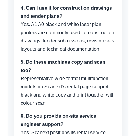
4. Can I use it for construction drawings
and tender plans?
Yes. A1 A0 black and white laser plan
printers are commonly used for construction
drawings, tender submissions, revision sets,
layouts and technical documentation.
5. Do these machines copy and scan
too?
Representative wide-format multifunction
models on Scanext’s rental page support
black and white copy and print together with
colour scan.
6. Do you provide on-site service
engineer support?
Yes. Scanext positions its rental service