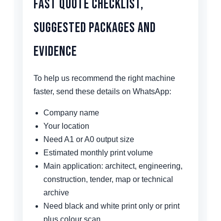
Fast Quote Checklist,
Suggested Packages and
Evidence
To help us recommend the right machine
faster, send these details on WhatsApp:
Company name
Your location
Need A1 or A0 output size
Estimated monthly print volume
Main application: architect, engineering,
construction, tender, map or technical
archive
Need black and white print only or print
plus colour scan