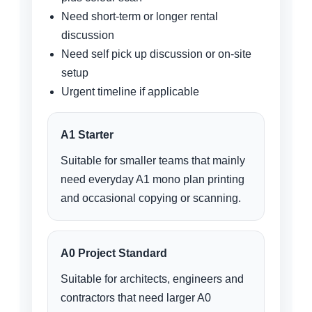
Need short-term or longer rental
discussion
Need self pick up discussion or on-site
setup
Urgent timeline if applicable
A1 Starter
Suitable for smaller teams that mainly
need everyday A1 mono plan printing
and occasional copying or scanning.
A0 Project Standard
Suitable for architects, engineers and
contractors that need larger A0