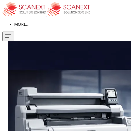
MORE...