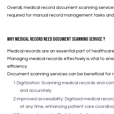
Overall, medical record document scanning services
required for manual record management tasks and im
Why medical record need document scanning service ?
Medical records are an essential part of healthcare 
Managing medical records effectively is vital to en
efficiency.
Document scanning services can be beneficial for 
Digitization: Scanning medical records and conv
and accurately.
Improved accessibility: Digitized medical rec
at any time, enhancing patient care coordin