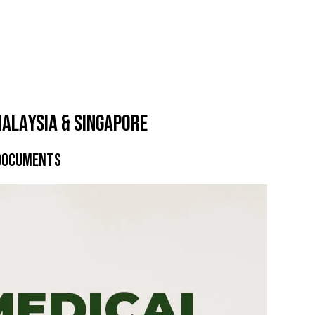
alaysia & Singapore
 Documents