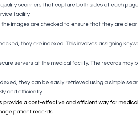
quality scanners that capture both sides of each page
ice facility.
 the images are checked to ensure that they are clear a
hecked, they are indexed. This involves assigning key
ecure servers at the medical facility. The records may 
ndexed, they can be easily retrieved using a simple sear
y and efficiently.
rovide a cost-effective and efficient way for medical fa
nage patient records.