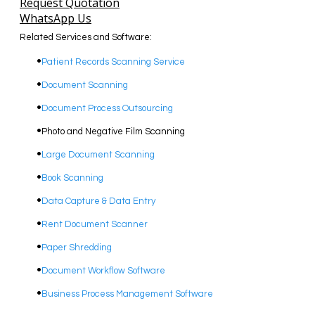
Request Quotation
WhatsApp Us
Related Services and Software:
Patient Records Scanning Service
Document Scanning
Document Process Outsourcing
Photo and Negative Film Scanning
​Large Document Scanning
Book Scanning
Data Capture & Data Entry
Rent Document Scanner
Paper Shredding
Document Workflow Software​
Business Process Management Software