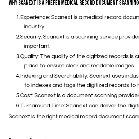
Why Scanext is a prefer medical record document scanning
Experience: Scanext is a medical record docum
industry.
Security: Scanext is a scanning service provid
important.
Quality: The quality of the digitized records is
place to ensure clear and readable images.
Indexing and Searchability:
Scanext uses indus
to indexes and tags the digitized records t
Cost: Scanext is a document scanning provider t
Turnaround Time: Scanext can deliver the digit
Scanext is the right medical record document scann