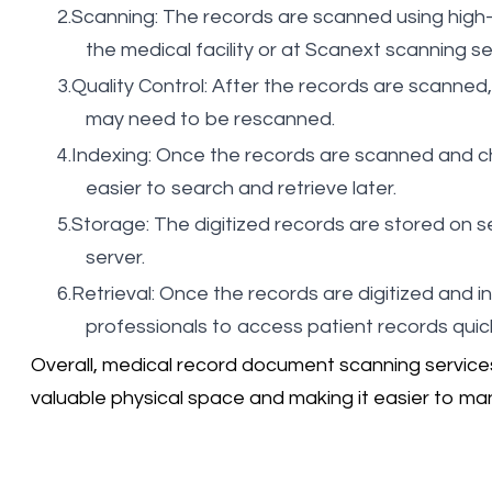
Scanning: The records are scanned using high-
the medical facility or at Scanext scanning serv
Quality Control: After the records are scanned,
may need to be rescanned.
Indexing: Once the records are scanned and c
easier to search and retrieve later.
Storage: The digitized records are stored on s
server.
Retrieval: Once the records are digitized and i
professionals to access patient records quickl
Overall, medical record document scanning services p
valuable physical space and making it easier to ma