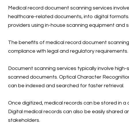
Medical record document scanning services involve 
healthcare-related documents, into digital format
providers using in-house scanning equipment and s
The benefits of medical record document scanning 
compliance with legal and regulatory requirements.
Document scanning services typically involve high-
scanned documents. Optical Character Recognition
can be indexed and searched for faster retrieval.
Once digitized, medical records can be stored in a 
Digital medical records can also be easily shared
stakeholders.