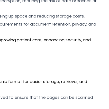
encryption, reducing the risk of data breaches or
eing up space and reducing storage costs.
equirements for document retention, privacy, and
proving patient care, enhancing security, and
nic format for easier storage, retrieval, and
moved to ensure that the pages can be scanned