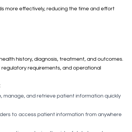
 more effectively, reducing the time and effort
' health history, diagnosis, treatment, and outcomes.
nd regulatory requirements, and operational
:
re, manage, and retrieve patient information quickly
viders to access patient information from anywhere