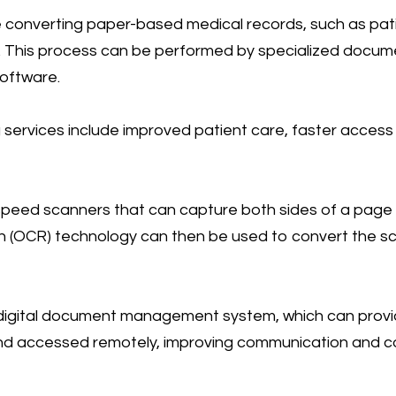
converting paper-based medical records, such as patie
s. This process can be performed by specialized docu
oftware.
services include improved patient care, faster access
speed scanners that can capture both sides of a page in
 (OCR) technology can then be used to convert the s
digital document management system, which can provide 
 and accessed remotely, improving communication and c