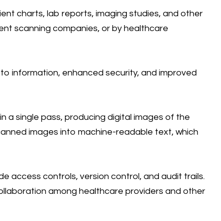
nt charts, lab reports, imaging studies, and other
ment scanning companies, or by healthcare
 to information, enhanced security, and improved
 a single pass, producing digital images of the
canned images into machine-readable text, which
access controls, version control, and audit trails.
ollaboration among healthcare providers and other