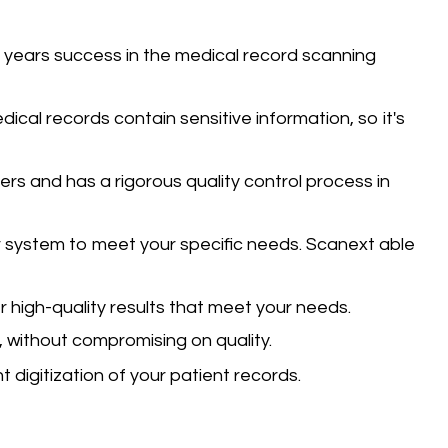
 years success in the medical record scanning
dical records contain sensitive information, so it's
ners and has a rigorous quality control process in
 system to meet your specific needs.
Scanext able
r high-quality results that meet your needs.
 without compromising on quality.
digitization of your patient records.