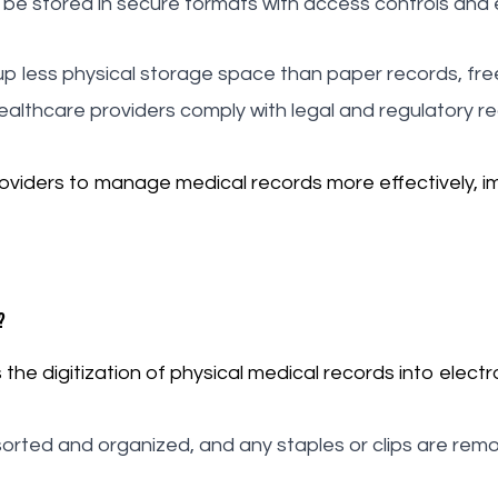
 be stored in secure formats with access controls and 
p less physical storage space than paper records, fre
ealthcare providers comply with legal and regulatory r
viders to manage medical records more effectively, im
?
e digitization of physical medical records into electro
sorted and organized, and any staples or clips are re