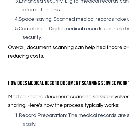
Enhanced security: Digital medical records can
information loss.
Space-saving: Scanned medical records take u
Compliance: Digital medical records can help h
security.
Overall, document scanning can help healthcare pro
reducing costs.
How does medical record document scanning service work 
Medical record document scanning service involves th
sharing. Here's how the process typically works:
Record Preparation: The medical records are 
easily.