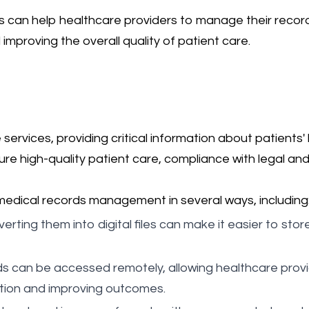
 can help healthcare providers to manage their records
proving the overall quality of patient care.
services, providing critical information about patients
sure high-quality patient care, compliance with legal a
medical records management in several ways, including
erting them into digital files can make it easier to sto
ords can be accessed remotely, allowing healthcare pro
ation and improving outcomes.