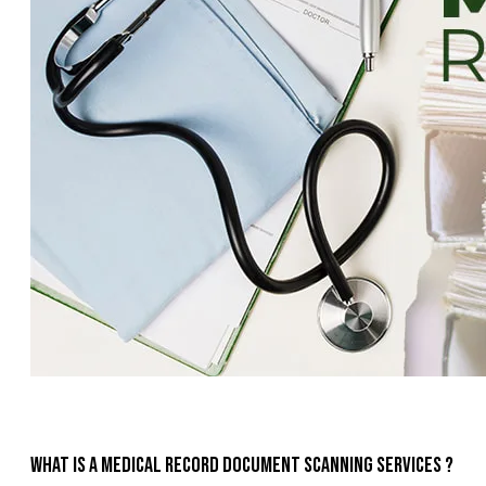
What is a medical record document scanning services ?