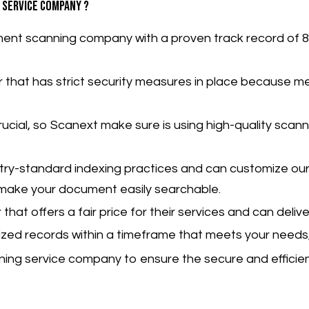
 service company ?
ent scanning company with a proven track record of 8
er that has strict security measures in place because
me
 crucial, so Scanext make sure is using high-quality scan
try-standard indexing practices and can customize our
o make your document easily searchable.
hat offers a fair price for their services and can delive
ized records within a timeframe that meets your needs,
ing service company to ensure the secure and efficient 