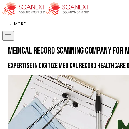
MORE...
Medical Record Scanning Company for M
Expertise in Digitize Medical Record Healthcare