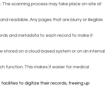
. The scanning process may take place on-site at
nd readable. Any pages that are blurry or illegible
words and metadata to each record to make it
be stored on a cloud-based system or on an internal
ch function. This makes it easier for medical
cilities to digitize their records, freeing up