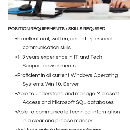
POSITION REQUIREMENTS / SKILLS REQUIRED
Excellent oral, written, and interpersonal
communication skills.
1-3 years experience in IT and Tech
Support environments.
Proficient in all current Windows Operating
Systems: Win 10, Server.
Able to understand and manage Microsoft
Access and Microsoft SQL databases.
Able to communicate technical information
in a clear and precise manner.