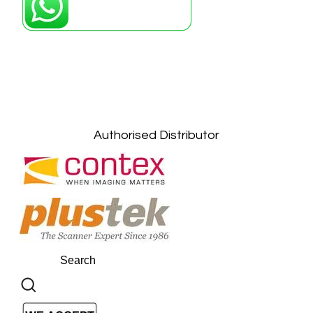
Petaling Jaya, Selangor: +6011-10867868
Kuala Lumpur: +6011-10867868
Gelugor, Penang: +6016-9232925
Kuala Terengganu, Terengganu : +6011-
10678767
Kuantan, Pahang: +6011-10882168
Authorised Distributor