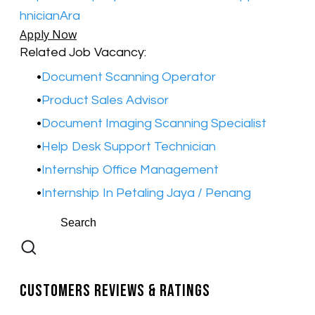
hnicianAra
Apply Now
Related Job Vacancy:
Document Scanning Operator
Product Sales Advisor
Document Imaging Scanning Specialist
​Help Desk Support Technician
Internship Office Management
​Internship In Petaling Jaya / Penang
Customers Reviews & Ratings