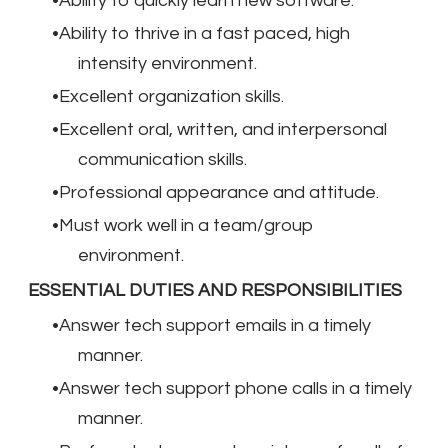
Ability to quickly learn new software.
Ability to thrive in a fast paced, high
intensity environment.
Excellent organization skills.
Excellent oral, written, and interpersonal
communication skills.
Professional appearance and attitude.
Must work well in a team/group
environment.
ESSENTIAL DUTIES AND RESPONSIBILITIES
Answer tech support emails in a timely
manner.
Answer tech support phone calls in a timely
manner.