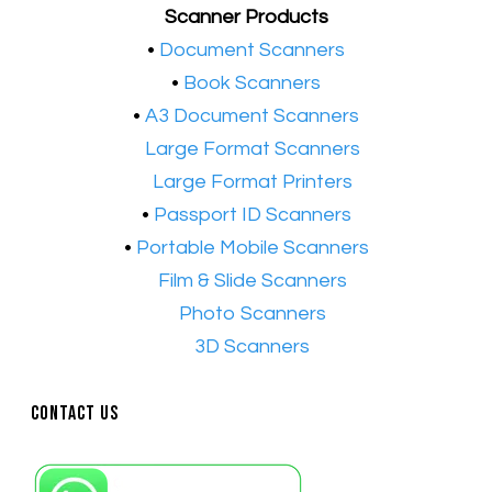
Scanner Products
​•
Document Scanners
•
Book Scanners
•
A3 Document Scanners
•​
Large Format Scanners
•​
Large Format Printers
•
Passport ID Scanners
•
Portable Mobile Scanners
•
Film & Slide Scanners
•​
Photo Scanners
•​
3D Scanners
Contact Us