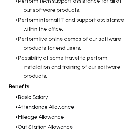
Perform tech support assistance for all of
our software products.
Perform internal IT and support assistance
within the office.
Perform live online demos of our software
products for end users.
Possibility of some travel to perform
installation and training of our software
products.
Benefits
Basic Salary
Attendance Allowance
Mileage Allowance
Out Station Allowance