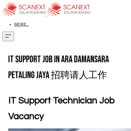
MORE...
IT Support Job In Ara Damansara
Petaling Jaya 招聘请人工作
IT Support Technician Job
Vacancy