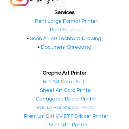
Services
•​
Rent Large Format Printer
•​
Rent Scanner
•​
Scan A1 A0 Technical Drawing
•
Document Shredding
Graphic Art Printer
•​
Roll Art Card Printer
•​
Sheet Art Card Printer
•​
Corrugated Board Printer
•​
Roll To Roll Sticker Printer
•​
Premium Gift UV DTF Sticker Printer
•​
T-Shirt DTF Printer