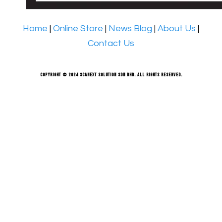
Home
|
Online Store
|
News Blog
|
About Us
|
Contact Us
Copyright © 2024 Scanext Solution Sdn Bhd. All rights reserved.