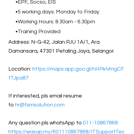
EPF
,
Socso, EIS
5 working days: Monday to Friday
Working Hours: 8.30am - 6.30pm
Training Provided
Address: N-G-42, Jalan PJU 1A/1, Ara
Damansara, 47301 Petaling Jaya, Selangor.
Location:
https://maps.app.goo.gl/hHPkiVmgCF
fTJpa87
​​If interested, pls email resume
to
hr@fsmsolution.com
Any question pls whatsApp to
011-10867868
https://wasap.my/601110867868/ITSupportTec