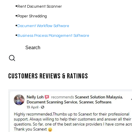
Rent Document Scanner
Paper Shredding
Document Workflow Software​
Business Process Management Software
Customers Reviews & Ratings