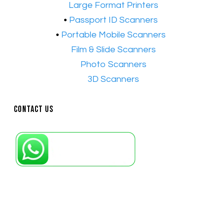
•​
Large Format Printers
•
Passport ID Scanners
•
Portable Mobile Scanners
•
Film & Slide Scanners
•​
Photo Scanners
•​
3D Scanners
Contact Us
Petaling Jaya, Selangor: +6011-10867868
Kuala Lumpur: +6011-10867868
Gelugor, Penang: +6016-9232925
Kuala Terengganu, Terengganu : +6011-
10678767
Kuantan, Pahang: +6011-10882168