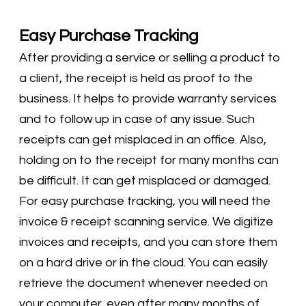
Easy Purchase Tracking
After providing a service or selling a product to
a client, the receipt is held as proof to the
business. It helps to provide warranty services
and to follow up in case of any issue. Such
receipts can get misplaced in an office. Also,
holding on to the receipt for many months can
be difficult. It can get misplaced or damaged.
For easy purchase tracking, you will need the
invoice & receipt scanning service. We digitize
invoices and receipts, and you can store them
on a hard drive or in the cloud. You can easily
retrieve the document whenever needed on
your computer, even after many months of