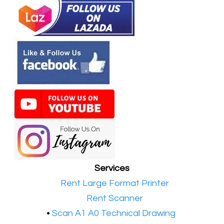
Services
•​
Rent Large Format Printer
•​
Rent Scanner
•​
Scan A1 A0 Technical Drawing