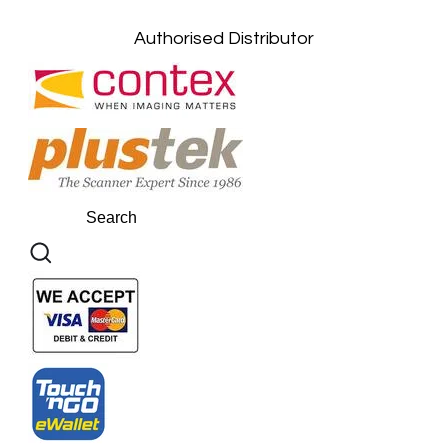
Authorised Distributor