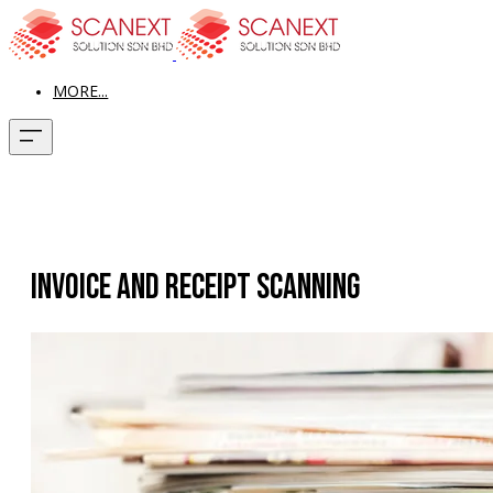
MORE...
Invoice and Receipt Scanning