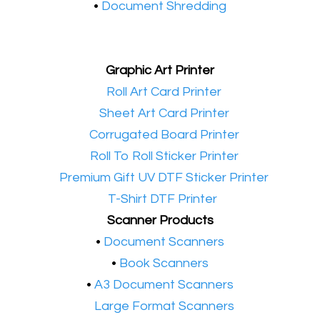
•
Document Shredding
Graphic Art Printer
•​
Roll Art Card Printer
•​
Sheet Art Card Printer
•​
Corrugated Board Printer
•​
Roll To Roll Sticker Printer
•​
Premium Gift UV DTF Sticker Printer
•​
T-Shirt DTF Printer
Scanner Products
​•
Document Scanners
•
Book Scanners
•
A3 Document Scanners
•​
Large Format Scanners