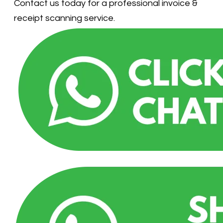
Contact us today for a professional invoice &
receipt scanning service.