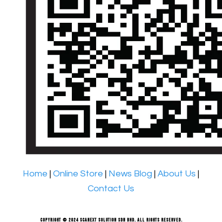
Home
|
Online Store
|
News Blog
|
About Us
|
Contact Us
Copyright © 2024 Scanext Solution Sdn Bhd. All rights reserved.