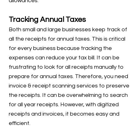
allowances.
Tracking Annual Taxes
Both small and large businesses keep track of
all the receipts for annual taxes. This is critical
for every business because tracking the
expenses can reduce your tax bill. It can be
frustrating to look for all receipts manually to
prepare for annual taxes. Therefore, you need
invoice & receipt scanning services to preserve
the receipts. It can be overwhelming to search
for all year receipts. However, with digitized
receipts and invoices, it becomes easy and
efficient.