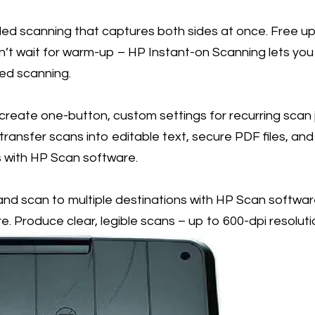
ed scanning that captures both sides at once. Free up 
n’t wait for warm-up – HP Instant-on Scanning lets you
ed scanning.
reate one-button, custom settings for recurring scan j
ransfer scans into editable text, secure PDF files, and m
s with HP Scan software.
nd scan to multiple destinations with HP Scan softwa
e. Produce clear, legible scans – up to 600-dpi resoluti