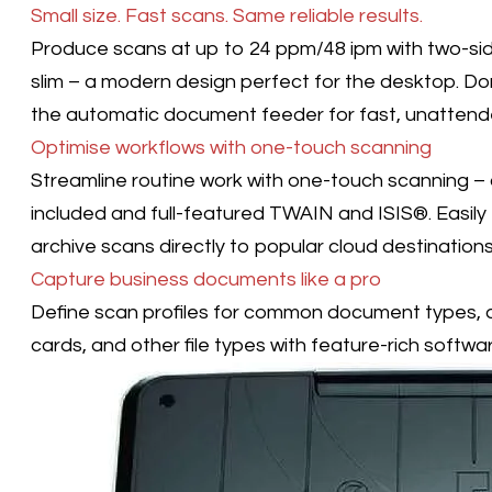
Small size. Fast scans. Same reliable results.
Produce scans at up to 24 ppm/48 ipm with two-sid
slim – a modern design perfect for the desktop. Do
the automatic document feeder for fast, unattend
Optimise workflows with one-touch scanning
Streamline routine work with one-touch scanning – c
included and full-featured TWAIN and ISIS®. Easily t
archive scans directly to popular cloud destination
Capture business documents like a pro
Define scan profiles for common document types, a
cards, and other file types with feature-rich softwar