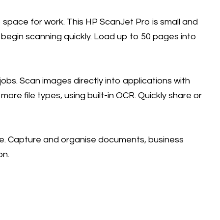
space for work. This HP ScanJet Pro is small and
 begin scanning quickly. Load up to 50 pages into
obs. Scan images directly into applications with
ore file types, using built-in OCR. Quickly share or
re. Capture and organise documents, business
on.