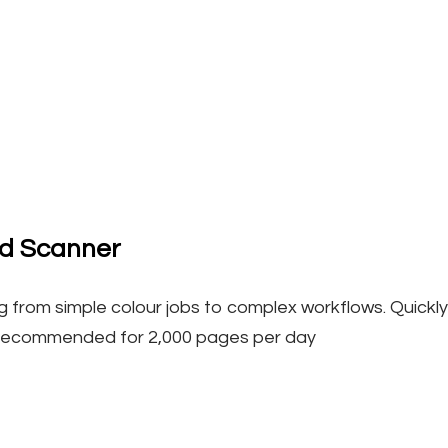
ed Scanner
 from simple colour jobs to complex workflows. Quickly a
Recommended for 2,000 pages per day