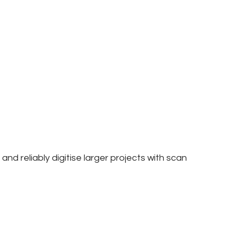
nd reliably digitise larger projects with scan