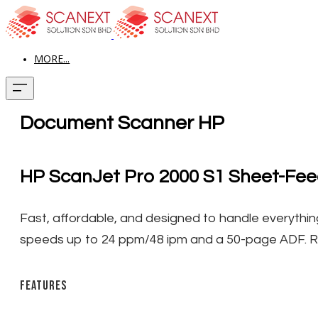
MORE...
Document Scanner HP
HP ScanJet Pro 2000 S1 Sheet-Fe
​Fast, affordable, and designed to handle everything
speeds up to 24 ppm/48 ipm and a 50-page ADF. 
Features