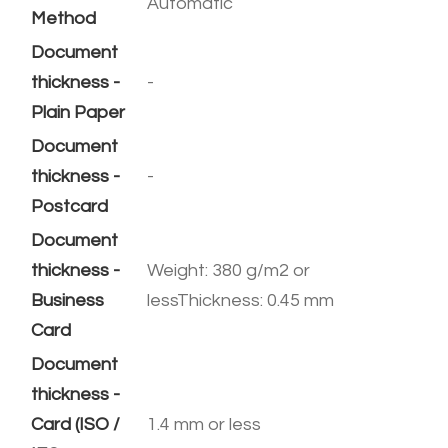
Automatic
Method
Document
thickness -
-
Plain Paper
Document
thickness -
-
Postcard
Document
thickness -
Weight: 380 g/m2 or
Business
lessThickness: 0.45 mm
Card
Document
thickness -
Card (ISO /
1.4 mm or less