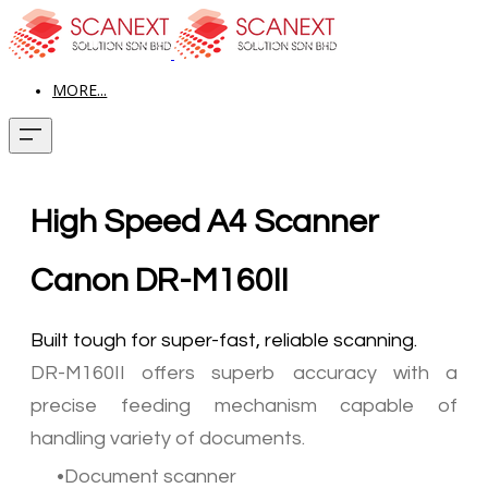
MORE...
High Speed A4 Scanner
Canon DR-M160II
Built tough for super-fast, reliable scanning.
DR-M160II offers superb accuracy with a
precise feeding mechanism capable of
handling variety of documents.
Document scanner