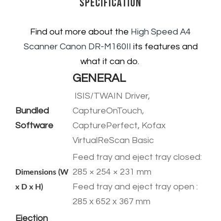
Specification
Find out more about the
High Speed A4
Scanner
Canon DR-M160II
its features and
what it can do.
GENERAL
ISIS/TWAIN Driver,
Bundled
CaptureOnTouch,
Software
CapturePerfect, Kofax
VirtualReScan Basic
Feed tray and eject tray closed:
285 × 254 × 231 mm
Dimensions (W
​Feed tray and eject tray open :
x D x H)
285 x 652 x 367 mm
Ejection