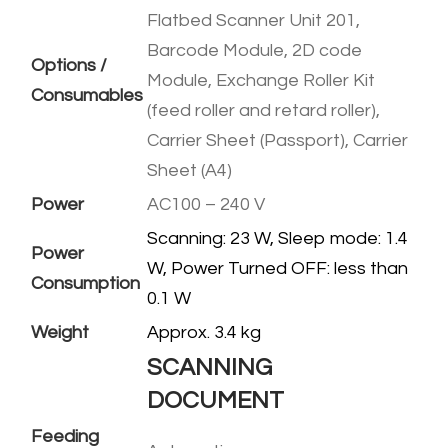
Flatbed Scanner Unit 201,
Barcode Module, 2D code
Options /
Module, Exchange Roller Kit
Consumables
(feed roller and retard roller),
Carrier Sheet (Passport), Carrier
Sheet (A4)
Power
AC100 – 240 V
Scanning: 23 W, Sleep mode: 1.4
Power
W, Power Turned OFF: less than
Consumption
0.1 W
Weight
​Approx. 3.4 kg
SCANNING
DOCUMENT
Feeding