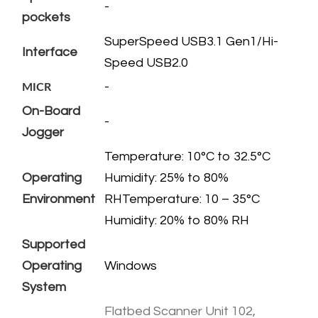
-
pockets
​SuperSpeed USB3.1 Gen1/Hi-
Interface
Speed USB2.0
-
MICR
On-Board
-
Jogger
​Temperature: 10°C to 32.5°C
Operating
Humidity: 25% to 80%
Environment
RHTemperature: 10 – 35°C
Humidity: 20% to 80% RH
Supported
Operating
​Windows
System
Flatbed Scanner Unit 102,