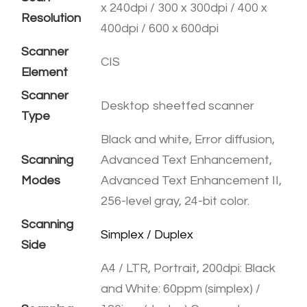
x 240dpi / 300 x 300dpi / 400 x
Resolution
400dpi / 600 x 600dpi
Scanner
CIS
Element
Scanner
Desktop sheetfed scanner
Type
Black and white, Error diffusion,
Scanning
Advanced Text Enhancement,
Modes
Advanced Text Enhancement II,
256-level gray, 24-bit color.
Scanning
​Simplex / Duplex
Side
A4 / LTR, Portrait, 200dpi: Black
and White: 60ppm (simplex) /