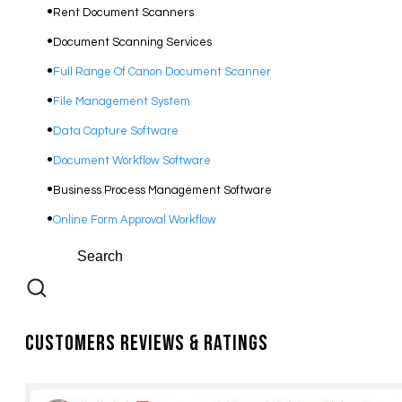
Rent Document Scanners
Document Scanning Services
Full Range Of Canon Document Scanner
File Management System
Data Capture Software
Document Workflow Software​
Business Process Management Software
Online Form Approval Workflow
Customers Reviews & Ratings