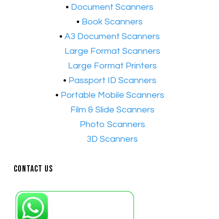
​•
Document Scanners
•
Book Scanners
•
A3 Document Scanners
•​
Large Format Scanners
•​
Large Format Printers
•
Passport ID Scanners
•
Portable Mobile Scanners
•
Film & Slide Scanners
•​
Photo Scanners
•​
3D Scanners
Contact Us