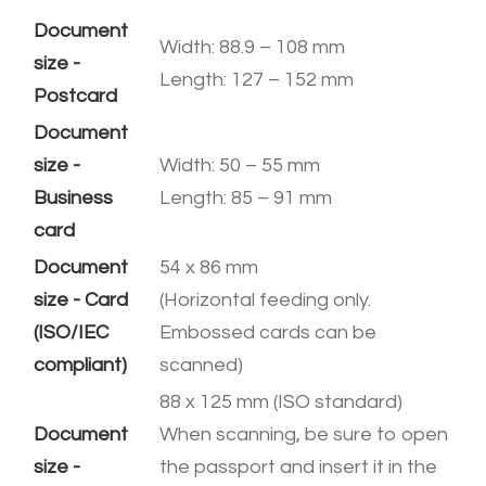
Document
Width: 88.9 – 108 mm
size -
​Length: 127 – 152 mm
Postcard
Document
size -
Width: 50 – 55 mm
Business
​Length: 85 – 91 mm
card
Document
54 x 86 mm
size - Card
(Horizontal feeding only.
(ISO/IEC
​Embossed cards can be
compliant)
scanned)
88 x 125 mm (ISO standard)
Document
When scanning, be sure to open
size -
the passport and insert it in the