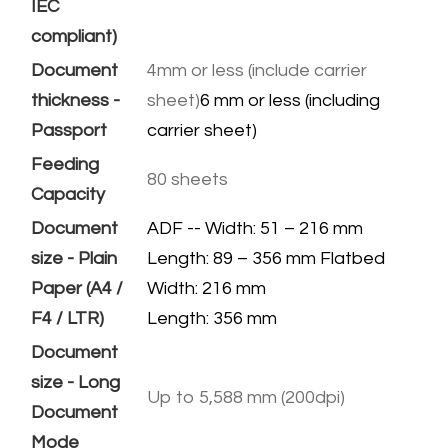
IEC
compliant)
Document
4mm or less (include carrier
thickness -
sheet)
6 mm or less (including
Passport
carrier sheet)
Feeding
80 sheets
Capacity
Document
ADF -- Width: 51 – 216 mm
size - Plain
Length: 89 – 356 mm Flatbed
Paper (A4 /
Width: 216 mm
F4 / LTR)
​Length: 356 mm
Document
size - Long
Up to 5,588 mm (200dpi)
Document
Mode