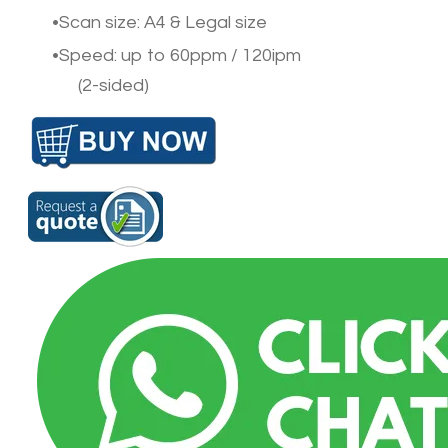
Scan size: A4 & Legal size
Speed: up to 60ppm / 120ipm
(2-sided)