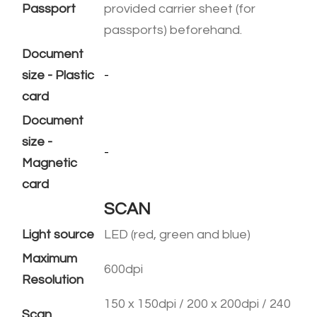
Passport
provided carrier sheet (for
passports) beforehand.
Document
size - Plastic
-
card
Document
size -
-
Magnetic
card
SCAN
Light source
LED (red, green and blue)
Maximum
600dpi
Resolution
150 x 150dpi / 200 x 200dpi / 240
Scan