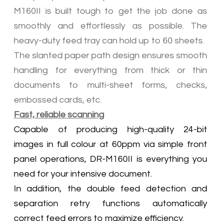
M160II is built tough to get the job done as
smoothly and effortlessly as possible. The
heavy-duty feed tray can hold up to 60 sheets.
The slanted paper path design ensures smooth
handling for everything from thick or thin
documents to multi-sheet forms, checks,
embossed cards, etc.
Fast, reliable scanning
Capable of producing high-quality 24-bit
images in full colour at 60ppm via simple front
panel operations, DR-M160II is everything you
need for your intensive document.
In addition, the double feed detection and
separation retry functions automatically
correct feed errors to maximize efficiency.