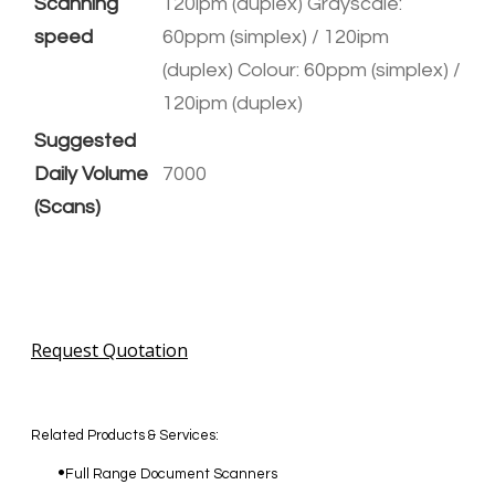
Scanning
120ipm (duplex) Grayscale:
speed
60ppm (simplex) / 120ipm
(duplex) Colour: 60ppm (simplex) /
120ipm (duplex)
Suggested
Daily Volume
7000
(Scans)
Request Quotation
Related Products & Services:
Full Range Document Scanners