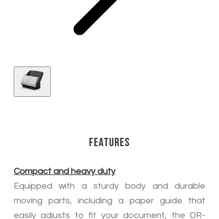
Features
Compact and heavy duty
Equipped with a sturdy body and durable
moving parts, including a paper guide that
easily adjusts to fit your document, the DR-