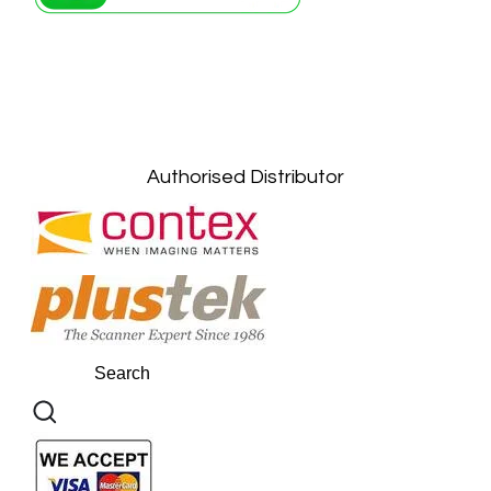
Petaling Jaya, Selangor: +6011-10867868
Kuala Lumpur: +6011-10867868
Gelugor, Penang: +6016-9232925
Kuala Terengganu, Terengganu : +6011-
10678767
Kuantan, Pahang: +6011-10882168
Authorised Distributor