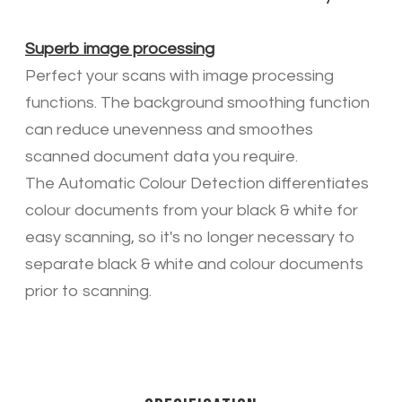
Superb image processing
Perfect your scans with image processing
functions. The background smoothing function
can reduce unevenness and smoothes
scanned document data you require.
The Automatic Colour Detection differentiates
colour documents from your black & white for
easy scanning, so it's no longer necessary to
separate black & white and colour documents
prior to scanning.