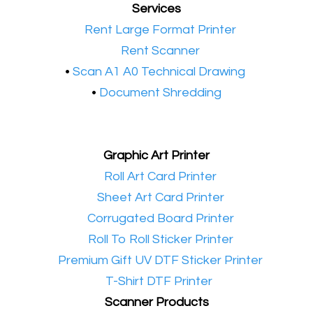
Services
•​
Rent Large Format Printer
•​
Rent Scanner
•​
Scan A1 A0 Technical Drawing
•
Document Shredding
Graphic Art Printer
•​
Roll Art Card Printer
•​
Sheet Art Card Printer
•​
Corrugated Board Printer
•​
Roll To Roll Sticker Printer
•​
Premium Gift UV DTF Sticker Printer
•​
T-Shirt DTF Printer
Scanner Products