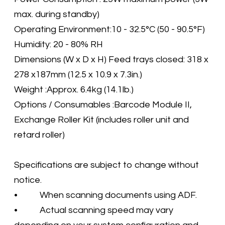
max. during standby)
Operating Environment:10 - 32.5°C (50 - 90.5°F)
Humidity: 20 - 80% RH
Dimensions (W x D x H) Feed trays closed: 318 x
278 x187mm (12.5 x 10.9 x 7.3in.)
Weight :Approx. 6.4kg (14.1lb.)
Options / Consumables :Barcode Module II,
Exchange Roller Kit (includes roller unit and
retard roller)
Specifications are subject to change without
notice.
• When scanning documents using ADF.
• Actual scanning speed may vary