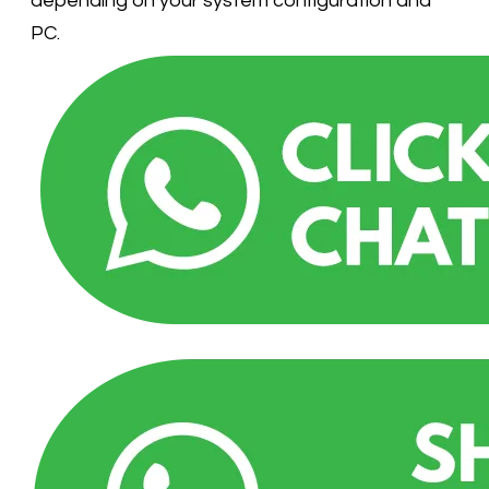
depending on your system configuration and
PC.