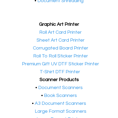
•
Document Shredding
Graphic Art Printer
•​
Roll Art Card Printer
•​
Sheet Art Card Printer
•​
Corrugated Board Printer
•​
Roll To Roll Sticker Printer
•​
Premium Gift UV DTF Sticker Printer
•​
T-Shirt DTF Printer
Scanner Products
​•
Document Scanners
•
Book Scanners
•
A3 Document Scanners
•​
Large Format Scanners