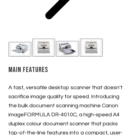
Main Features
A fast, versatile desktop scanner that doesn’t
sacrifice image quality for speed. Introducing
the bulk document scanning machine Canon
imageFORMULA DR-4010C, a high-speed A4
duplex colour document scanner that packs
top-of-the-line features into a compact, user-