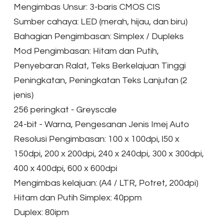
Mengimbas Unsur: 3-baris CMOS CIS
Sumber cahaya: LED (merah, hijau, dan biru)
Bahagian Pengimbasan: Simplex / Dupleks
Mod Pengimbasan: Hitam dan Putih,
Penyebaran Ralat, Teks Berkelajuan Tinggi
Peningkatan, Peningkatan Teks Lanjutan (2
jenis)
256 peringkat - Greyscale
24-bit - Warna, Pengesanan Jenis Imej Auto
Resolusi Pengimbasan: 100 x 100dpi, l50 x
150dpi, 200 x 200dpi, 240 x 240dpi, 300 x 300dpi,
400 x 400dpi, 600 x 600dpi
Mengimbas kelajuan: (A4 / LTR, Potret, 200dpi)
Hitam dan Putih Simplex: 40ppm
Duplex: 80ipm