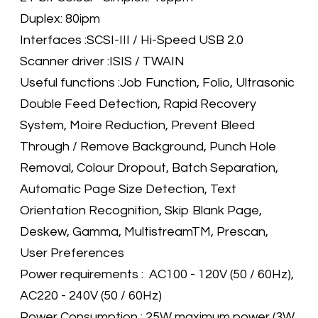
Duplex: 80ipm
Interfaces :SCSI-III / Hi-Speed USB 2.0
Scanner driver :ISIS / TWAIN
Useful functions :Job Function, Folio, Ultrasonic
Double Feed Detection, Rapid Recovery
System, Moire Reduction, Prevent Bleed
Through / Remove Background, Punch Hole
Removal, Colour Dropout, Batch Separation,
Automatic Page Size Detection, Text
Orientation Recognition, Skip Blank Page,
Deskew, Gamma, MultistreamTM, Prescan,
User Preferences
Power requirements : AC100 - 120V (50 / 60Hz),
AC220 - 240V (50 / 60Hz)
Power Consumption : 25W maximum power (3W