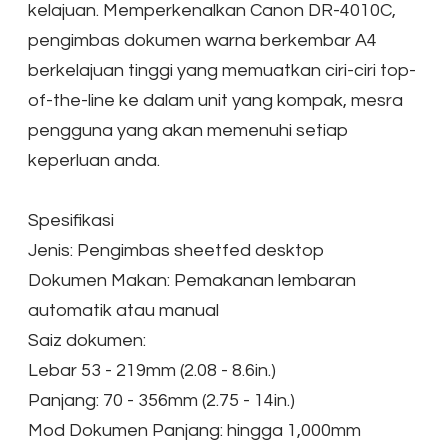
kelajuan. Memperkenalkan Canon DR-4010C,
pengimbas dokumen warna berkembar A4
berkelajuan tinggi yang memuatkan ciri-ciri top-
of-the-line ke dalam unit yang kompak, mesra
pengguna yang akan memenuhi setiap
keperluan anda.
Spesifikasi
Jenis: Pengimbas sheetfed desktop
Dokumen Makan: Pemakanan lembaran
automatik atau manual
Saiz dokumen:
Lebar 53 - 219mm (2.08 - 8.6in.)
Panjang: 70 - 356mm (2.75 - 14in.)
Mod Dokumen Panjang: hingga 1,000mm