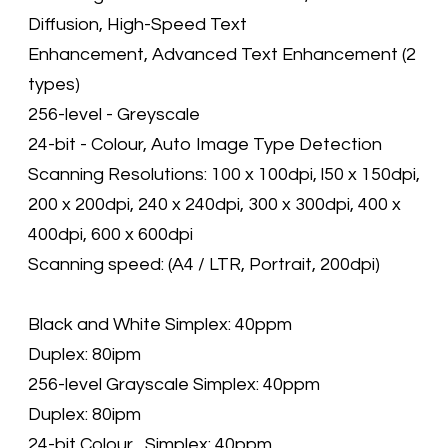
Diffusion, High-Speed Text
Enhancement, Advanced Text Enhancement (2
types)
256-level - Greyscale
24-bit - Colour, Auto Image Type Detection
Scanning Resolutions: 100 x 100dpi, l50 x 150dpi,
200 x 200dpi, 240 x 240dpi, 300 x 300dpi, 400 x
400dpi, 600 x 600dpi
Scanning speed: (A4 / LTR, Portrait, 200dpi)
Black and White Simplex: 40ppm
Duplex: 80ipm
256-level Grayscale Simplex: 40ppm
Duplex: 80ipm
24-bit Colour Simplex: 40ppm