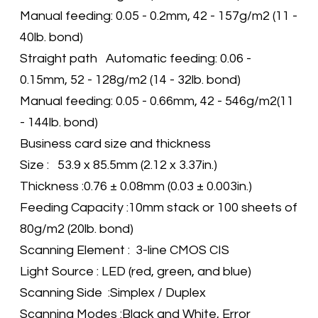
Manual feeding: 0.05 - 0.2mm, 42 - 157g/m2 (11 -
40lb. bond)
Straight path Automatic feeding: 0.06 -
0.15mm, 52 - 128g/m2 (14 - 32lb. bond)
Manual feeding: 0.05 - 0.66mm, 42 - 546g/m2(11
- 144lb. bond)
Business card size and thickness
Size : 53.9 x 85.5mm (2.12 x 3.37in.)
Thickness :0.76 ± 0.08mm (0.03 ± 0.003in.)
Feeding Capacity :10mm stack or 100 sheets of
80g/m2 (20lb. bond)
Scanning Element : 3-line CMOS CIS
Light Source : LED (red, green, and blue)
Scanning Side :Simplex / Duplex
Scanning Modes :Black and White, Error