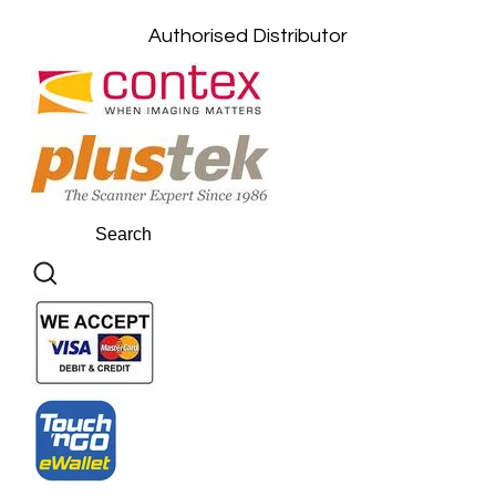
Authorised Distributor