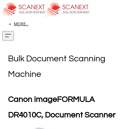
MORE...
Bulk Document Scanning
Machine
Canon imageFORMULA
DR4010C, Document Scanner