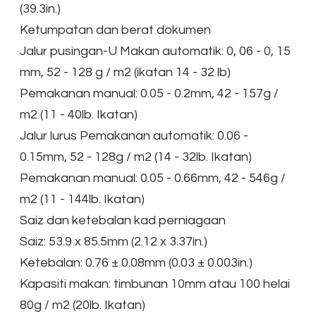
(39.3in.)
Ketumpatan dan berat dokumen
Jalur pusingan-U Makan automatik: 0, 06 - 0, 15
mm, 52 - 128 g / m2 (ikatan 14 - 32 lb)
Pemakanan manual: 0.05 - 0.2mm, 42 - 157g /
m2 (11 - 40lb. Ikatan)
Jalur lurus Pemakanan automatik: 0.06 -
0.15mm, 52 - 128g / m2 (14 - 32lb. Ikatan)
Pemakanan manual: 0.05 - 0.66mm, 42 - 546g /
m2 (11 - 144lb. Ikatan)
Saiz dan ketebalan kad perniagaan
Saiz: 53.9 x 85.5mm (2.12 x 3.37in.)
Ketebalan: 0.76 ± 0.08mm (0.03 ± 0.003in.)
Kapasiti makan: timbunan 10mm atau 100 helai
80g / m2 (20lb. Ikatan)