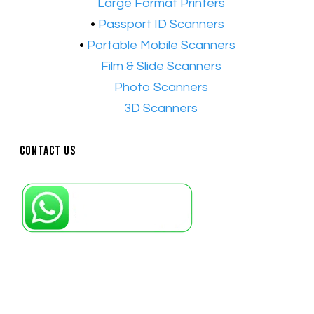
•​
Large Format Printers
•
Passport ID Scanners
•
Portable Mobile Scanners
•
Film & Slide Scanners
•​
Photo Scanners
•​
3D Scanners
Contact Us
Petaling Jaya, Selangor: +6011-10867868
Kuala Lumpur: +6011-10867868
Gelugor, Penang: +6016-9232925
Kuala Terengganu, Terengganu : +6011-
10678767
Kuantan, Pahang: +6011-10882168