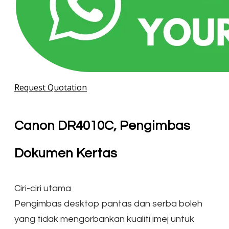
Request Quotation
Canon DR4010C, Pengimbas
Dokumen Kertas
Ciri-ciri utama
Pengimbas desktop pantas dan serba boleh
yang tidak mengorbankan kualiti imej untuk