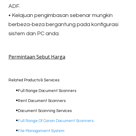
ADF.
• Kelajuan pengimbasan sebenar mungkin
berbeza-beza bergantung pada konfigurasi
sistem dan PC anda.
Permintaan Sebut Harga
Related Products & Services:
Full Range Document Scanners
Rent Document Scanners
Document Scanning Services
Full Range Of Canon Document Scanners
File Management System