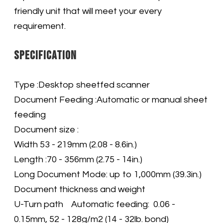
friendly unit that will meet your every
requirement
.
Specification
Type :Desktop sheetfed scanner
Document Feeding :Automatic or manual sheet
feeding
Document size :
Width 53 - 219mm (2.08 - 8.6in.)
Length :70 - 356mm (2.75 - 14in.)
Long Document Mode: up to 1,000mm (39.3in.)
Document thickness and weight
U-Turn path Automatic feeding: 0.06 -
0.15mm, 52 - 128g/m2 (14 - 32lb. bond)