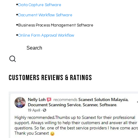
Data Capture Software
Document Workflow Software​
Business Process Management Software
Online Form Approval Workflow
Customers Reviews & Ratings