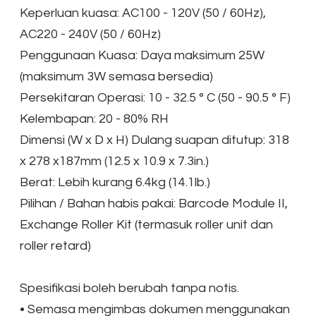
Keperluan kuasa: AC100 - 120V (50 / 60Hz),
AC220 - 240V (50 / 60Hz)
Penggunaan Kuasa: Daya maksimum 25W
(maksimum 3W semasa bersedia)
Persekitaran Operasi: 10 - 32.5 ° C (50 - 90.5 ° F)
Kelembapan: 20 - 80% RH
Dimensi (W x D x H) Dulang suapan ditutup: 318
x 278 x187mm (12.5 x 10.9 x 7.3in.)
Berat: Lebih kurang 6.4kg (14.1lb.)
Pilihan / Bahan habis pakai: Barcode Module II,
Exchange Roller Kit (termasuk roller unit dan
roller retard)
Spesifikasi boleh berubah tanpa notis.
• Semasa mengimbas dokumen menggunakan