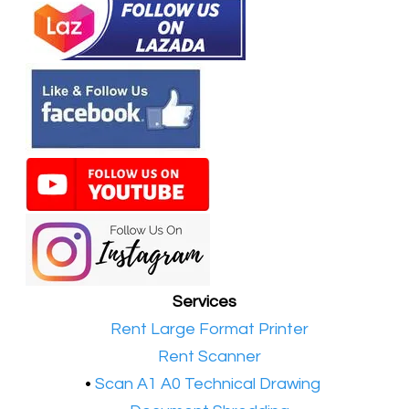
Services
•​
Rent Large Format Printer
•​
Rent Scanner
•​
Scan A1 A0 Technical Drawing