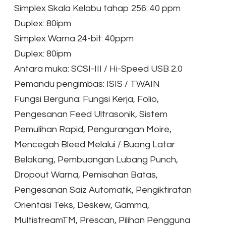
Simplex Skala Kelabu tahap 256: 40 ppm
Duplex: 80ipm
Simplex Warna 24-bit: 40ppm
Duplex: 80ipm
Antara muka: SCSI-III / Hi-Speed USB 2.0
Pemandu pengimbas: ISIS / TWAIN
Fungsi Berguna: Fungsi Kerja, Folio,
Pengesanan Feed Ultrasonik, Sistem
Pemulihan Rapid, Pengurangan Moire,
Mencegah Bleed Melalui / Buang Latar
Belakang, Pembuangan Lubang Punch,
Dropout Warna, Pemisahan Batas,
Pengesanan Saiz Automatik, Pengiktirafan
Orientasi Teks, Deskew, Gamma,
MultistreamTM, Prescan, Pilihan Pengguna