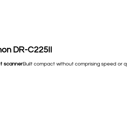
on DR-C225II
ct scanner
Built compact without comprising speed or qu