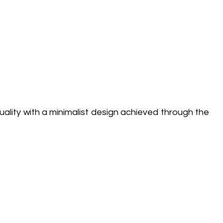
ality with a minimalist design achieved through the