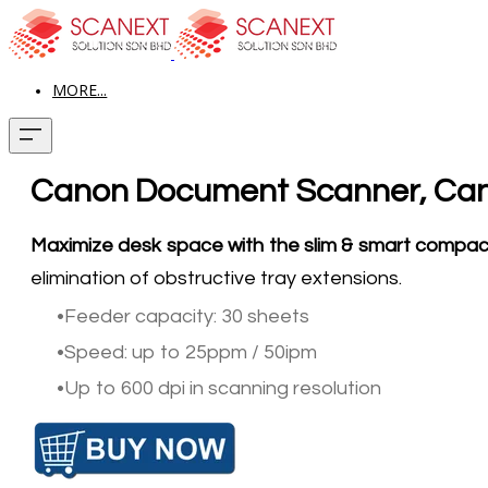
MORE...
Canon Document Scanner, Can
Maximize desk space with the slim & smart compa
elimination of obstructive tray extensions.
Feeder capacity: 30 sheets
Speed: up to 25ppm / 50ipm
Up to 600 dpi in scanning resolution