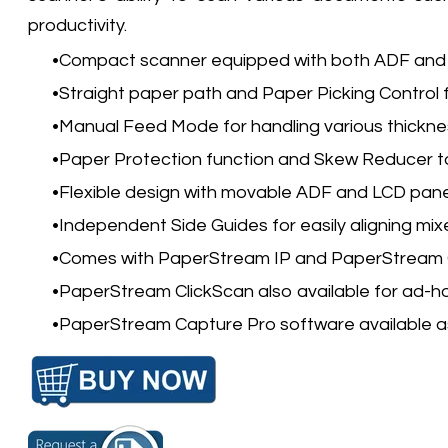
productivity.
Compact scanner equipped with both ADF and 
Straight paper path and Paper Picking Control 
Manual Feed Mode for handling various thickne
Paper Protection function and Skew Reducer 
Flexible design with movable ADF and LCD pane
Independent Side Guides for easily aligning mi
Comes with PaperStream IP and PaperStream C
PaperStream ClickScan also available for ad-ho
PaperStream Capture Pro software available a