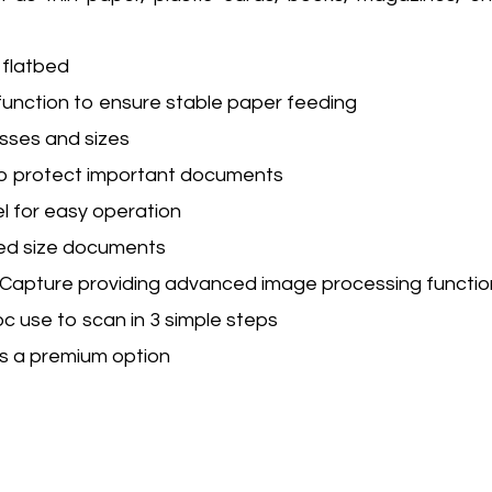
flatbed
function to ensure stable paper feeding
sses and sizes
to protect important documents
l for easy operation
xed size documents
apture providing advanced image processing functio
c use to scan in 3 simple steps
s a premium option