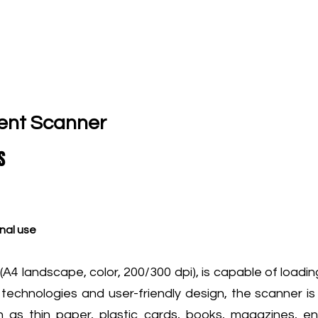
ent Scanner
S
nal use
4 landscape, color, 200/300 dpi), is capable of loadi
 technologies and user-friendly design, the scanner i
ch as thin paper, plastic cards, books, magazines, 