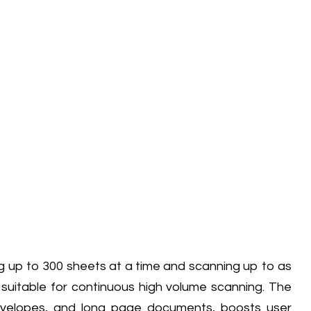
ng up to 300 sheets at a time and scanning up to as
s suitable for continuous high volume scanning. The
envelopes, and long page documents, boosts user