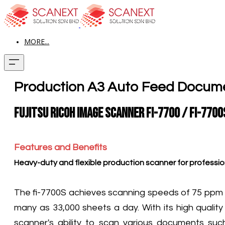
MORE...
Production A3 Auto Feed Docum
Fujitsu Ricoh Image Scanner fi-7700 / fi-7700
Features and Benefits
Heavy-duty and flexible production scanner for professio
The fi-7700S achieves scanning speeds of 75 ppm (A
many as 33,000 sheets a day. With its high quality
scanner's ability to scan various documents su