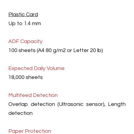
Plastic Card
Up to 1.4 mm
ADF Capacity
100 sheets (A4 80 g/m2
or Letter 20 lb)
Expected Daily Volume
18,000 sheets
Multifeed Detection
Overlap detection (Ultrasonic sensor), Length
detection
Paper Protection