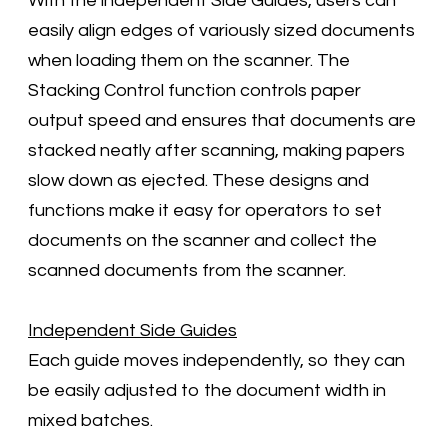
With the independent Side Guides, users can
easily align edges of variously sized documents
when loading them on the scanner. The
Stacking Control function controls paper
output speed and ensures that documents are
stacked neatly after scanning, making papers
slow down as ejected. These designs and
functions make it easy for operators to set
documents on the scanner and collect the
scanned documents from the scanner.
Independent Side Guides
Each guide moves independently, so they can
be easily adjusted to the document width in
mixed batches.