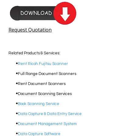
Request Quotation
Related Products & Services:
Rent Ricoh Fujitsu Scanner
Full Range Document Scanners
Rent Document Scanners
Document Scanning Services
Book Scanning Service
Data Capture & Data Entry Service
Document Management System
Data Capture Software