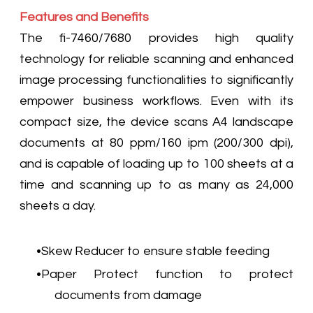
Features and Benefits
The fi-7460/7680 provides high quality
technology for reliable scanning and enhanced
image processing functionalities to significantly
empower business workflows. Even with its
compact size, the device scans A4 landscape
documents at 80 ppm/160 ipm (200/300 dpi),
and is capable of loading up to 100 sheets at a
time and scanning up to as many as 24,000
sheets a day.
Skew Reducer to ensure stable feeding
Paper Protect function to protect
documents from damage