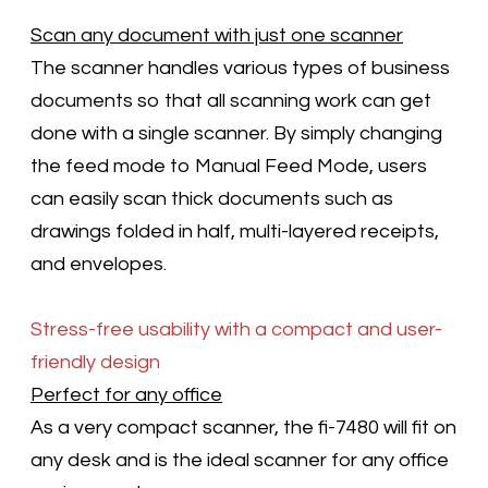
Scan any document with just one scanner
The scanner handles various types of business
documents so that all scanning work can get
done with a single scanner. By simply changing
the feed mode to Manual Feed Mode, users
can easily scan thick documents such as
drawings folded in half, multi-layered receipts,
and envelopes.
Stress-free usability with a compact and user-
friendly design
Perfect for any office
As a very compact scanner, the fi-7480 will fit on
any desk and is the ideal scanner for any office