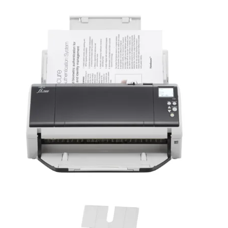
Fujitsu Ricoh Image Scanner fi-7460 / fi-7480
Fujitsu Ricoh Image Scanner fi-7460 / fi-7480