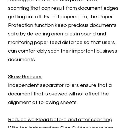
scanning that can result from document edges
getting cut off. Even if papers jam, the Paper
Protection function keep precious documents
safe by detecting anomalies in sound and
monitoring paper feed distance so that users
can comfortably scan their important business
documents.
Skew Reducer
Independent separator rollers ensure that a
document that is skewed will not affect the
alignment of following sheets.
Reduce workload before and after scanning