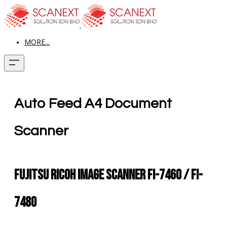
MORE...
Auto Feed A4 Document
Scanner
Fujitsu Ricoh Image Scanner fi-7460 / fi-
7480