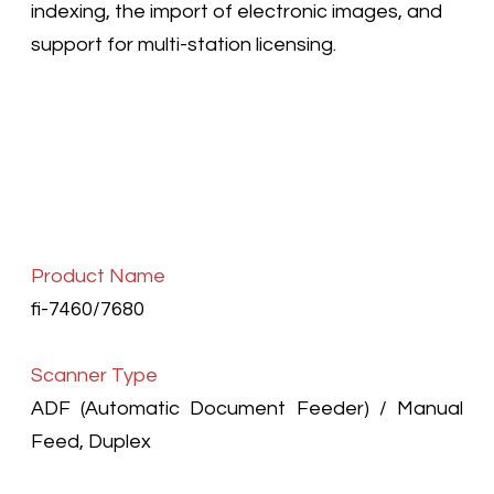
indexing, the import of electronic images, and
support for multi-station licensing.
Product Name
fi-7460/7680
Scanner Type
ADF (Automatic Document Feeder) / Manual
Feed, Duplex