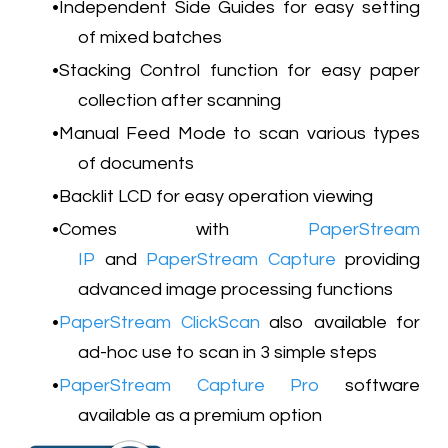
Independent Side Guides for easy setting
of mixed batches
Stacking Control function for easy paper
collection after scanning
Manual Feed Mode to scan various types
of documents
Backlit LCD for easy operation viewing
Comes with
PaperStream
IP
and
PaperStream Capture
providing
advanced image processing functions
PaperStream ClickScan
also available for
ad-hoc use to scan in 3 simple steps
PaperStream Capture Pro
software
available as a premium option