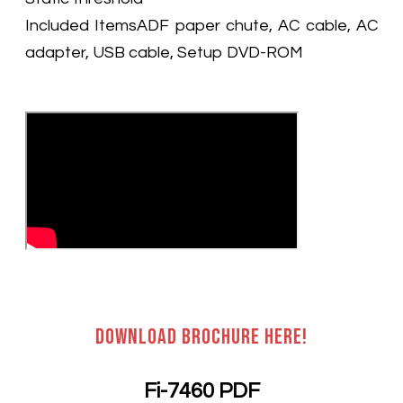
Included ItemsADF paper chute, AC cable, AC
adapter, USB cable, Setup DVD-ROM
Download brochure here!
Fi-7460 PDF