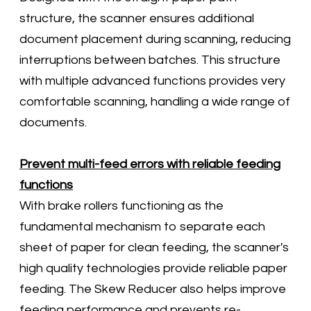
structure, the scanner ensures additional
document placement during scanning, reducing
interruptions between batches. This structure
with multiple advanced functions provides very
comfortable scanning, handling a wide range of
documents.
Prevent multi-feed errors with reliable feeding
functions
With brake rollers functioning as the
fundamental mechanism to separate each
sheet of paper for clean feeding, the scanner's
high quality technologies provide reliable paper
feeding. The Skew Reducer also helps improve
feeding performance and prevents re-