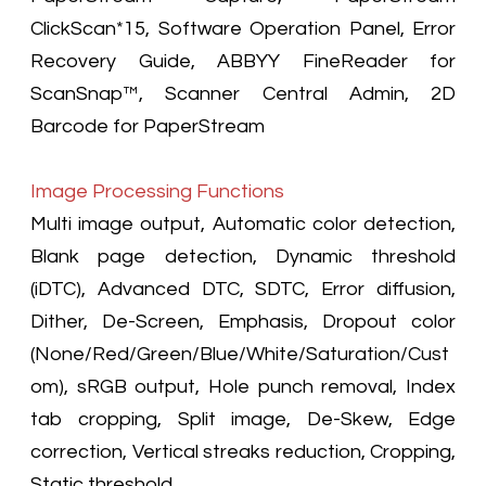
ClickScan*15, Software Operation Panel, Error
Recovery Guide, ABBYY FineReader for
ScanSnap™, Scanner Central Admin, 2D
Barcode for PaperStream
Image Processing Functions
Multi image output, Automatic color detection,
Blank page detection, Dynamic threshold
(iDTC), Advanced DTC, SDTC, Error diffusion,
Dither, De-Screen, Emphasis, Dropout color
(None/Red/Green/Blue/White/Saturation/Cust
om), sRGB output, Hole punch removal, Index
tab cropping, Split image, De-Skew, Edge
correction, Vertical streaks reduction, Cropping,
Static threshold