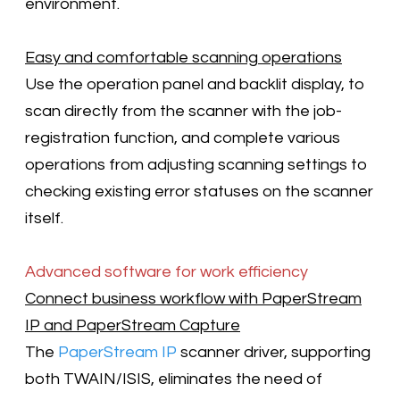
environment.
Easy and comfortable scanning operations
Use the operation panel and backlit display, to
scan directly from the scanner with the job-
registration function, and complete various
operations from adjusting scanning settings to
checking existing error statuses on the scanner
itself.
Advanced software for work efficiency
Connect business workflow with PaperStream
IP and PaperStream Capture
The
PaperStream IP
scanner driver, supporting
both TWAIN/ISIS, eliminates the need of