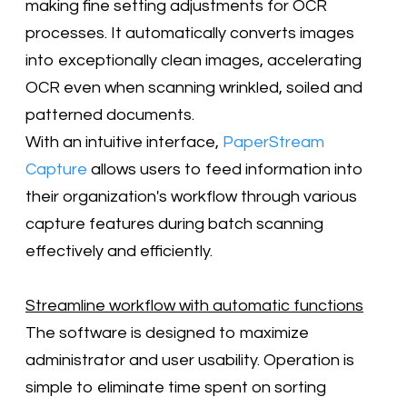
making fine setting adjustments for OCR
processes. It automatically converts images
into exceptionally clean images, accelerating
OCR even when scanning wrinkled, soiled and
patterned documents.
With an intuitive interface,
PaperStream
Capture
allows users to feed information into
their organization's workflow through various
capture features during batch scanning
effectively and efficiently.
Streamline workflow with automatic functions
The software is designed to maximize
administrator and user usability. Operation is
simple to eliminate time spent on sorting