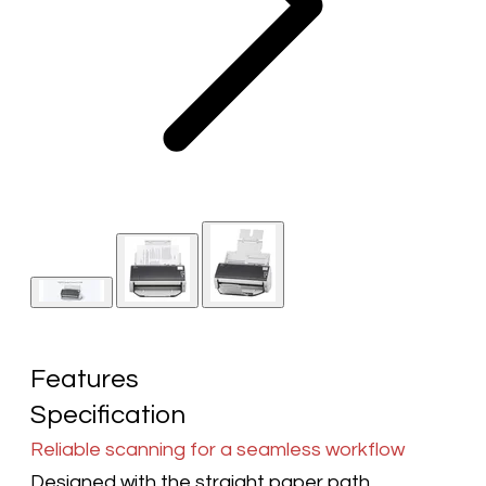
Features
Specification
Reliable scanning for a seamless workflow
Designed with the straight paper path