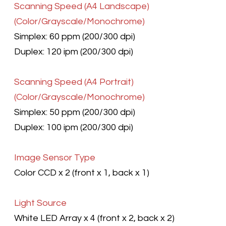
Scanning Speed
(A4 Landscape)
(Color/Grayscale/Monochrome)
Simplex: 60 ppm (200/300 dpi)
Duplex: 120 ipm (200/300 dpi)
Scanning Speed
(A4 Portrait)
(Color/Grayscale/Monochrome)
Simplex: 50 ppm (200/300 dpi)
Duplex: 100 ipm (200/300 dpi)
Image Sensor Type
Color CCD x 2 (front x 1, back x 1)
Light Source
White LED Array x 4 (front x 2, back x 2)