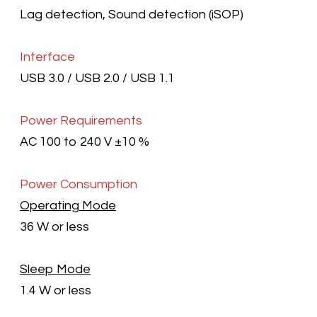
Lag detection, Sound detection (iSOP)
Interface
USB 3.0 / USB 2.0 / USB 1.1
Power Requirements
AC 100 to 240 V ±10 %
Power Consumption
Operating Mode
36 W or less
Sleep Mode
1.4 W or less