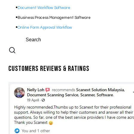
Document Workflow Software​
Business Process Management Software
Online Form Approval Workflow
Customers Reviews & Ratings