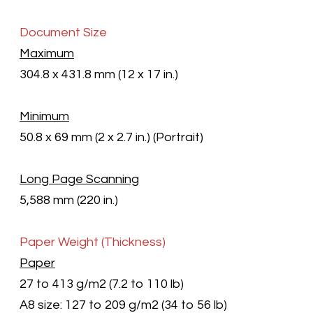
Document Size
Maximum
304.8 x 431.8 mm (12 x 17 in.)
Minimum
50.8 x 69 mm (2 x 2.7 in.) (Portrait)
Long Page Scanning
5,588 mm (220 in.)
Paper Weight (Thickness)
Paper
27 to 413 g/m2
(7.2 to 110 lb)
A8 size: 127 to 209 g/m2
(34 to 56 lb)