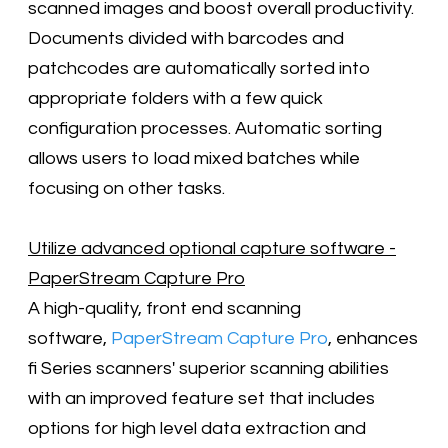
scanned images and boost overall productivity.
Documents divided with barcodes and
patchcodes are automatically sorted into
appropriate folders with a few quick
configuration processes. Automatic sorting
allows users to load mixed batches while
focusing on other tasks.
Utilize advanced optional capture software -
PaperStream Capture Pro
A high-quality, front end scanning
software,
PaperStream Capture Pro
, enhances
fi Series scanners' superior scanning abilities
with an improved feature set that includes
options for high level data extraction and