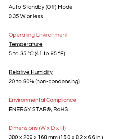
Auto Standby (Off) Mode
0.35 W or less
Operating Environment
Temperature
5 to 35 °C (41 to 95 °F)
Relative Humidity
20 to 80% (non-condensing)
Environmental Compliance
ENERGY STAR®, RoHS
Dimensions
(W x D x H)
380 x 209 x 168 mm (15.0 x 8.2 x 6.6 in.)