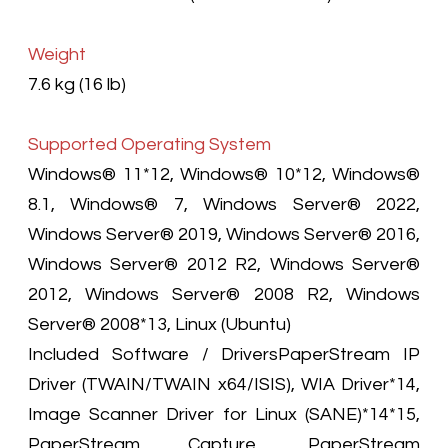
Weight
7.6 kg (16 lb)
Supported Operating System
Windows® 11*12, Windows® 10*12, Windows®
8.1, Windows® 7, Windows Server® 2022,
Windows Server® 2019, Windows Server® 2016,
Windows Server® 2012 R2, Windows Server®
2012, Windows Server® 2008 R2, Windows
Server® 2008*13, Linux (Ubuntu)
Included Software / DriversPaperStream IP
Driver (TWAIN/TWAIN x64/ISIS), WIA Driver*14,
Image Scanner Driver for Linux (SANE)*14*15,
PaperStream Capture, PaperStream