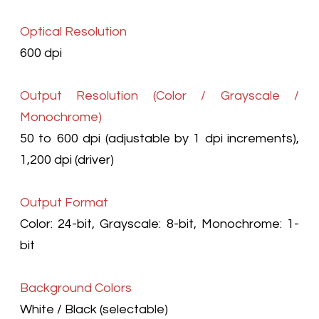
Optical Resolution
600 dpi
Output Resolution (Color / Grayscale /
Monochrome)
50 to 600 dpi (adjustable by 1 dpi increments),
1,200 dpi (driver)
Output Format
Color: 24-bit, Grayscale: 8-bit, Monochrome: 1-
bit
Background Colors
White / Black (selectable)