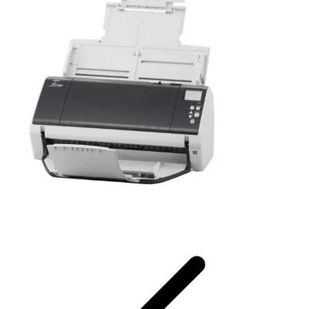
Fujitsu Ricoh Image Scanner fi-7460 / fi-7480