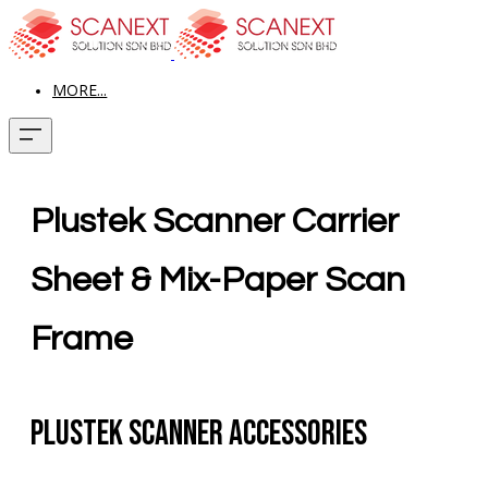
MORE...
Plustek Scanner Carrier
Sheet & Mix-Paper Scan
Frame
Plustek Scanner Accessories