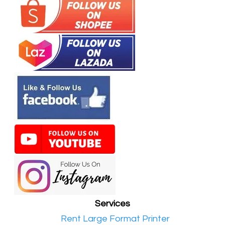
Services
•​
Rent Large Format Printer