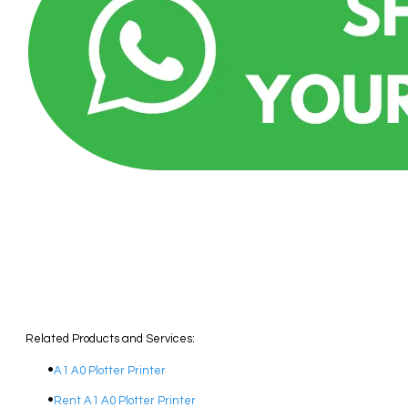
Related Products and Services:
A1 A0 Plotter Printer
Rent A1 A0 Plotter Printer