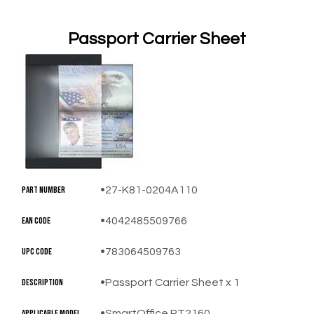
Passport Carrier Sheet
​Part Number
27-K81-0204A110
EAN Code
4042485509766
UPC Code
783064509763
Description
Passport Carrier Sheet x 1
​Applicable Model
SmartOffice PT2160