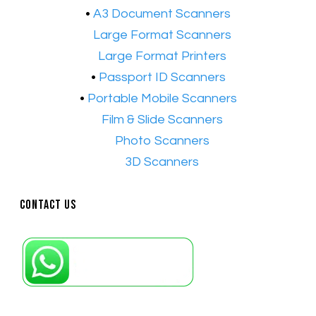
•
A3 Document Scanners
•​
Large Format Scanners
•​
Large Format Printers
•
Passport ID Scanners
•
Portable Mobile Scanners
•
Film & Slide Scanners
•​
Photo Scanners
•​
3D Scanners
Contact Us
Petaling Jaya, Selangor: +6011-10867868