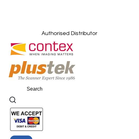
Kuala Lumpur: +6011-10867868
Gelugor, Penang: +6016-9232925
Kuala Terengganu, Terengganu : +6011-
10678767
Kuantan, Pahang: +6011-10882168
Authorised Distributor