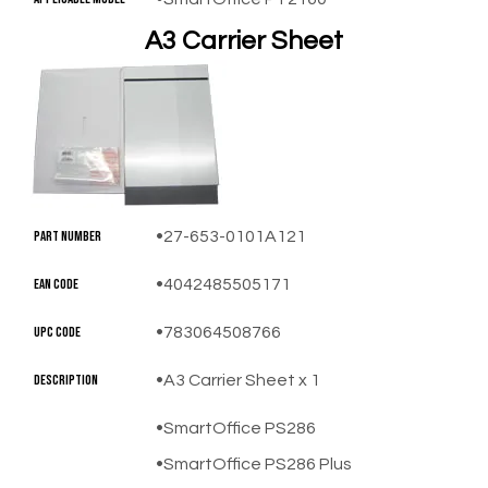
A3 Carrier Sheet
​Part Number
27-653-0101A121
EAN Code
4042485505171
UPC Code
783064508766
Description
A3 Carrier Sheet x 1
SmartOffice PS286
SmartOffice PS286 Plus