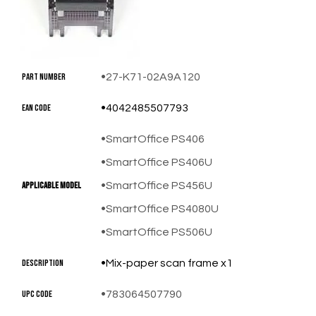
Part Number
27-K71-02A9A120
EAN Code
4042485507793
SmartOffice PS406
SmartOffice PS406U
​Applicable Model
SmartOffice PS456U
SmartOffice PS4080U
SmartOffice PS506U
Description
Mix-paper scan frame x1
UPC Code
783064507790