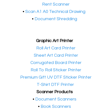
•​
Rent Scanner
•​
Scan A1 A0 Technical Drawing
•
Document Shredding
Graphic Art Printer
•​
Roll Art Card Printer
•​
Sheet Art Card Printer
•​
Corrugated Board Printer
•​
Roll To Roll Sticker Printer
•​
Premium Gift UV DTF Sticker Printer
•​
T-Shirt DTF Printer
Scanner Products
​•
Document Scanners
•
Book Scanners