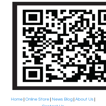
Home
|
Online Store
|
News Blog
|
About Us
|