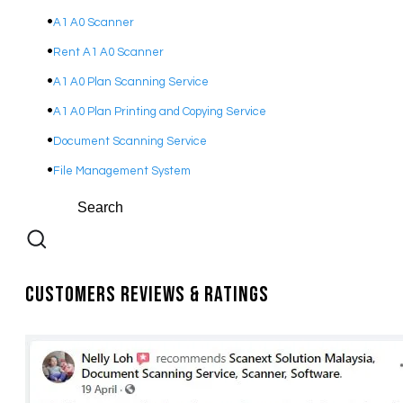
A1 A0 Scanner
Rent A1 A0 Scanner
A1 A0 Plan Scanning Service
A1 A0 Plan Printing and Copying Service
Document Scanning Service
File Management System
Customers Reviews & Ratings