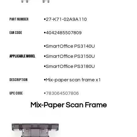
Part Number
27-K71-02A9A110
EAN Code
4042485507809
SmartOffice PS3140U
Applicable Model
SmartOffice PS3150U
SmartOffice PS3180U
Description
Mix-paper scan frame x1
UPC Code
783064507806
Mix-Paper Scan Frame