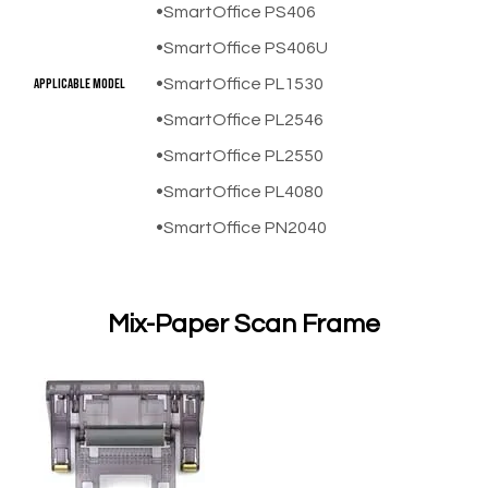
SmartOffice PS406
SmartOffice PS406U
​Applicable Model
SmartOffice PL1530
SmartOffice PL2546
SmartOffice PL2550
SmartOffice PL4080
SmartOffice PN2040
Mix-Paper Scan Frame