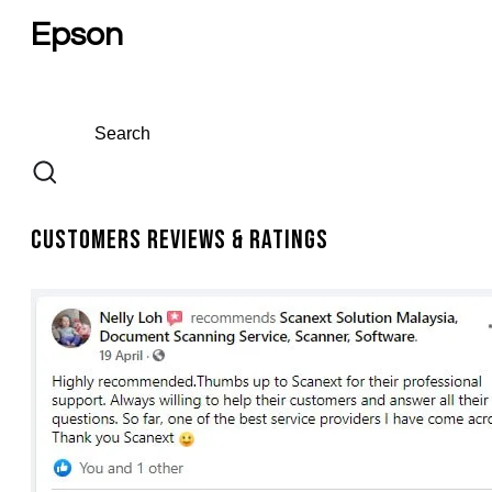
Epson
Customers Reviews & Ratings