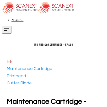
MORE...
INK AND CONSUMABLES - EPSON
Ink
Maintenance Cartridge
Printhead
Cutter Blade
Maintenance Cartridge -