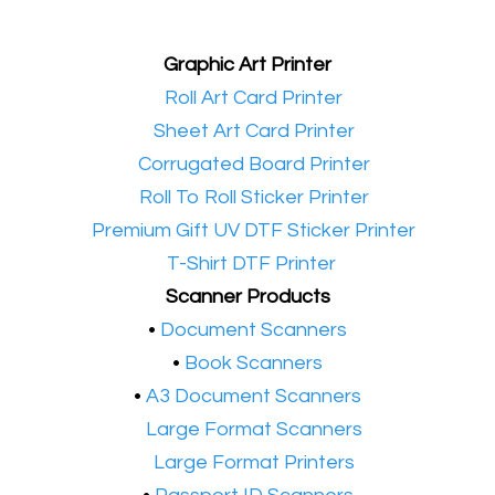
Graphic Art Printer
•​
Roll Art Card Printer
•​
Sheet Art Card Printer
•​
Corrugated Board Printer
•​
Roll To Roll Sticker Printer
•​
Premium Gift UV DTF Sticker Printer
•​
T-Shirt DTF Printer
Scanner Products
​•
Document Scanners
•
Book Scanners
•
A3 Document Scanners
•​
Large Format Scanners
•​
Large Format Printers