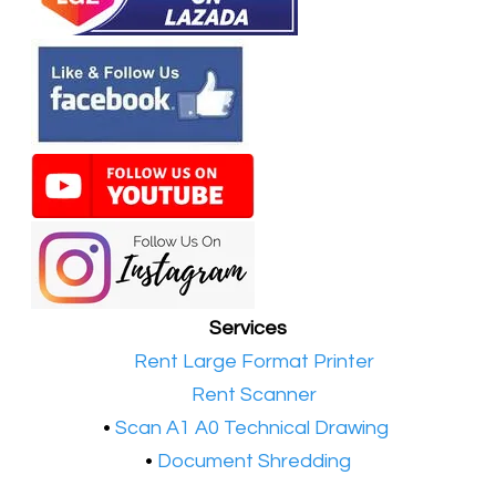
Services
•​
Rent Large Format Printer
•​
Rent Scanner
•​
Scan A1 A0 Technical Drawing
•
Document Shredding