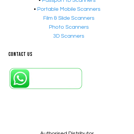
•
Passport ID Scanners
•
Portable Mobile Scanners
•
Film & Slide Scanners
•​
Photo Scanners
•​
3D Scanners
Contact Us
Petaling Jaya, Selangor: +6011-10867868
Kuala Lumpur: +6011-10867868
Gelugor, Penang: +6016-9232925
Kuala Terengganu, Terengganu : +6011-
10678767
Kuantan, Pahang: +6011-10882168
Authorised Distributor