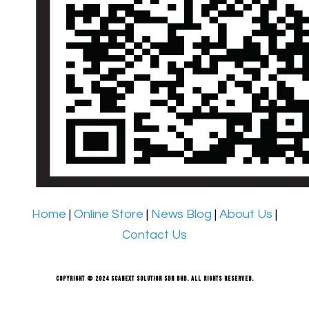
Home
|
Online Store
|
News Blog
|
About Us
|
Contact Us
Copyright © 2024 Scanext Solution Sdn Bhd. All rights reserved.