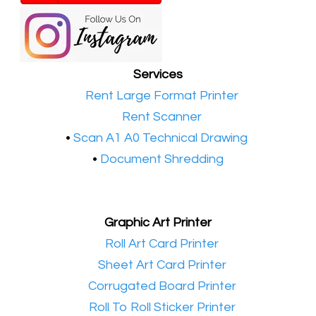
Services
•​
Rent Large Format Printer
•​
Rent Scanner
•​
Scan A1 A0 Technical Drawing
•
Document Shredding
Graphic Art Printer
•​
Roll Art Card Printer
•​
Sheet Art Card Printer
•​
Corrugated Board Printer
•​
Roll To Roll Sticker Printer