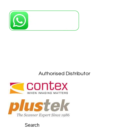
Petaling Jaya, Selangor: +6011-10867868
Kuala Lumpur: +6011-10867868
Gelugor, Penang: +6016-9232925
Kuala Terengganu, Terengganu : +6011-
10678767
Kuantan, Pahang: +6011-10882168
Authorised Distributor