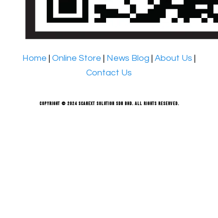
Home
|
Online Store
|
News Blog
|
About Us
|
Contact Us
Copyright © 2024 Scanext Solution Sdn Bhd. All rights reserved.