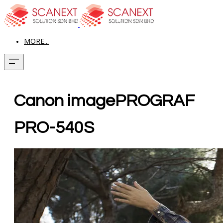
MORE...
Canon imagePROGRAF
PRO-540S