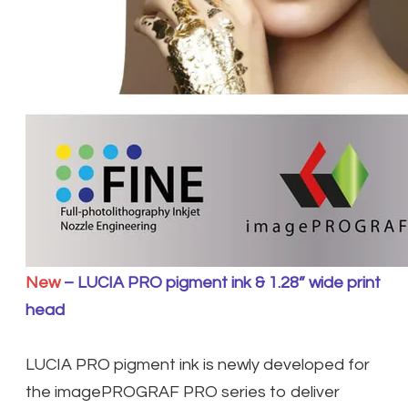
New
– LUCIA PRO pigment ink & 1.28” wide print
head
LUCIA PRO pigment ink is newly developed for
the imagePROGRAF PRO series to deliver