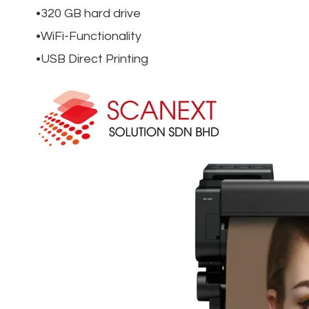
320 GB hard drive
WiFi-Functionality
USB Direct Printing