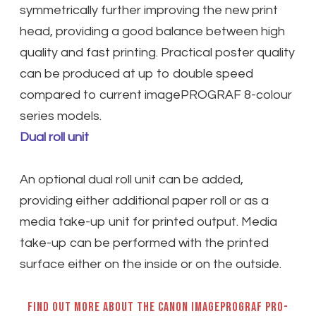
symmetrically further improving the new print
head, providing a good balance between high
quality and fast printing. Practical poster quality
can be produced at up to double speed
compared to current imagePROGRAF 8-colour
series models.
Dual roll unit
An optional dual roll unit can be added,
providing either additional paper roll or as a
media take-up unit for printed output. Media
take-up can be performed with the printed
surface either on the inside or on the outside.
Find out more about the Canon imagePROGRAF PRO-