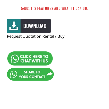
540S, its features and what it can do.
Request Quotation Rental / Buy