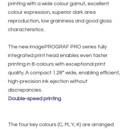
printing with a wide colour gamut, excellent
colour expression, superior dark area
reproduction, low graininess and good gloss
characteristics.
The new imagePROGRAF PRO series fully
integrated print head enables even faster
printing in 8-colours with exceptional print
quality. A compact 1.28” wide, enabling efficient,
high-precision ink ejection without
discrepancies.
Double-speed printing
The four key colours (C, M, Y, K) are arranged