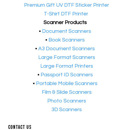
•​
Premium Gift UV DTF Sticker Printer
•​
T-Shirt DTF Printer
Scanner Products
​•
Document Scanners
•
Book Scanners
•
A3 Document Scanners
•​
Large Format Scanners
•​
Large Format Printers
•
Passport ID Scanners
•
Portable Mobile Scanners
•
Film & Slide Scanners
•​
Photo Scanners
•​
3D Scanners
Contact Us