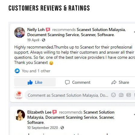
Customers Reviews & Ratings