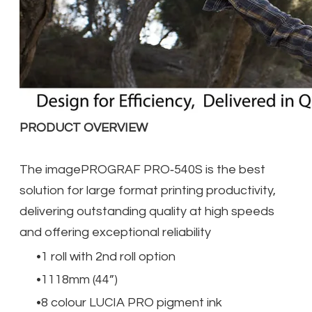
PRODUCT OVERVIEW
The imagePROGRAF PRO‐540S is the best
solution for large format printing productivity,
delivering outstanding quality at high speeds
and offering exceptional reliability
1 roll with 2nd roll option
1118mm (44”)
8 colour LUCIA PRO pigment ink