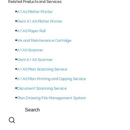
Related Products and Services:
A1 A0 Plotter Printer
Rent A1 A0 Plotter Printer
A1 A0 Paper Roll
Ink and Maintenance Cartridge
A1 A0 Scanner
Rent A1 A0 Scanner
A1 A0 Plan Scanning Service
A1 A0 Plan Printing and Copying Service
Document Scanning Service
Plan Drawing File Management System