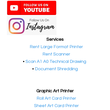
Services
•​
Rent Large Format Printer
•​
Rent Scanner
•​
Scan A1 A0 Technical Drawing
•
Document Shredding
Graphic Art Printer
•​
Roll Art Card Printer
•​
Sheet Art Card Printer