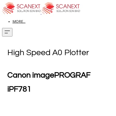
MORE...
High Speed A0 Plotter
Canon imagePROGRAF
iPF781