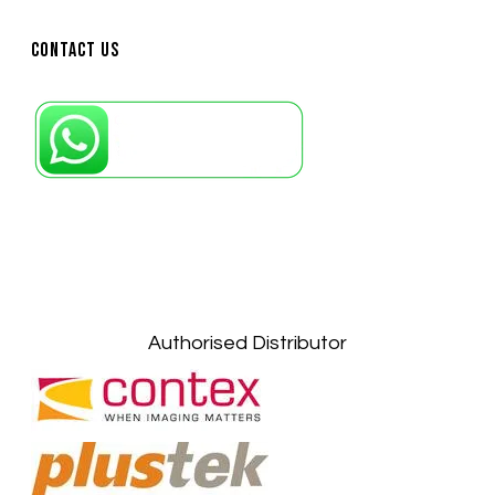
Contact Us
Petaling Jaya, Selangor: +6011-10867868
Kuala Lumpur: +6011-10867868
Gelugor, Penang: +6016-9232925
Kuala Terengganu, Terengganu : +6011-
10678767
Kuantan, Pahang: +6011-10882168
Authorised Distributor