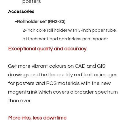
posters
Accessories
Roll holder set (RH2-33)
2-inch core roll holder with 3-inch paper tube
attachment and borderless print spacer
Exceptional quality and accuracy
Get more vibrant colours on CAD and GIS
drawings and better quality red text or images
for posters and POS materials with the new
magenta ink which covers a broader spectrum
than ever.
More inks, less downtime