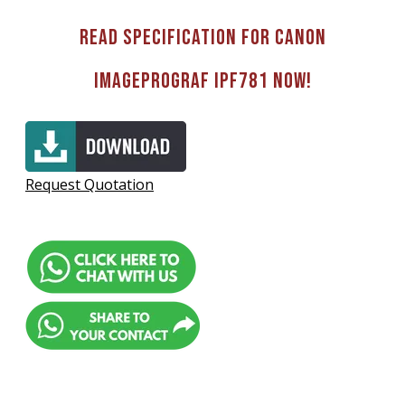
Read Specification for Canon
imagePROGRAF IPF781 now!
Request Quotation