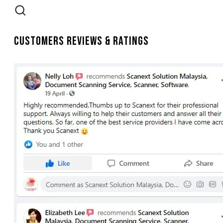
Customers Reviews & Ratings