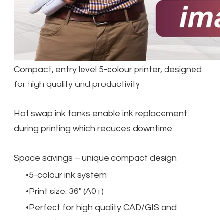
Compact, entry level 5-colour printer, designed
for high quality and productivity
Hot swap ink tanks enable ink replacement
during printing which reduces downtime.
Space savings – unique compact design
5-colour ink system
Print size: 36" (A0+)
Perfect for high quality CAD/GIS and