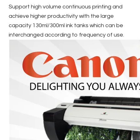
Support high volume continuous printing and
achieve higher productivity with the large
capacity 130ml/300ml ink tanks which can be
interchanged according to frequency of use.