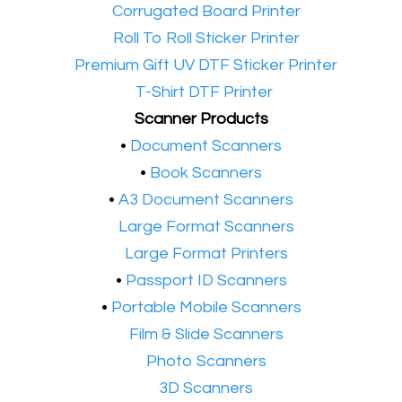
•​
Corrugated Board Printer
•​
Roll To Roll Sticker Printer
•​
Premium Gift UV DTF Sticker Printer
•​
T-Shirt DTF Printer
Scanner Products
​•
Document Scanners
•
Book Scanners
•
A3 Document Scanners
•​
Large Format Scanners
•​
Large Format Printers
•
Passport ID Scanners
•
Portable Mobile Scanners
•
Film & Slide Scanners
•​
Photo Scanners
•​
3D Scanners