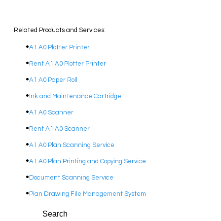
Related Products and Services:
A1 A0 Plotter Printer
Rent A1 A0 Plotter Printer
A1 A0 Paper Roll
Ink and Maintenance Cartridge
A1 A0 Scanner
Rent A1 A0 Scanner
A1 A0 Plan Scanning Service
A1 A0 Plan Printing and Copying Service
Document Scanning Service
Plan Drawing File Management System