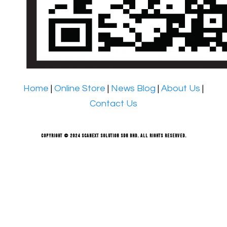
Home
|
Online Store
|
News Blog
|
About Us
|
Contact Us
Copyright © 2024 Scanext Solution Sdn Bhd. All rights reserved.