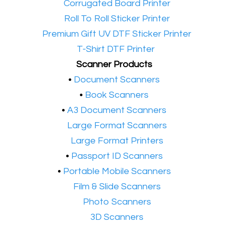
•​
Corrugated Board Printer
•​
Roll To Roll Sticker Printer
•​
Premium Gift UV DTF Sticker Printer
•​
T-Shirt DTF Printer
Scanner Products
​•
Document Scanners
•
Book Scanners
•
A3 Document Scanners
•​
Large Format Scanners
•​
Large Format Printers
•
Passport ID Scanners
•
Portable Mobile Scanners
•
Film & Slide Scanners
•​
Photo Scanners
•​
3D Scanners