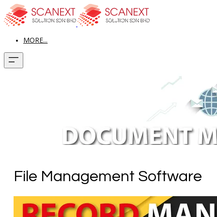
MORE...
File Management Software