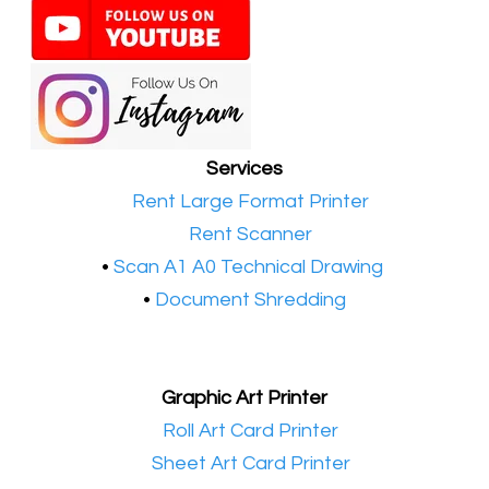
Services
•​
Rent Large Format Printer
•​
Rent Scanner
•​
Scan A1 A0 Technical Drawing
•
Document Shredding
Graphic Art Printer
•​
Roll Art Card Printer
•​
Sheet Art Card Printer