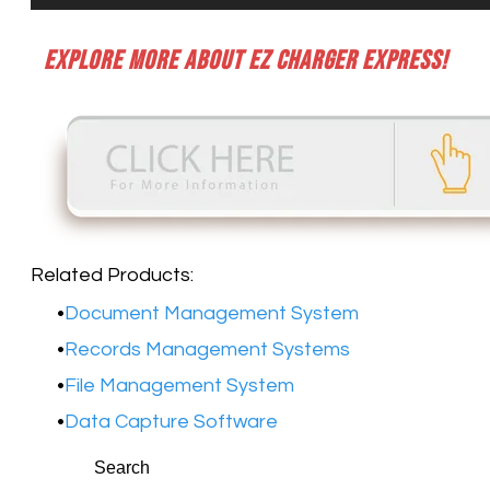
Explore more about EZ Charger Express!
Related Products:
Document Management System
Records Management Systems
File Management System
Data Capture Software