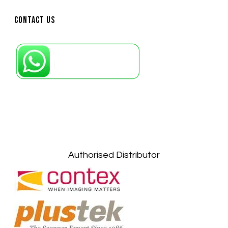
Contact Us
Petaling Jaya, Selangor: +6011-10867868
Kuala Lumpur: +6011-10867868
Gelugor, Penang: +6016-9232925
Kuala Terengganu, Terengganu : +6011-
10678767
Kuantan, Pahang: +6011-10882168
Authorised Distributor