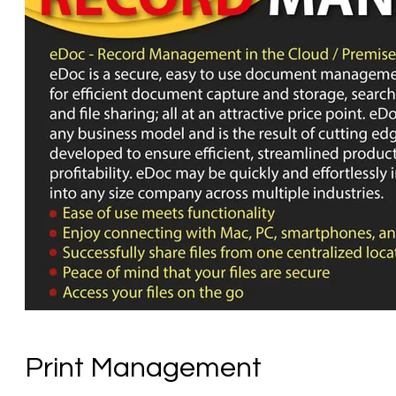
Print Management