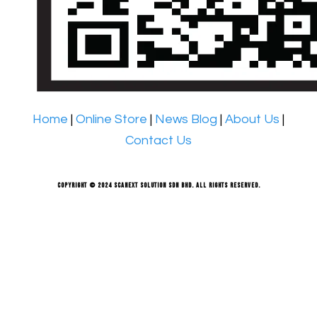
Home
|
Online Store
|
News Blog
|
About Us
|
Contact Us
Copyright © 2024 Scanext Solution Sdn Bhd. All rights reserved.