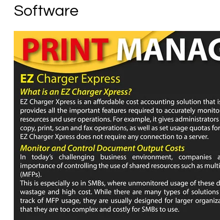
Software