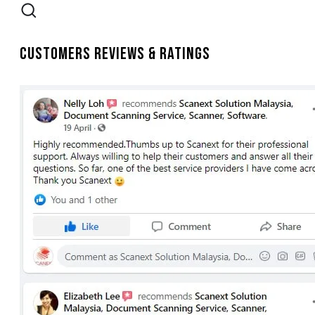
Customers Reviews & Ratings