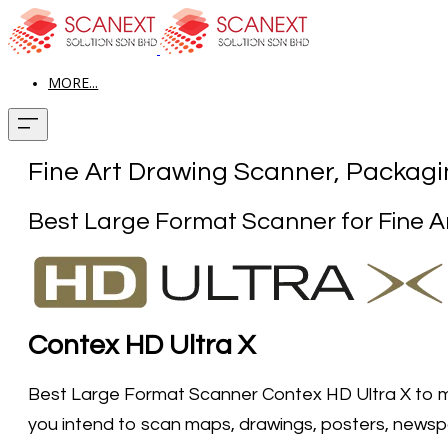
MORE...
Fine Art Drawing Scanner, Packagin
​Best Large Format Scanner for Fine A
Contex HD Ultra X
Best Large Format Scanner Contex HD Ultra X to me
you intend to scan maps, drawings, posters, newspape