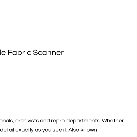
ile Fabric Scanner
onals, archivists and repro departments. Whether
detail exactly as you see it. Also known