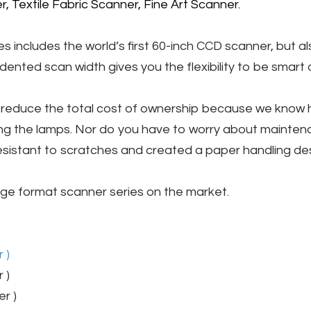
, Textile Fabric Scanner, Fine Art Scanner.
includes the world’s first 60-inch CCD scanner, but al
dented scan width gives you the flexibility to be smart 
to reduce the total cost of ownership because we know
cing the lamps. Nor do you have to worry about mainte
sistant to scratches and created a paper handling desig
large format scanner series on the market.
 )
 )
r )