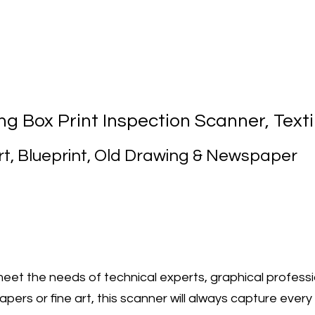
g Box Print Inspection Scanner, Text
rt, Blueprint, Old Drawing & Newspaper
et the needs of technical experts, graphical professi
rs or fine art, this scanner will always capture every 