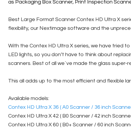
as Packaging Box Scanner, Print Inspection Scanner
Best Large Format Scanner Contex HD Ultra X series 
flexibility, our Nextimage software and the unprece
With the Contex HD Ultra X series, we have tried 
LED lights, so you don’t have to think about repla
scanners. Best of all we´ve made the glass super-re
This all adds up to the most efficient and flexible 
Available models:
Contex HD Ultra X 36 ( A0 Scanner / 36 inch Scanner
Contex HD Ultra X 42 ( B0 Scanner / 42 inch Scanner
Contex HD Ultra X 60 ( B0+ Scanner / 60 inch Scanne