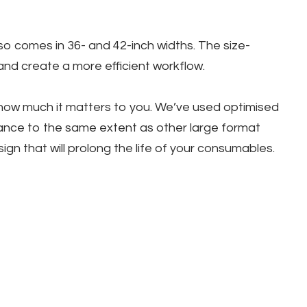
so comes in 36- and 42-inch widths. The size-
and create a more efficient workflow.
 how much it matters to you. We’ve used optimised
nance to the same extent as other large format
n that will prolong the life of your consumables.