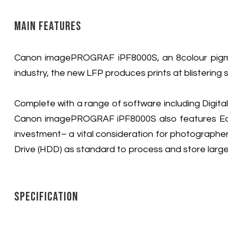
Main Features
Canon imagePROGRAF iPF8000S, an 8colour pigment
industry, the new LFP produces prints at blistering 
Complete with a range of software including Digit
Canon imagePROGRAF iPF8000S also features Econo
investment– a vital consideration for photographe
Drive (HDD) as standard to process and store large 
Specification