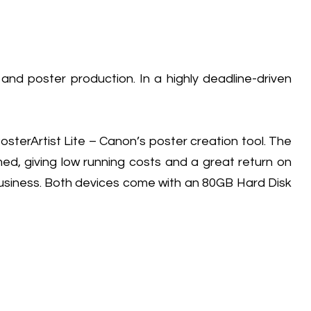
d poster production. In a highly deadline-driven
terArtist Lite – Canon’s poster creation tool. The
, giving low running costs and a great return on
business. Both devices come with an 80GB Hard Disk