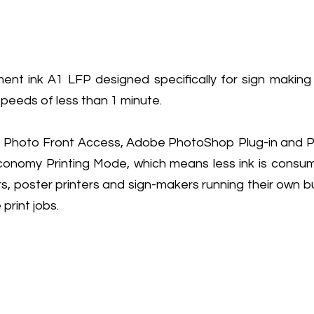
 ink A1 LFP designed specifically for sign making an
speeds of less than 1 minute.
al Photo Front Access, Adobe PhotoShop Plug-in and Pos
my Printing Mode, which means less ink is consumed
rs, poster printers and sign-makers running their own 
print jobs.