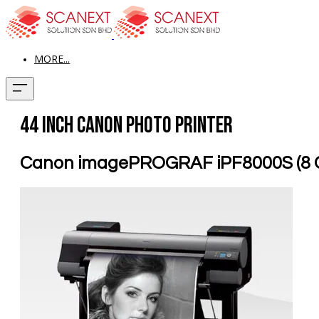
MORE...
44 inch Canon Photo Printer
Canon imagePROGRAF iPF8000S (8 C