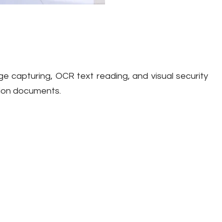
ge capturing, OCR text reading, and visual security
ation documents.