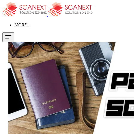
MORE...