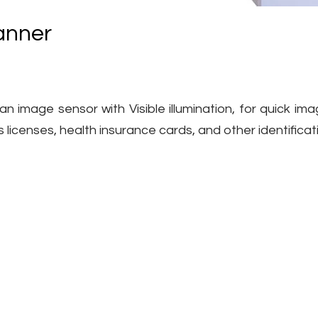
anner
 image sensor with Visible illumination, for quick ima
s licenses, health insurance cards, and other identific