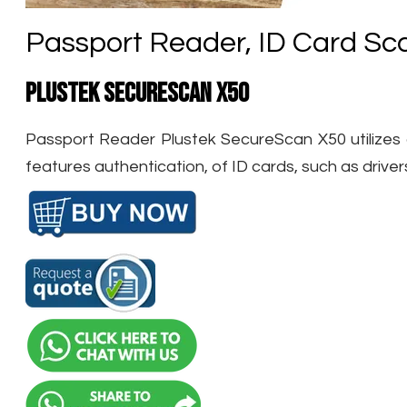
Passport Reader, ID Card Sc
Plustek SecureScan X50
Passport Reader Plustek SecureScan X50 utilizes an
features authentication, of ID cards, such as driver