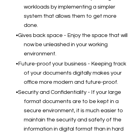
workloads by implementing a simpler
system that allows them to get more
done.
Gives back space - Enjoy the space that will
now be unleashed in your working
environment.
Future-proof your business - Keeping track
of your documents digitally makes your
office more modern and future-proof.
Security and Confidentiality - If your large
format documents are to be kept in a
secure environment, it is much easier to
maintain the security and safety of the
information in digital format than in hard