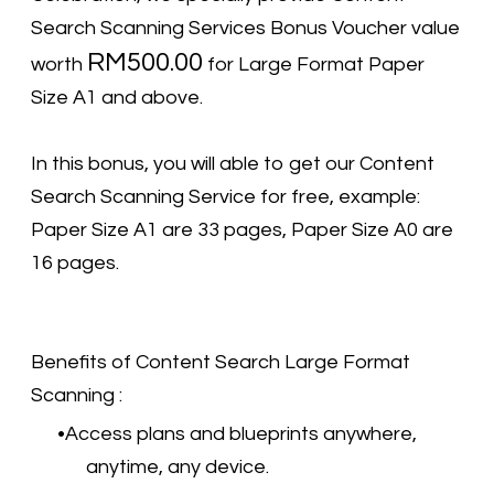
Search Scanning Services Bonus Voucher value
RM500.00
worth
for Large Format Paper
Size A1 and above.
In this bonus, you will able to get our Content
Search Scanning Service for free, example:
Paper Size A1 are 33 pages, Paper Size A0 are
16 pages.
Benefits of Content Search Large Format
Scanning :
Access plans and blueprints anywhere,
anytime, any device.