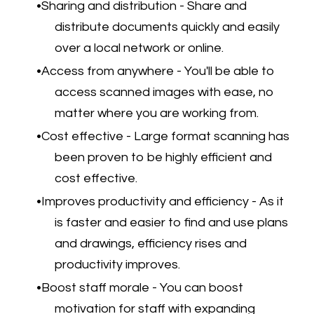
Sharing and distribution - Share and
distribute documents quickly and easily
over a local network or online.
Access from anywhere - You'll be able to
access scanned images with ease, no
matter where you are working from.
Cost effective - Large format scanning has
been proven to be highly efficient and
cost effective.
Improves productivity and efficiency - As it
is faster and easier to find and use plans
and drawings, efficiency rises and
productivity improves.
Boost staff morale - You can boost
motivation for staff with expanding