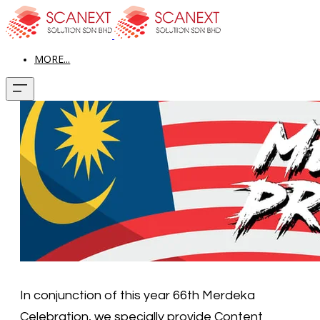
MORE...
In conjunction of this year 66th Merdeka
Celebration, we specially provide Content