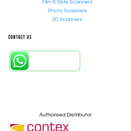
•
Film & Slide Scanners
•​
Photo Scanners
•​
3D Scanners
Contact Us
Petaling Jaya, Selangor: +6011-10867868
Kuala Lumpur: +6011-10867868
Gelugor, Penang: +6016-9232925
Kuala Terengganu, Terengganu : +6011-
10678767
Kuantan, Pahang: +6011-10882168
Authorised Distributor