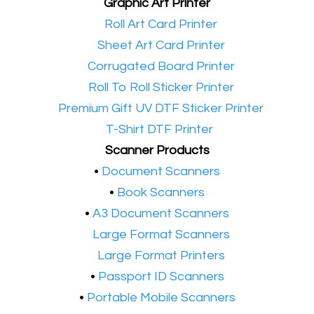
Graphic Art Printer
•​
Roll Art Card Printer
•​
Sheet Art Card Printer
•​
Corrugated Board Printer
•​
Roll To Roll Sticker Printer
•​
Premium Gift UV DTF Sticker Printer
•​
T-Shirt DTF Printer
Scanner Products
​•
Document Scanners
•
Book Scanners
•
A3 Document Scanners
•​
Large Format Scanners
•​
Large Format Printers
•
Passport ID Scanners
•
Portable Mobile Scanners