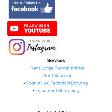
Services
•​
Rent Large Format Printer
•​
Rent Scanner
•​
Scan A1 A0 Technical Drawing
•
Document Shredding