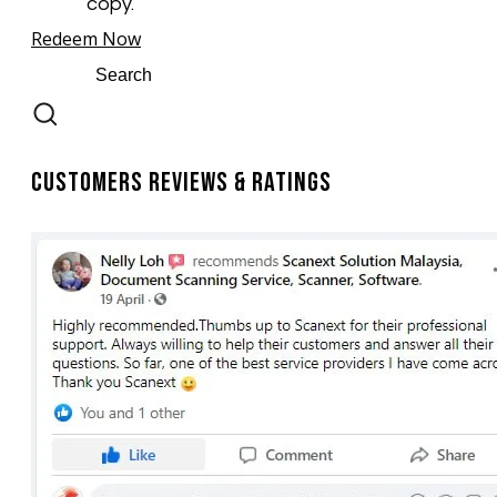
copy.
Redeem Now
Customers Reviews & Ratings