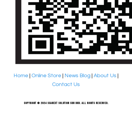
Home
|
Online Store
|
News Blog
|
About Us
|
Contact Us
Copyright © 2024 Scanext Solution Sdn Bhd. All rights reserved.