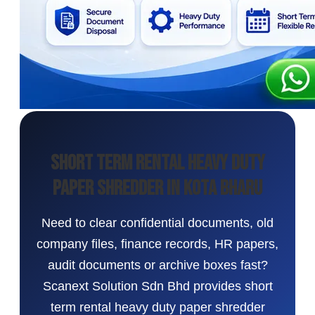
Short Term Rental Heavy Duty
Paper Shredder in Kota Bharu
Need to clear confidential documents, old
company files, finance records, HR papers,
audit documents or archive boxes fast?
Scanext Solution Sdn Bhd provides short
term rental heavy duty paper shredder