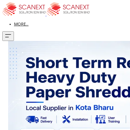
MORE...