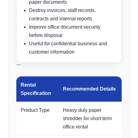
paper documents
Destroy invoices, staff records,
contracts and internal reports
Improve office document security
before disposal
Useful for confidential business and
customer information
```
Rental
Recommended Details
Specification
Product Type
Heavy duty paper
shredder for short term
office rental