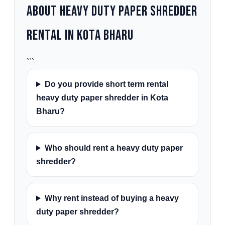
About Heavy Duty Paper Shredder
Rental in Kota Bharu
```
Do you provide short term rental
heavy duty paper shredder in Kota
Bharu?
Who should rent a heavy duty paper
shredder?
Why rent instead of buying a heavy
duty paper shredder?