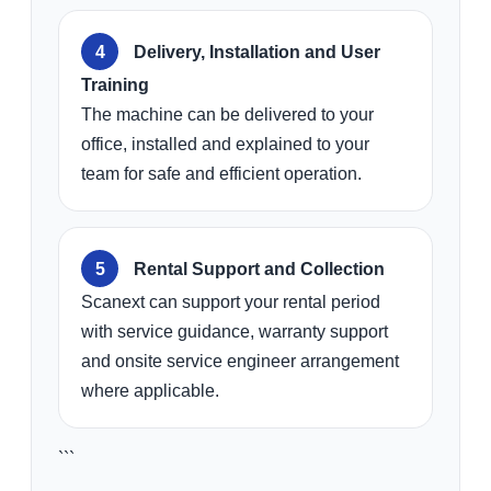
Delivery, Installation and User
Training
The machine can be delivered to your
office, installed and explained to your
team for safe and efficient operation.
Rental Support and Collection
Scanext can support your rental period
with service guidance, warranty support
and onsite service engineer arrangement
where applicable.
```