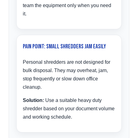
team the equipment only when you need
it.
Pain Point: Small Shredders Jam Easily
Personal shredders are not designed for
bulk disposal. They may overheat, jam,
stop frequently or slow down office
cleanup.
Solution:
Use a suitable heavy duty
shredder based on your document volume
and working schedule.