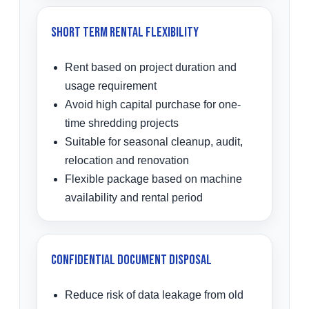
Short Term Rental Flexibility
Rent based on project duration and
usage requirement
Avoid high capital purchase for one-
time shredding projects
Suitable for seasonal cleanup, audit,
relocation and renovation
Flexible package based on machine
availability and rental period
Confidential Document Disposal
Reduce risk of data leakage from old