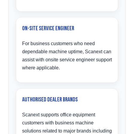
On-Site Service Engineer
For business customers who need
dependable machine uptime, Scanext can
assist with onsite service engineer support
where applicable.
Authorised Dealer Brands
Scanext supports office equipment
customers with business machine
solutions related to major brands including