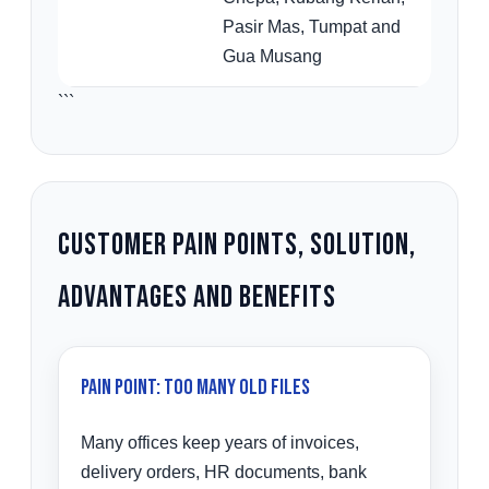
Pasir Mas, Tumpat and
Gua Musang
```
Customer Pain Points, Solution,
Advantages and Benefits
Pain Point: Too Many Old Files
Many offices keep years of invoices,
delivery orders, HR documents, bank