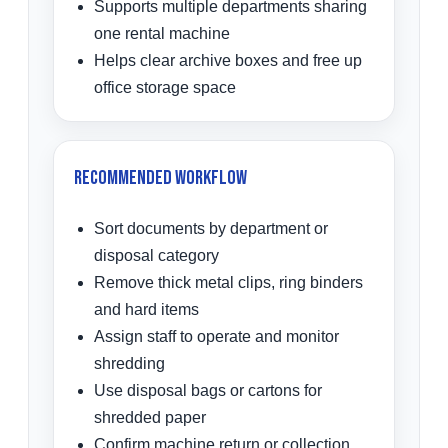
Supports multiple departments sharing
one rental machine
Helps clear archive boxes and free up
office storage space
Recommended Workflow
Sort documents by department or
disposal category
Remove thick metal clips, ring binders
and hard items
Assign staff to operate and monitor
shredding
Use disposal bags or cartons for
shredded paper
Confirm machine return or collection