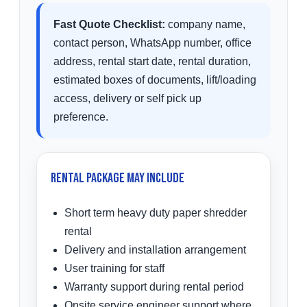
Fast Quote Checklist:
company name,
contact person, WhatsApp number, office
address, rental start date, rental duration,
estimated boxes of documents, lift/loading
access, delivery or self pick up
preference.
Rental Package May Include
Short term heavy duty paper shredder
rental
Delivery and installation arrangement
User training for staff
Warranty support during rental period
Onsite service engineer support where