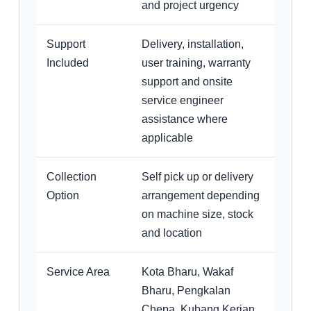
and project urgency
Support
Delivery, installation,
Included
user training, warranty
support and onsite
service engineer
assistance where
applicable
Collection
Self pick up or delivery
Option
arrangement depending
on machine size, stock
and location
Service Area
Kota Bharu, Wakaf
Bharu, Pengkalan
Chepa, Kubang Kerian,