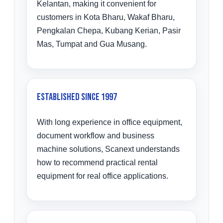
Kelantan, making it convenient for
customers in Kota Bharu, Wakaf Bharu,
Pengkalan Chepa, Kubang Kerian, Pasir
Mas, Tumpat and Gua Musang.
Established Since 1997
With long experience in office equipment,
document workflow and business
machine solutions, Scanext understands
how to recommend practical rental
equipment for real office applications.