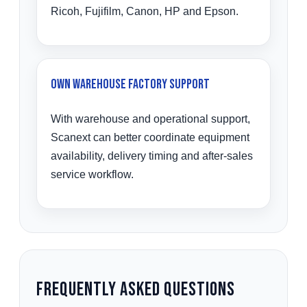
Ricoh, Fujifilm, Canon, HP and Epson.
Own Warehouse Factory Support
With warehouse and operational support,
Scanext can better coordinate equipment
availability, delivery timing and after-sales
service workflow.
Frequently Asked Questions