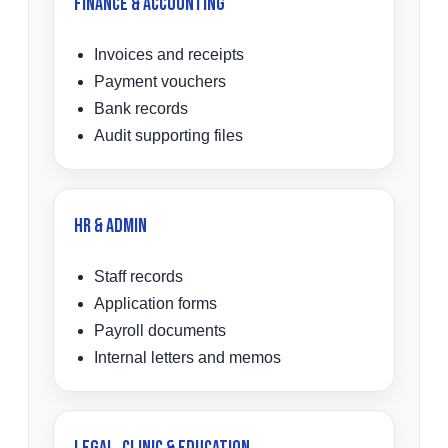
Finance & Accounting
Invoices and receipts
Payment vouchers
Bank records
Audit supporting files
HR & Admin
Staff records
Application forms
Payroll documents
Internal letters and memos