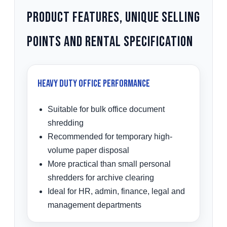
Product Features, Unique Selling
Points and Rental Specification
Heavy Duty Office Performance
Suitable for bulk office document
shredding
Recommended for temporary high-
volume paper disposal
More practical than small personal
shredders for archive clearing
Ideal for HR, admin, finance, legal and
management departments