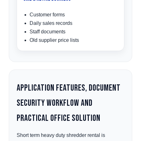
Customer forms
Daily sales records
Staff documents
Old supplier price lists
Application Features, Document
Security Workflow and
Practical Office Solution
Short term heavy duty shredder rental is