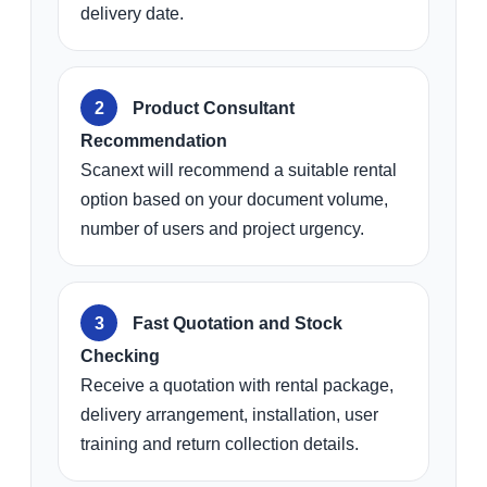
delivery date.
Product Consultant
Recommendation
Scanext will recommend a suitable rental
option based on your document volume,
number of users and project urgency.
Fast Quotation and Stock
Checking
Receive a quotation with rental package,
delivery arrangement, installation, user
training and return collection details.