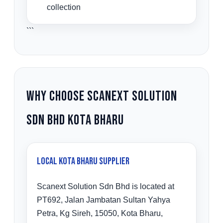
collection
```
Why Choose Scanext Solution
Sdn Bhd Kota Bharu
Local Kota Bharu Supplier
Scanext Solution Sdn Bhd is located at
PT692, Jalan Jambatan Sultan Yahya
Petra, Kg Sireh, 15050, Kota Bharu,