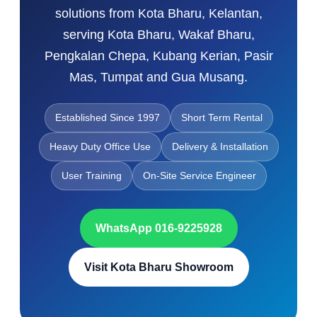
solutions from Kota Bharu, Kelantan,
serving Kota Bharu, Wakaf Bharu,
Pengkalan Chepa, Kubang Kerian, Pasir
Mas, Tumpat and Gua Musang.
Established Since 1997
Short Term Rental
Heavy Duty Office Use
Delivery & Installation
User Training
On-Site Service Engineer
WhatsApp 016-9225928
Visit Kota Bharu Showroom