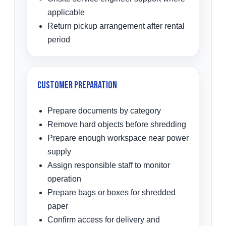
applicable
Return pickup arrangement after rental
period
Customer Preparation
Prepare documents by category
Remove hard objects before shredding
Prepare enough workspace near power
supply
Assign responsible staff to monitor
operation
Prepare bags or boxes for shredded
paper
Confirm access for delivery and