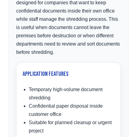
designed for companies that want to keep
confidential documents inside their own office
while staff manage the shredding process. This
is useful when documents cannot leave the
premises before destruction or when different
departments need to review and sort documents
before shredding.
Application Features
Temporary high-volume document
shredding
Confidential paper disposal inside
customer office
Suitable for planned cleanup or urgent
project