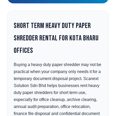
Short Term Heavy Duty Paper
Shredder Rental for Kota Bharu
Offices
Buying a heavy duty paper shredder may not be
practical when your company only needs it for a
temporary document disposal project. Scanext
Solution Sdn Bhd helps businesses rent heavy
duty paper shredders for short term use,
especially for office cleanup, archive clearing,
annual audit preparation, office relocation,
finance file disposal and confidential document