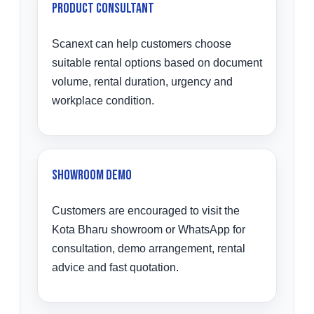
Product Consultant
Scanext can help customers choose
suitable rental options based on document
volume, rental duration, urgency and
workplace condition.
Showroom Demo
Customers are encouraged to visit the
Kota Bharu showroom or WhatsApp for
consultation, demo arrangement, rental
advice and fast quotation.