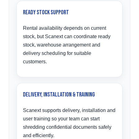
Ready Stock Support
Rental availability depends on current
stock, but Scanext can coordinate ready
stock, warehouse arrangement and
delivery scheduling for suitable
customers.
Delivery, Installation & Training
Scanext supports delivery, installation and
user training so your team can start
shredding confidential documents safely
and efficiently.