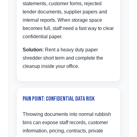
statements, customer forms, rejected
tender documents, supplier papers and
internal reports. When storage space
becomes full, staff need a fast way to clear
confidential paper.
Solution:
Rent a heavy duty paper
shredder short term and complete the
cleanup inside your office.
Pain Point: Confidential Data Risk
Throwing documents into normal rubbish
bins can expose staff records, customer
information, pricing, contracts, private