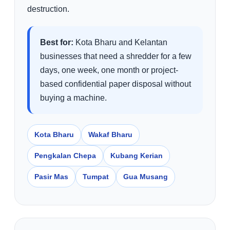
destruction.
Best for:
Kota Bharu and Kelantan
businesses that need a shredder for a few
days, one week, one month or project-
based confidential paper disposal without
buying a machine.
Kota Bharu
Wakaf Bharu
Pengkalan Chepa
Kubang Kerian
Pasir Mas
Tumpat
Gua Musang