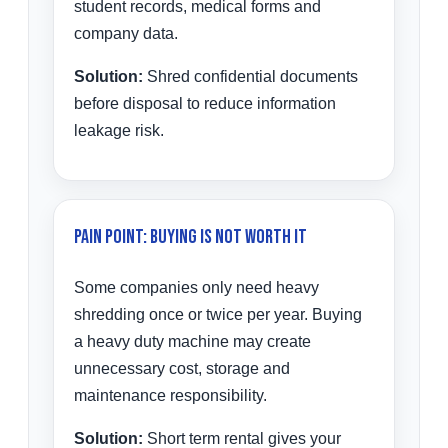
student records, medical forms and
company data.
Solution:
Shred confidential documents
before disposal to reduce information
leakage risk.
Pain Point: Buying Is Not Worth It
Some companies only need heavy
shredding once or twice per year. Buying
a heavy duty machine may create
unnecessary cost, storage and
maintenance responsibility.
Solution:
Short term rental gives your