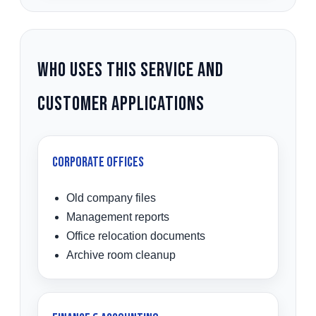
Who Uses This Service and
Customer Applications
Corporate Offices
Old company files
Management reports
Office relocation documents
Archive room cleanup