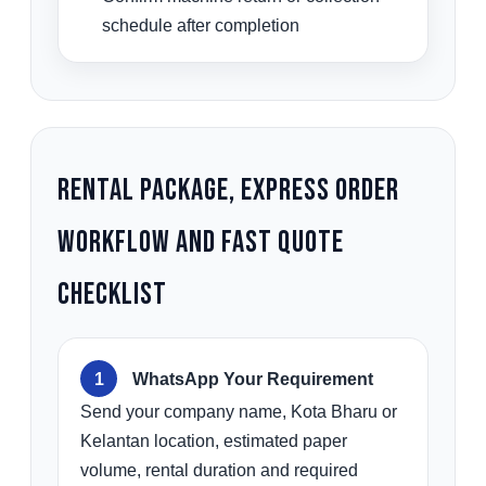
schedule after completion
Rental Package, Express Order
Workflow and Fast Quote
Checklist
WhatsApp Your Requirement
Send your company name, Kota Bharu or
Kelantan location, estimated paper
volume, rental duration and required