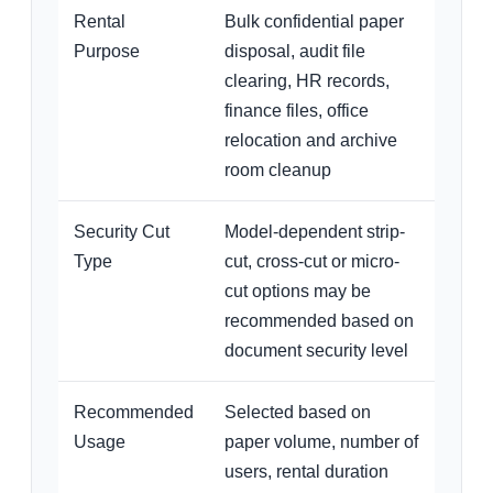
Rental
Bulk confidential paper
Purpose
disposal, audit file
clearing, HR records,
finance files, office
relocation and archive
room cleanup
Security Cut
Model-dependent strip-
Type
cut, cross-cut or micro-
cut options may be
recommended based on
document security level
Recommended
Selected based on
Usage
paper volume, number of
users, rental duration