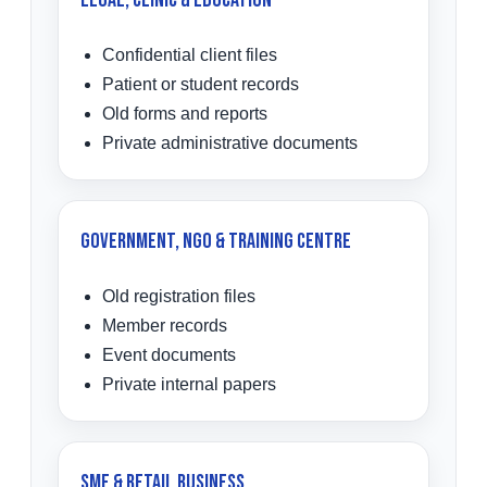
Legal, Clinic & Education
Confidential client files
Patient or student records
Old forms and reports
Private administrative documents
Government, NGO & Training Centre
Old registration files
Member records
Event documents
Private internal papers
SME & Retail Business