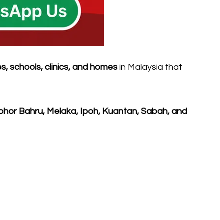
es, schools, clinics, and homes
in Malaysia that
ohor Bahru, Melaka, Ipoh, Kuantan, Sabah, and