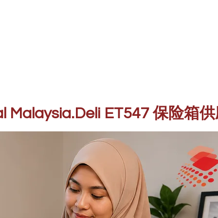
mbekal Malaysia.Deli ET547