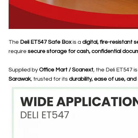
The
Deli ET547 Safe Box
is a
digital, fire-resistant 
require
secure storage for cash, confidential docu
Supplied by
Office Mart / Scanext
, the Deli ET547 i
Sarawak
, trusted for its
durability, ease of use, an