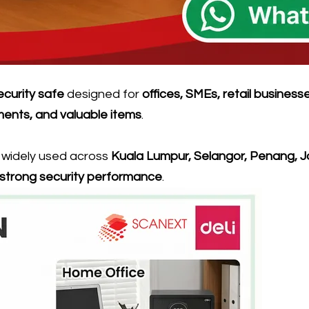
security safe
designed for
offices, SMEs, retail business
ments, and valuable items
.
s widely used across
Kuala Lumpur, Selangor, Penang, J
d strong security performance
.