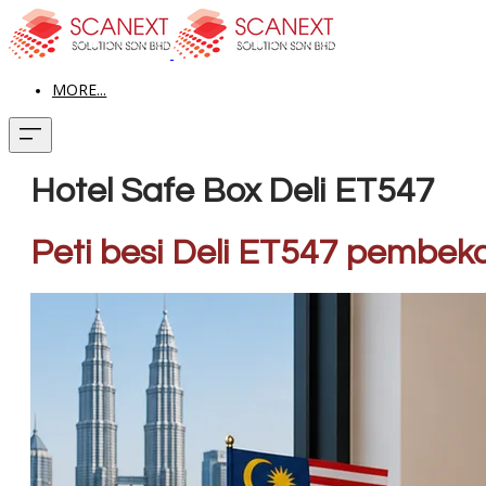
MORE...
Hotel Safe Box Deli ET547
Peti besi Deli ET547 pe