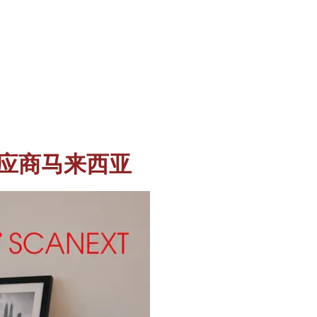
 保险箱供应商马来西亚