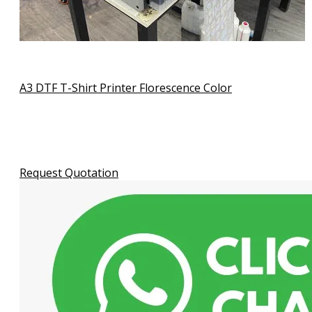
A3 DTF T-Shirt Printer Florescence Color
Request Quotation