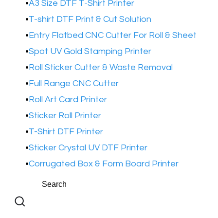
A3 Size DTF T-Shirt Printer
T-shirt DTF Print & Cut Solution
Entry Flatbed CNC Cutter For Roll & Sheet
Spot UV Gold Stamping Printer​
Roll Sticker Cutter & Waste Removal
Full Range CNC Cutter
Roll Art Card Printer
Sticker Roll Printer
T-Shirt DTF Printer
Sticker Crystal UV DTF Printer
Corrugated Box & Form Board Printer