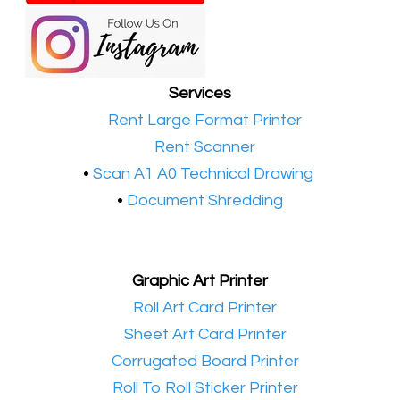
Services
•​
Rent Large Format Printer
•​
Rent Scanner
•​
Scan A1 A0 Technical Drawing
•
Document Shredding
Graphic Art Printer
•​
Roll Art Card Printer
•​
Sheet Art Card Printer
•​
Corrugated Board Printer
•​
Roll To Roll Sticker Printer