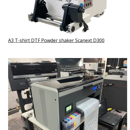
A3 T-shirt DTF Powder shaker Scanext D300