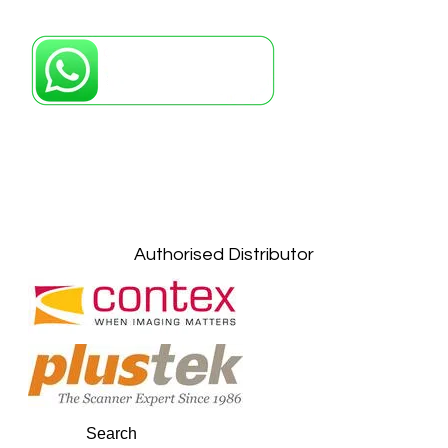
Petaling Jaya, Selangor: +6011-10867868
Kuala Lumpur: +6011-10867868
Gelugor, Penang: +6016-9232925
Kuala Terengganu, Terengganu : +6011-
10678767
Kuantan, Pahang: +6011-10882168
Authorised Distributor