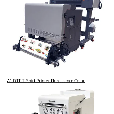
A1 DTF T-Shirt Printer Florescence Color