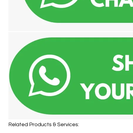
Related Products & Services:​