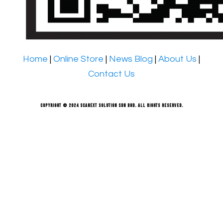
Home
|
Online Store
|
News Blog
|
About Us
|
Contact Us
Copyright © 2024 Scanext Solution Sdn Bhd. All rights reserved.