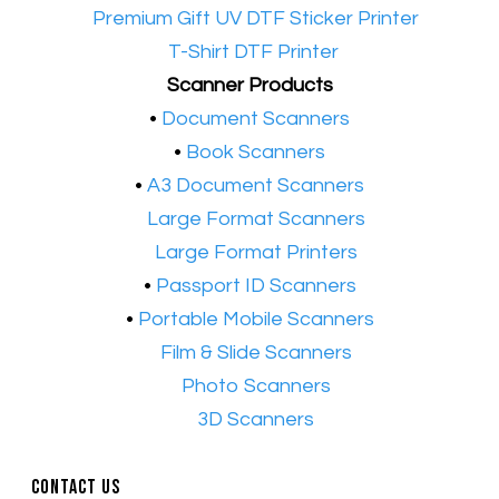
•​
Premium Gift UV DTF Sticker Printer
•​
T-Shirt DTF Printer
Scanner Products
​•
Document Scanners
•
Book Scanners
•
A3 Document Scanners
•​
Large Format Scanners
•​
Large Format Printers
•
Passport ID Scanners
•
Portable Mobile Scanners
•
Film & Slide Scanners
•​
Photo Scanners
•​
3D Scanners
Contact Us