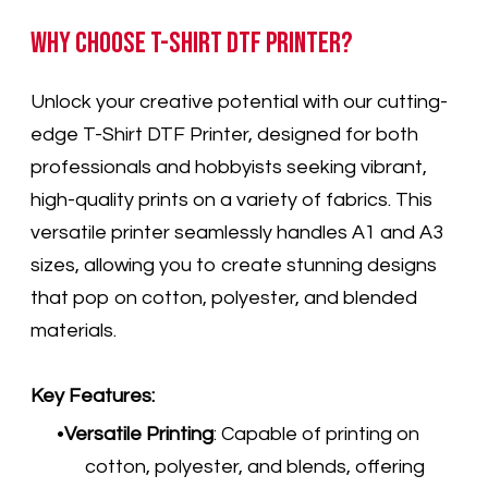
Why Choose T-Shirt DTF Printer?
Unlock your creative potential with our cutting-
edge T-Shirt DTF Printer, designed for both
professionals and hobbyists seeking vibrant,
high-quality prints on a variety of fabrics. This
versatile printer seamlessly handles A1 and A3
sizes, allowing you to create stunning designs
that pop on cotton, polyester, and blended
materials.
Key Features:
Versatile Printing
: Capable of printing on
cotton, polyester, and blends, offering