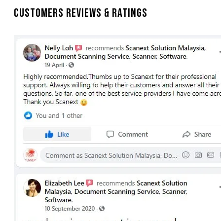
Customers Reviews & Ratings