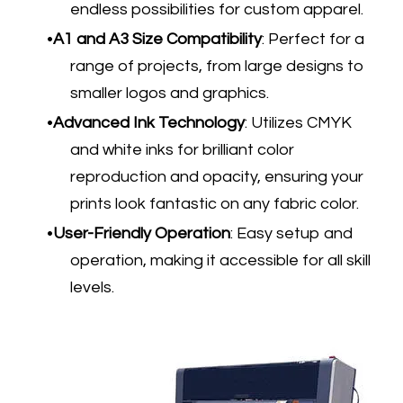
endless possibilities for custom apparel.
A1 and A3 Size Compatibility
: Perfect for a
range of projects, from large designs to
smaller logos and graphics.
Advanced Ink Technology
: Utilizes CMYK
and white inks for brilliant color
reproduction and opacity, ensuring your
prints look fantastic on any fabric color.
User-Friendly Operation
: Easy setup and
operation, making it accessible for all skill
levels.