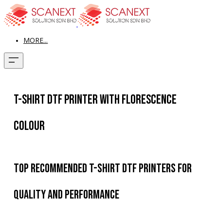
MORE...
T-Shirt DTF Printer with Florescence
Colour
Top Recommended T-Shirt DTF Printers for
Quality and Performance