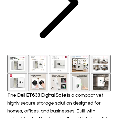
The
Deli ET633 Digital Safe
is a compact yet
highly secure storage solution designed for
homes, offices, and businesses. Built with