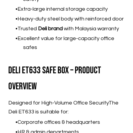
Extra-large internal storage capacity
Heavy-duty steel body with reinforced door
Trusted
Deli brand
with Malaysia warranty
Excellent value for large-capacity office
safes
Deli ET633 Safe Box – Product
Overview
Designed for High-Volume Office SecurityThe
Deli ET633 is suitable for:
Corporate offices & headquarters
HR & admin departments