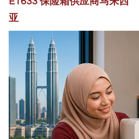
ET633 保险箱供应商马来西
亚