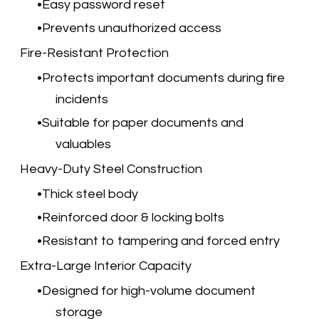
Easy password reset
Prevents unauthorized access
Fire-Resistant Protection
Protects important documents during fire
incidents
Suitable for paper documents and
valuables
Heavy-Duty Steel Construction
Thick steel body
Reinforced door & locking bolts
Resistant to tampering and forced entry
Extra-Large Interior Capacity
Designed for high-volume document
storage