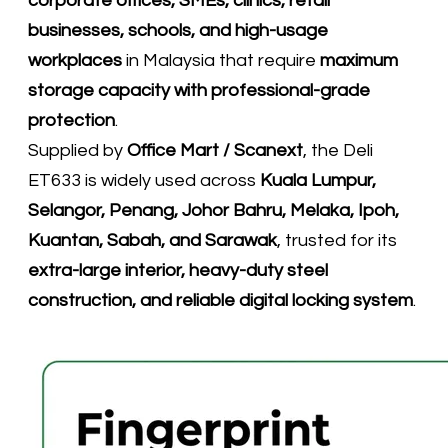
corporate offices, SMEs, clinics, retail
businesses, schools, and high-usage
workplaces
in Malaysia that require
maximum
storage capacity with professional-grade
protection
.
Supplied by
Office Mart / Scanext
, the Deli
ET633 is widely used across
Kuala Lumpur,
Selangor, Penang, Johor Bahru, Melaka, Ipoh,
Kuantan, Sabah, and Sarawak
, trusted for its
extra-large interior, heavy-duty steel
construction, and reliable digital locking system
.