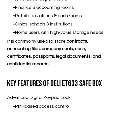
Finance & accounting rooms
Retail back offices & cash rooms
Clinics, schools & institutions
Home users with high-value storage needs
It is commonly used to store
contracts,
accounting files, company seals, cash,
certificates, passports, legal documents, and
confidential records
.
Key Features of Deli ET633 Safe Box
Advanced Digital Keypad Lock
PIN-based access control