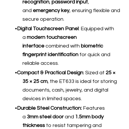
recognition
,
password input
,
and
emergency key
, ensuring flexible and
secure operation.
Digital Touchscreen Panel
: Equipped with
a
modern touchscreen
interface
combined with
biometric
fingerprint identification
for quick and
reliable access.
Compact & Practical Design
: Sized at
25 ×
35 × 25 cm
, the ET633 is ideal for storing
documents, cash, jewelry, and digital
devices in limited spaces.
Durable Steel Construction:
Features
a
3mm steel door
and
1.5mm body
thickness
to resist tampering and