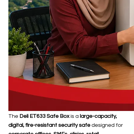
​The
Deli ET633 Safe Box
is a
large-capacity,
digital, fire-resistant security safe
designed for