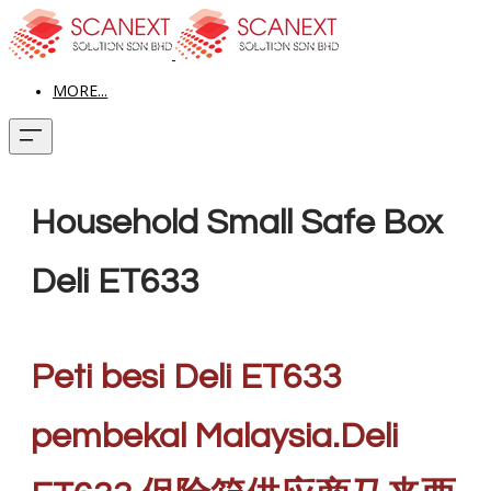
MORE...
Household Small Safe Box
Deli ET633
Peti besi Deli ET633
pembekal Malaysia.Deli