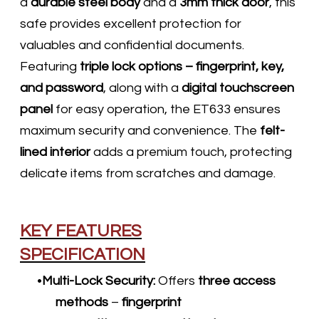
a
durable steel body
and a
3mm thick door
, this
safe provides excellent protection for
valuables and confidential documents.
Featuring
triple lock options – fingerprint, key,
and password
, along with a
digital touchscreen
panel
for easy operation, the ET633 ensures
maximum security and convenience. The
felt-
lined interior
adds a premium touch, protecting
delicate items from scratches and damage.​
KEY FEATURES
SPECIFICATION
Multi-Lock Security:
Offers
three access
methods
–
fingerprint