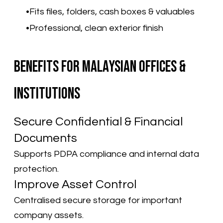
Fits files, folders, cash boxes & valuables
Professional, clean exterior finish
Benefits for Malaysian Offices &
Institutions
Secure Confidential & Financial
Documents
Supports PDPA compliance and internal data
protection.
Improve Asset Control
Centralised secure storage for important
company assets.