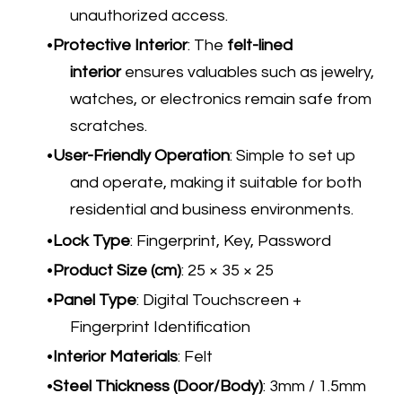
unauthorized access.
Protective Interior
: The
felt-lined
interior
ensures valuables such as jewelry,
watches, or electronics remain safe from
scratches.
User-Friendly Operation
​: Simple to set up
and operate, making it suitable for both
residential and business environments.
Lock Type
: Fingerprint, Key, Password
Product Size (cm)
: 25 × 35 × 25
Panel Type
: Digital Touchscreen +
Fingerprint Identification
Interior Materials
: Felt
Steel Thickness (Door/Body)
: 3mm / 1.5mm