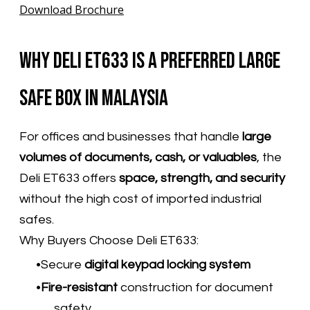
Download Brochure
Why Deli ET633 Is a Preferred Large
Safe Box in Malaysia
For offices and businesses that handle
large
volumes of documents, cash, or valuables
, the
Deli ET633 offers
space, strength, and security
without the high cost of imported industrial
safes.
Why Buyers Choose Deli ET633:
Secure
digital keypad locking system
Fire-resistant
construction for document
safety