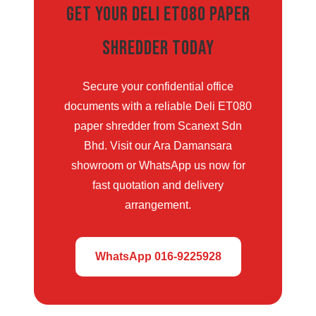
Get Your Deli ET080 Paper
Shredder Today
Secure your confidential office
documents with a reliable Deli ET080
paper shredder from Scanext Sdn
Bhd. Visit our Ara Damansara
showroom or WhatsApp us now for
fast quotation and delivery
arrangement.
WhatsApp 016-9225928