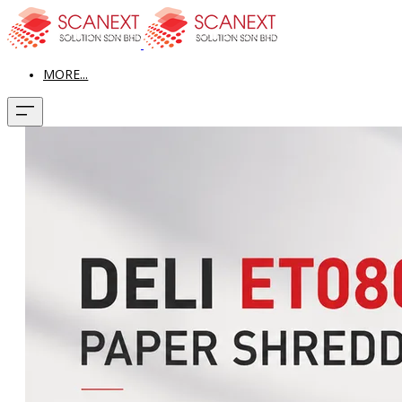
MORE...