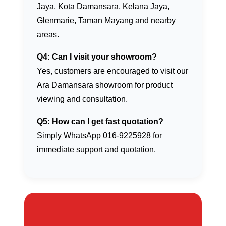
Jaya, Kota Damansara, Kelana Jaya,
Glenmarie, Taman Mayang and nearby
areas.
Q4: Can I visit your showroom?
Yes, customers are encouraged to visit our
Ara Damansara showroom for product
viewing and consultation.
Q5: How can I get fast quotation?
Simply WhatsApp 016-9225928 for
immediate support and quotation.