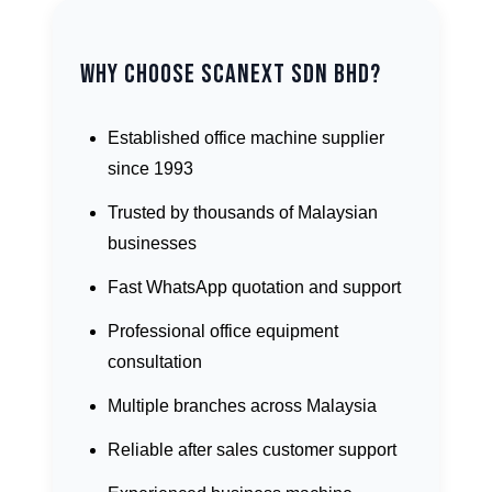
Why Choose Scanext Sdn Bhd?
Established office machine supplier
since 1993
Trusted by thousands of Malaysian
businesses
Fast WhatsApp quotation and support
Professional office equipment
consultation
Multiple branches across Malaysia
Reliable after sales customer support