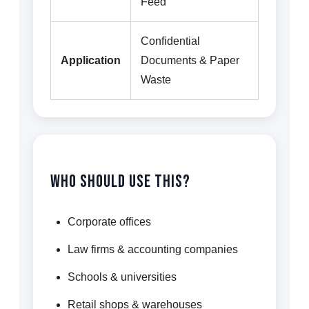
Feed
Confidential
Application
Documents & Paper
Waste
Who Should Use This?
Corporate offices
Law firms & accounting companies
Schools & universities
Retail shops & warehouses