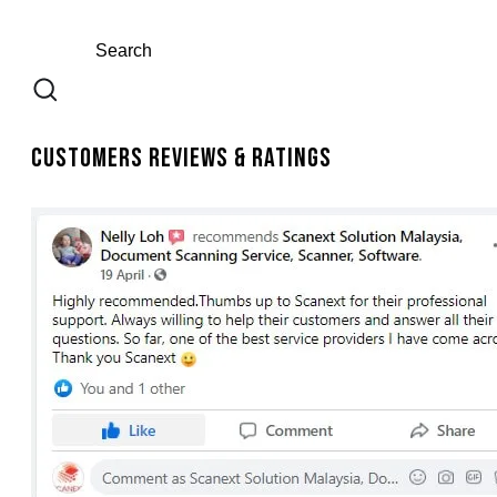
Customers Reviews & Ratings