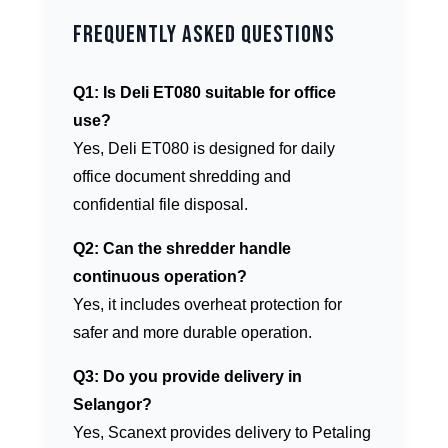
Frequently Asked Questions
Q1: Is Deli ET080 suitable for office
use?
Yes, Deli ET080 is designed for daily
office document shredding and
confidential file disposal.
Q2: Can the shredder handle
continuous operation?
Yes, it includes overheat protection for
safer and more durable operation.
Q3: Do you provide delivery in
Selangor?
Yes, Scanext provides delivery to Petaling