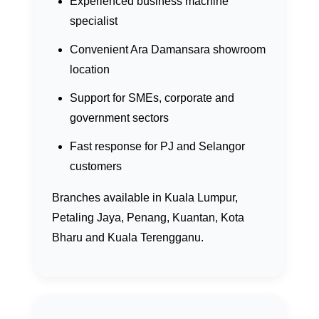
Experienced business machine
specialist
Convenient Ara Damansara showroom
location
Support for SMEs, corporate and
government sectors
Fast response for PJ and Selangor
customers
Branches available in Kuala Lumpur,
Petaling Jaya, Penang, Kuantan, Kota
Bharu and Kuala Terengganu.