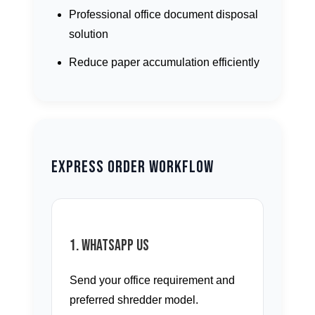
Professional office document disposal
solution
Reduce paper accumulation efficiently
Express Order Workflow
1. WhatsApp Us
Send your office requirement and
preferred shredder model.