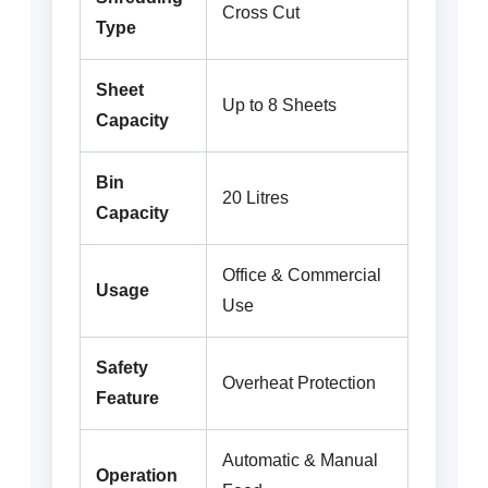
Cross Cut
Type
Sheet
Up to 8 Sheets
Capacity
Bin
20 Litres
Capacity
Office & Commercial
Usage
Use
Safety
Overheat Protection
Feature
Automatic & Manual
Operation