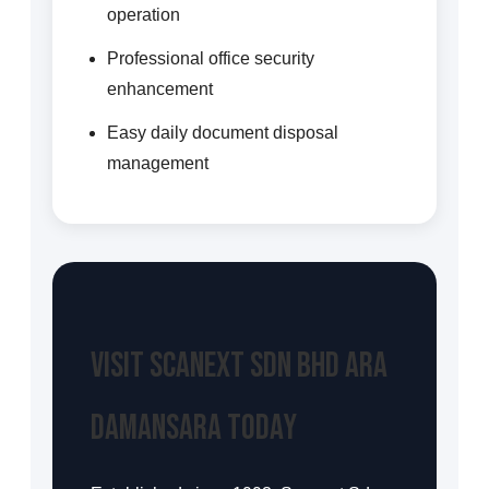
operation
Professional office security
enhancement
Easy daily document disposal
management
Visit Scanext Sdn Bhd Ara
Damansara Today