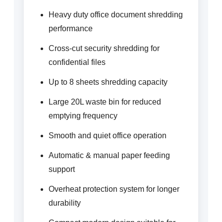
Heavy duty office document shredding
performance
Cross-cut security shredding for
confidential files
Up to 8 sheets shredding capacity
Large 20L waste bin for reduced
emptying frequency
Smooth and quiet office operation
Automatic & manual paper feeding
support
Overheat protection system for longer
durability