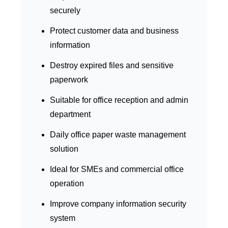
securely
Protect customer data and business
information
Destroy expired files and sensitive
paperwork
Suitable for office reception and admin
department
Daily office paper waste management
solution
Ideal for SMEs and commercial office
operation
Improve company information security
system