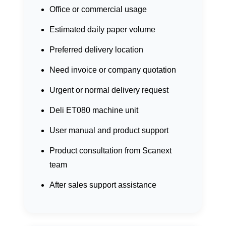
Office or commercial usage
Estimated daily paper volume
Preferred delivery location
Need invoice or company quotation
Urgent or normal delivery request
Deli ET080 machine unit
User manual and product support
Product consultation from Scanext
team
After sales support assistance