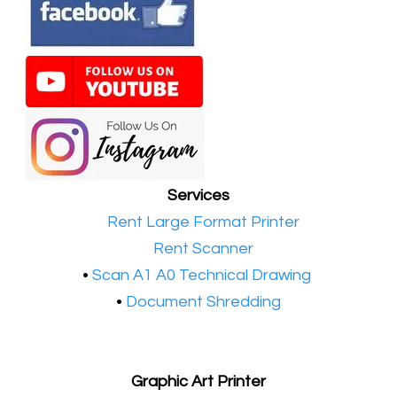
Services
•​
Rent Large Format Printer
•​
Rent Scanner
•​
Scan A1 A0 Technical Drawing
•
Document Shredding
Graphic Art Printer