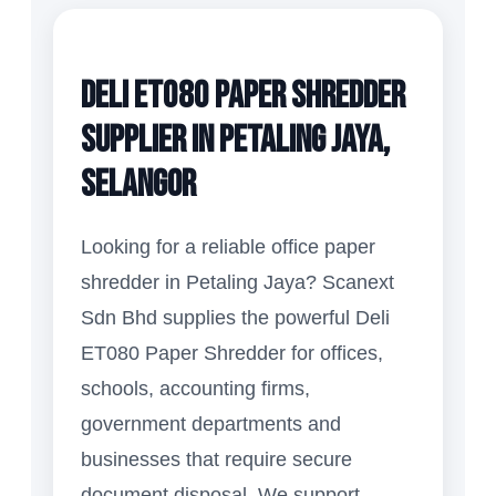
Deli ET080 Paper Shredder
Supplier in Petaling Jaya,
Selangor
Looking for a reliable office paper
shredder in Petaling Jaya? Scanext
Sdn Bhd supplies the powerful Deli
ET080 Paper Shredder for offices,
schools, accounting firms,
government departments and
businesses that require secure
document disposal. We support