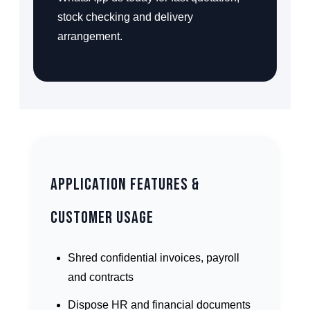
stock checking and delivery
arrangement.
Application Features &
Customer Usage
Shred confidential invoices, payroll
and contracts
Dispose HR and financial documents