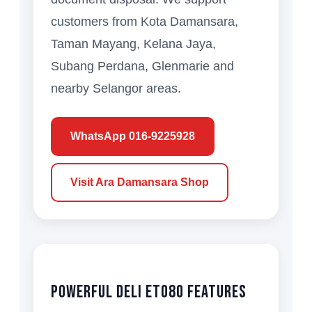
customers from Kota Damansara,
Taman Mayang, Kelana Jaya,
Subang Perdana, Glenmarie and
nearby Selangor areas.
WhatsApp 016-9225928
Visit Ara Damansara Shop
Powerful Deli ET080 Features