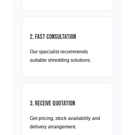
2. Fast Consultation
Our specialist recommends
suitable shredding solutions.
3. Receive Quotation
Get pricing, stock availability and
delivery arrangement.