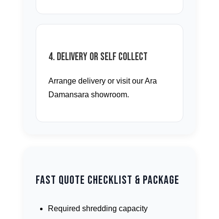
4. Delivery or Self Collect
Arrange delivery or visit our Ara
Damansara showroom.
Fast Quote Checklist & Package
Required shredding capacity