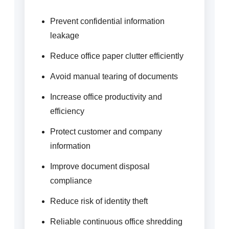
Prevent confidential information
leakage
Reduce office paper clutter efficiently
Avoid manual tearing of documents
Increase office productivity and
efficiency
Protect customer and company
information
Improve document disposal
compliance
Reduce risk of identity theft
Reliable continuous office shredding