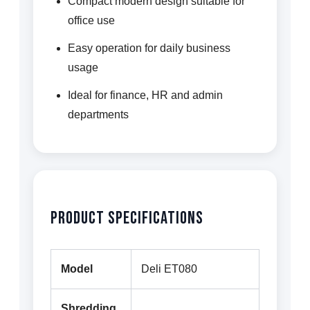
Compact modern design suitable for
office use
Easy operation for daily business
usage
Ideal for finance, HR and admin
departments
Product Specifications
Model
Deli ET080
Shredding