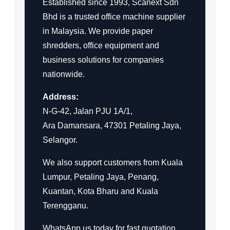
Established since 1993, Scanext Sdn
Bhd is a trusted office machine supplier
in Malaysia. We provide paper
shredders, office equipment and
business solutions for companies
nationwide.
Address:
N-G-42, Jalan PJU 1A/1,
Ara Damansara, 47301 Petaling Jaya,
Selangor.
We also support customers from Kuala
Lumpur, Petaling Jaya, Penang,
Kuantan, Kota Bharu and Kuala
Terengganu.
WhatsApp us today for fast quotation,