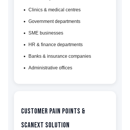
Clinics & medical centres
Government departments
SME businesses
HR & finance departments
Banks & insurance companies
Administrative offices
Customer Pain Points &
Scanext Solution