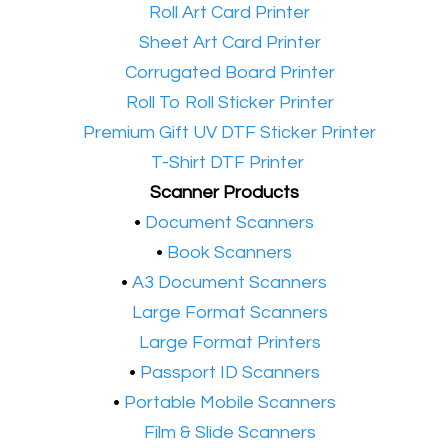
•​
Roll Art Card Printer
•​
Sheet Art Card Printer
•​
Corrugated Board Printer
•​
Roll To Roll Sticker Printer
•​
Premium Gift UV DTF Sticker Printer
•​
T-Shirt DTF Printer
Scanner Products
​•
Document Scanners
•
Book Scanners
•
A3 Document Scanners
•​
Large Format Scanners
•​
Large Format Printers
•
Passport ID Scanners
•
Portable Mobile Scanners
•
Film & Slide Scanners